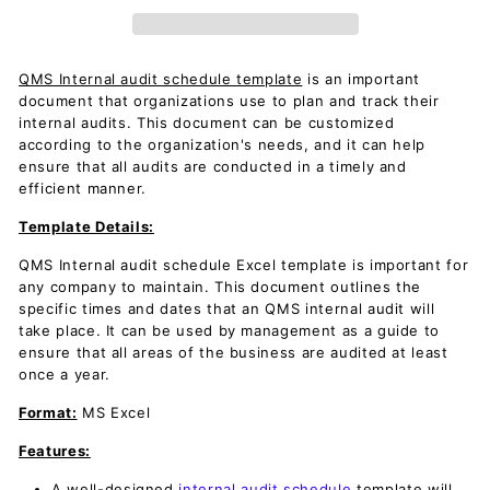
QMS Internal audit schedule template
is an important
document that organizations use to plan and track their
internal audits. This document can be customized
according to the organization's needs, and it can help
ensure that all audits are conducted in a timely and
efficient manner.
Template Details:
QMS Internal audit schedule Excel template is important for
any company to maintain. This document outlines the
specific times and dates that an QMS internal audit will
take place. It can be used by management as a guide to
ensure that all areas of the business are audited at least
once a year.
Format:
MS Excel
Features:
A well-designed
internal audit schedule
template will