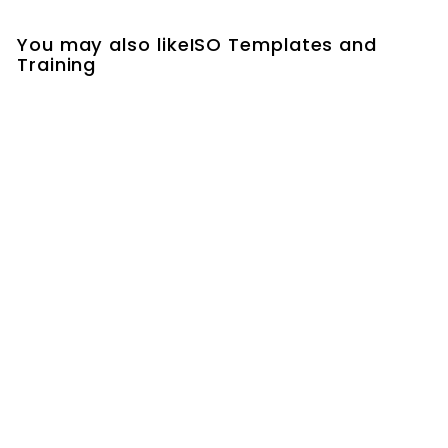
You may also likeISO Templates and
Training
QMS Internal Audit
Schedule Template |
QMS Internal Audit
Schedule Excel
Template
$29.00
$
2
9