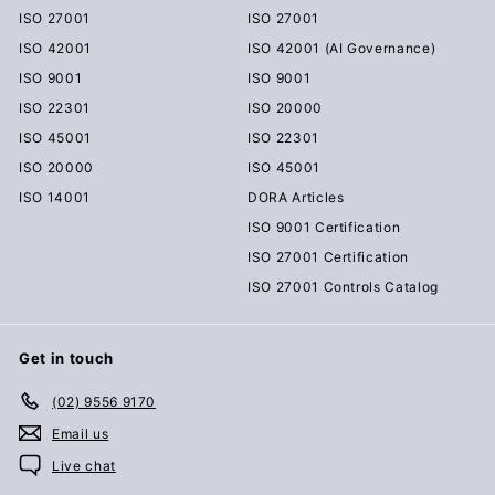
ISO 27001
ISO 27001
ISO 42001
ISO 42001 (AI Governance)
ISO 9001
ISO 9001
ISO 22301
ISO 20000
ISO 45001
ISO 22301
ISO 20000
ISO 45001
ISO 14001
DORA Articles
ISO 9001 Certification
ISO 27001 Certification
ISO 27001 Controls Catalog
Get in touch
(02) 9556 9170
Email us
Live chat