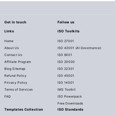
.
0
0
Get in touch
Follow us
Links
ISO Toolkits
Home
ISO 27001
About Us
ISO 42001 (AI Governance)
Contact Us
ISO 9001
Affiliate Program
ISO 20000
Blog Sitemap
ISO 22301
Refund Policy
ISO 45001
Privacy Policy
ISO 14001
Terms of Services
IMS Toolkit
FAQ
ISO Powerpack
Free Downloads
Templates Collection
ISO Standards