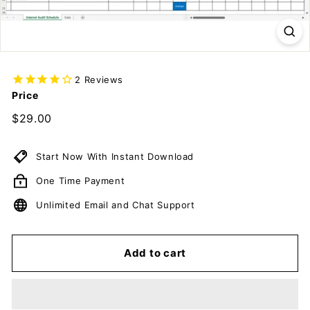
c
u
m
e
n
2
Reviews
Price
t
s
Regular
$29.00
$29.00
price
D
o
Start Now With Instant Download
w
One Time Payment
n
l
Unlimited Email and Chat Support
o
a
Add to cart
d