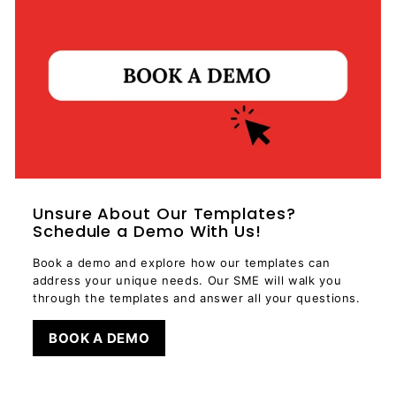
Unsure About Our Templates?
Schedule a Demo With Us!
Book a demo and explore how our templates can
address your unique needs. Our SME will walk you
through the templates and answer all your questions.
BOOK A DEMO