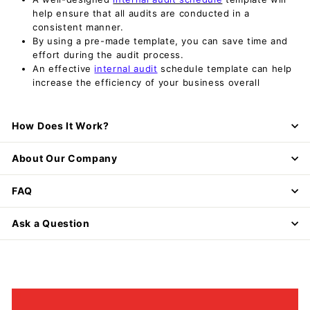
help ensure that all audits are conducted in a
consistent manner.
By using a pre-made template, you can save time and
effort during the audit process.
An effective
internal audit
schedule template can help
increase the efficiency of your business overall
How Does It Work?
About Our Company
FAQ
Ask a Question