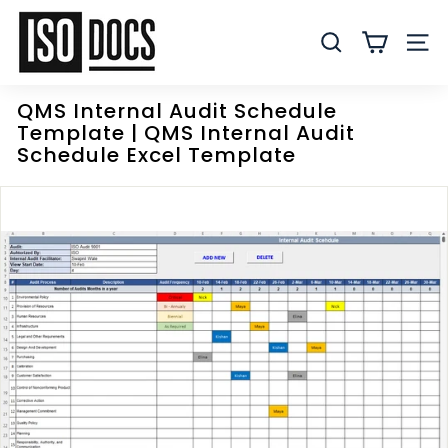
Skip
I
to
S
SEARCH
SITE
content
O
T
QMS Internal Audit Schedule
e
Template | QMS Internal Audit
m
Schedule Excel Template
p
l
a
t
e
s
a
n
d
D
o