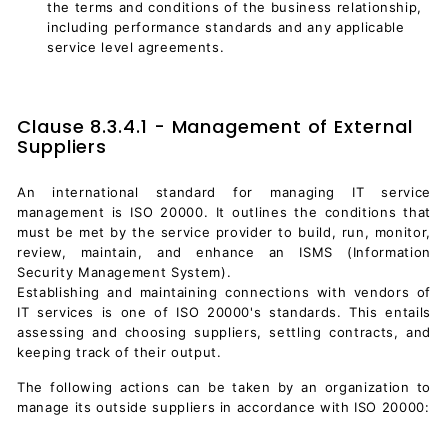
the terms and conditions of the business relationship,
including performance standards and any applicable
service level agreements.
Clause 8.3.4.1 - Management of External
Suppliers
An international standard for managing IT service
management is ISO 20000. It outlines the conditions that
must be met by the service provider to build, run, monitor,
review, maintain, and enhance an ISMS (
Information
Security Management System
).
Establishing and maintaining connections with vendors of
IT services is one of ISO 20000's standards. This entails
assessing and choosing suppliers, settling contracts, and
keeping track of their output.
The following actions can be taken by an organization to
manage its outside suppliers in accordance with ISO 20000: