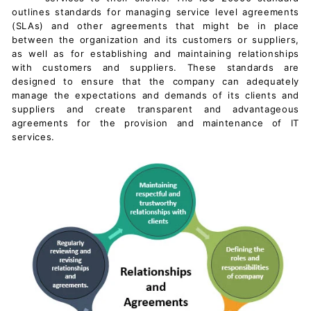
c
outlines standards for managing
service level agreements
u
(SLAs) and other agreements that might be in place
between the organization and its customers or suppliers,
m
as well as for establishing and maintaining relationships
e
with customers and suppliers. These standards are
n
designed to ensure that the company can adequately
manage the expectations and demands of its clients and
t
suppliers and create transparent and advantageous
s
agreements for the provision and
maintenance of IT
D
services.
o
w
n
l
o
a
d