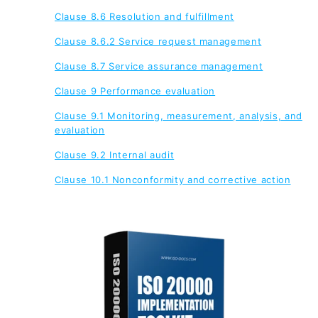
Clause 8.6 Resolution and fulfillment
Clause 8.6.2 Service request management
Clause 8.7 Service assurance management
Clause 9 Performance evaluation
Clause 9.1 Monitoring, measurement, analysis, and
evaluation
Clause 9.2 Internal audit
Clause 10.1 Nonconformity and corrective action