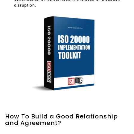
disruption.
How To Build a Good Relationship
and Agreement?