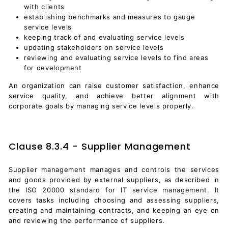
with clients
establishing benchmarks and measures to gauge
service levels
keeping track of and evaluating service levels
updating stakeholders on service levels
reviewing and evaluating service levels to find areas
for development
An organization can raise customer satisfaction, enhance
service quality, and achieve better alignment with
corporate goals by managing service levels properly.
Clause 8.3.4 - Supplier Management
Supplier management manages and controls the services
and goods provided by external suppliers, as described in
the ISO 20000 standard for IT service management. It
covers tasks including choosing and assessing suppliers,
creating and maintaining contracts, and keeping an eye on
and reviewing the performance of suppliers.