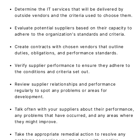
Determine the IT services that will be delivered by
outside vendors and the criteria used to choose them.
Evaluate potential suppliers based on their capacity to
adhere to the organization's standards and criteria.
Create contracts with chosen vendors that outline
duties, obligations, and performance standards.
Verify supplier performance to ensure they adhere to
the conditions and criteria set out.
Review supplier relationships and performance
regularly to spot any problems or areas for
development.
Talk often with your suppliers about their performance,
any problems that have occurred, and any areas where
they might improve.
Take the appropriate remedial action to resolve any