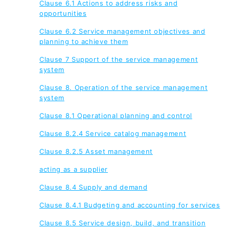
Clause 6.1 Actions to address risks and
opportunities
Clause 6.2 Service management objectives and
planning to achieve them
Clause 7 Support of the service management
system
Clause 8. Operation of the service management
system
Clause 8.1 Operational planning and control
Clause 8.2.4 Service catalog management
Clause 8.2.5 Asset management
acting as a supplier
Clause 8.4 Supply and demand
Clause 8.4.1 Budgeting and accounting for services
Clause 8.5 Service design, build, and transition