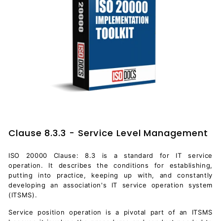
Clause 8.3.3 - Service Level Management
ISO 20000 Clause: 8.3 is a standard for IT service
operation. It describes the conditions for establishing,
putting into practice, keeping up with, and constantly
developing an association's IT service operation system
(ITSMS).
Service position operation is a pivotal part of an ITSMS