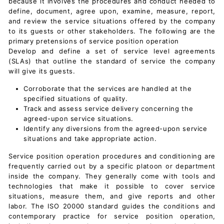
because it involves the procedures and conduct needed to
define, document, agree upon, examine, measure, report,
and review the service situations offered by the company
to its guests or other stakeholders. The following are the
primary pretensions of service position operation
Develop and define a set of
service level agreements
(SLAs)
that outline the standard of service the company
will give its guests.
Corroborate that the services are handled at the
specified situations of quality.
Track and assess service delivery concerning the
agreed-upon service situations.
Identify any diversions from the agreed-upon service
situations and take appropriate action.
Service position operation procedures and conditioning are
frequently carried out by a specific platoon or department
inside the company. They generally come with tools and
technologies that make it possible to cover service
situations, measure them, and give reports and other
labor. The ISO 20000 standard guides the conditions and
contemporary practice for service position operation,