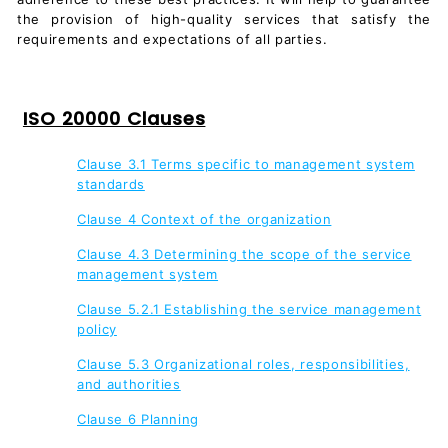
the provision of high-quality services that satisfy the
requirements and expectations of all parties.
ISO 20000 Clauses
Clause 3.1 Terms specific to management system
standards
Clause 4 Context of the organization
Clause 4.3 Determining the scope of the service
management system
Clause 5.2.1 Establishing the service management
policy
Clause 5.3 Organizational roles, responsibilities,
and authorities
Clause 6 Planning