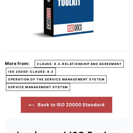
More from:
CLAUSE: 8.3-RELATIONSHIP AND AGREEMENT
ISO 20000-CLAUSE: 8.3
OPERATION OF THE SERVICE MANAGEMENT SYSTEM
SERVICE MANAGEMENT SYSTEM
Back to ISO 20000 Standard