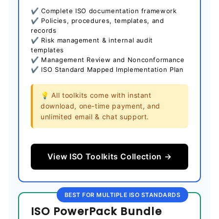
✔ Complete ISO documentation framework
✔ Policies, procedures, templates, and
records
✔ Risk management & internal audit
templates
✔ Management Review and Nonconformance
✔ ISO Standard Mapped Implementation Plan
💡 All toolkits come with instant
download, one-time payment, and
unlimited email & chat support.
View ISO Toolkits Collection →
BEST FOR MULTIPLE ISO STANDARDS
ISO PowerPack Bundle