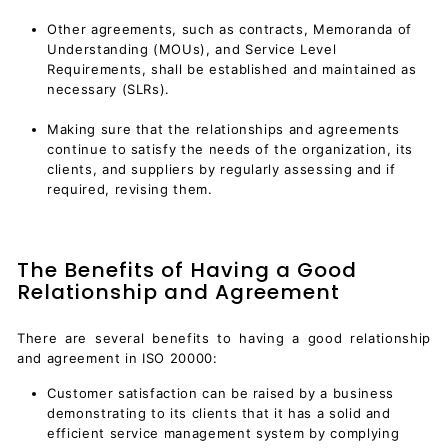
Other agreements, such as contracts, Memoranda of
Understanding (MOUs), and Service Level
Requirements, shall be established and maintained as
necessary (SLRs).
Making sure that the relationships and agreements
continue to satisfy the needs of the organization, its
clients, and suppliers by regularly assessing and if
required, revising them.
The Benefits of Having a Good
Relationship and Agreement
There are several benefits to having a good relationship
and agreement in ISO 20000:
Customer satisfaction can be raised by a business
demonstrating to its clients that it has a solid and
efficient
service management system
by complying