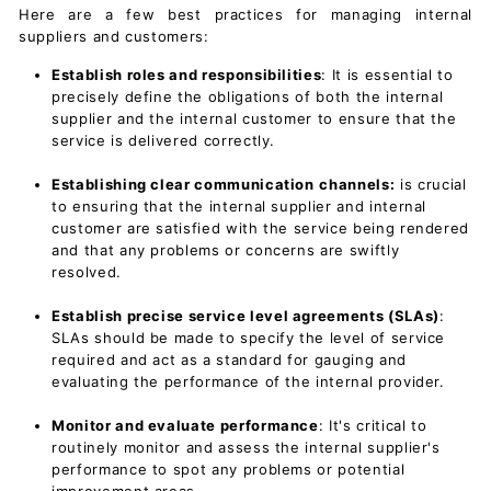
Here are a few best practices for managing internal
suppliers and customers:
Establish roles and responsibilities
: It is essential to
precisely define the obligations of both the internal
supplier and the internal customer to ensure that the
service is delivered correctly.
Establishing clear communication
channels:
is crucial
to ensuring that the internal supplier and internal
customer are satisfied with the service being rendered
and that any problems or concerns are swiftly
resolved.
Establish precise
service level agreements (SLAs
)
:
SLAs should be made to specify the level of service
required and act as a standard for gauging and
evaluating the performance of the internal provider.
Monitor and evaluate performance
: It's critical to
routinely monitor and assess the internal supplier's
performance to spot any problems or potential
improvement areas.