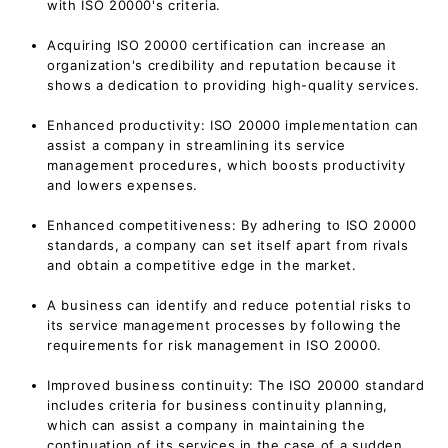
with ISO 20000's criteria.
Acquiring ISO 20000 certification can increase an
organization's credibility and reputation because it
shows a dedication to providing high-quality services.
Enhanced productivity: ISO 20000 implementation can
assist a company in streamlining its service
management procedures, which boosts productivity
and lowers expenses.
Enhanced competitiveness: By adhering to ISO 20000
standards, a company can set itself apart from rivals
and obtain a competitive edge in the market.
A business can identify and reduce potential risks to
its service management processes by following the
requirements for risk management in ISO 20000.
Improved business continuity: The ISO 20000 standard
includes criteria for business continuity planning,
which can assist a company in maintaining the
continuation of its services in the case of a sudden