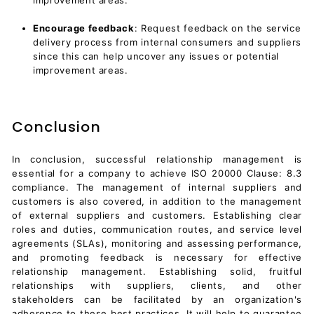
Encourage feedback
: Request feedback on the service
delivery process from internal consumers and suppliers
since this can help uncover any issues or potential
improvement areas.
Conclusion
In conclusion, successful relationship management is
essential for a company to achieve ISO 20000 Clause: 8.3
compliance. The management of internal suppliers and
customers is also covered, in addition to the management
of external suppliers and customers. Establishing clear
roles and duties, communication routes, and
service level
agreements (SLAs)
, monitoring and assessing performance,
and promoting feedback is necessary for effective
relationship management. Establishing solid, fruitful
relationships with suppliers, clients, and other
stakeholders can be facilitated by an organization's
adherence to these best practices. It will help to guarantee