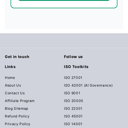
Get in touch
Follow us
Links
ISO Toolkits
Home
ISO 27001
About Us
ISO 42001 (AI Governance)
Contact Us
ISO 9001
Affiliate Program
ISO 20000
Blog Sitemap
ISO 22301
Refund Policy
ISO 45001
Privacy Policy
ISO 14001