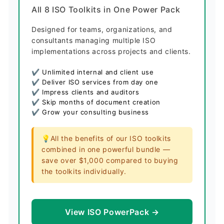
All 8 ISO Toolkits in One Power Pack
Designed for teams, organizations, and
consultants managing multiple ISO
implementations across projects and clients.
✔ Unlimited internal and client use
✔ Deliver ISO services from day one
✔ Impress clients and auditors
✔ Skip months of document creation
✔ Grow your consulting business
💡All the benefits of our ISO toolkits
combined in one powerful bundle —
save over $1,000 compared to buying
the toolkits individually.
View ISO PowerPack →