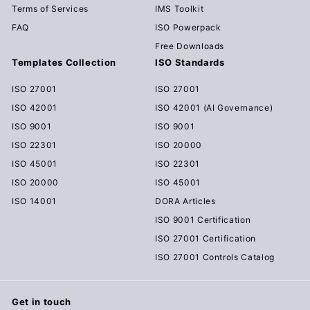
Terms of Services
IMS Toolkit
FAQ
ISO Powerpack
Free Downloads
Templates Collection
ISO Standards
ISO 27001
ISO 27001
ISO 42001
ISO 42001 (AI Governance)
ISO 9001
ISO 9001
ISO 22301
ISO 20000
ISO 45001
ISO 22301
ISO 20000
ISO 45001
ISO 14001
DORA Articles
ISO 9001 Certification
ISO 27001 Certification
ISO 27001 Controls Catalog
Get in touch