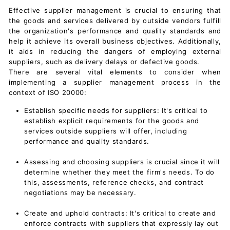
Effective supplier management is crucial to ensuring that
the goods and services delivered by outside vendors fulfill
the organization's performance and quality standards and
help it achieve its overall business objectives. Additionally,
it aids in reducing the dangers of employing external
suppliers, such as delivery delays or defective goods.
There are several vital elements to consider when
implementing a supplier management process in the
context of ISO 20000:
Establish specific needs for suppliers: It's critical to
establish explicit requirements for the goods and
services outside suppliers will offer, including
performance and quality standards.
Assessing and choosing suppliers is crucial since it will
determine whether they meet the firm's needs. To do
this, assessments, reference checks, and contract
negotiations may be necessary.
Create and uphold contracts: It's critical to create and
enforce contracts with suppliers that expressly lay out