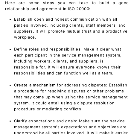
Here are some steps you can take to build a good
relationship and agreement in ISO 20000:
Establish open and honest communication with all
parties involved, including clients, staff members, and
suppliers. It will promote mutual trust and a productive
workplace.
Define roles and responsibilities: Make it clear what
each participant in the service management system,
including workers, clients, and suppliers, is
responsible for. It will ensure everyone knows their
responsibilities and can function well as a team.
Create a mechanism for addressing disputes: Establish
a procedure for resolving disputes or other problems
that may come up when using the
service management
system
. It could entail using a dispute resolution
procedure or mediating conflicts.
Clarify expectations and goals: Make sure the service
management system's expectations and objectives are
understood by all parties involved. It will make it easier