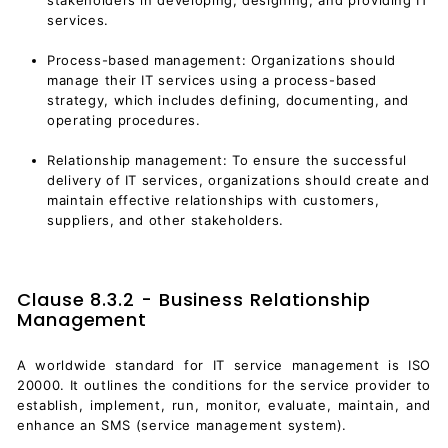
services.
Process-based management: Organizations should
manage their IT services using a process-based
strategy, which includes defining, documenting, and
operating procedures.
Relationship management: To ensure the successful
delivery of IT services, organizations should create and
maintain effective relationships with customers,
suppliers, and other stakeholders.
Clause 8.3.2 - Business Relationship
Management
A worldwide standard for IT service management is ISO
20000. It outlines the conditions for the service provider to
establish, implement, run, monitor, evaluate, maintain, and
enhance an SMS (
service management system
).