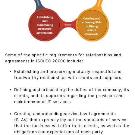
Some of the specific requirements for relationships and
agreements in ISO/IEC 20000 include:
Establishing and preserving mutually respectful and
trustworthy relationships with clients and suppliers.
Defining and articulating the duties of the company, its
clients, and its suppliers regarding the provision and
maintenance of IT services.
Creating and upholding service level agreements
(SLAs) that expressly lay out the standards of service
that the business will offer to its clients, as well as the
obligations and expectations of each party.