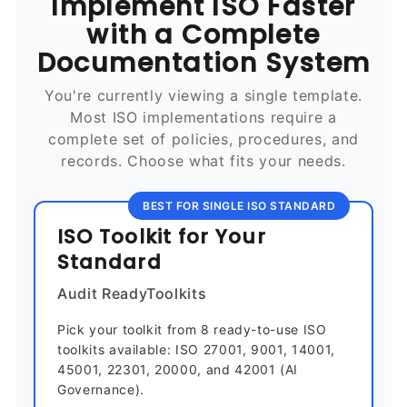
Implement ISO Faster
with a Complete
Documentation System
You're currently viewing a single template.
Most ISO implementations require a
complete set of policies, procedures, and
records. Choose what fits your needs.
BEST FOR SINGLE ISO STANDARD
ISO Toolkit for Your
Standard
Audit ReadyToolkits
Pick your toolkit from 8 ready-to-use ISO
toolkits available: ISO 27001, 9001, 14001,
45001, 22301, 20000, and 42001 (AI
Governance).