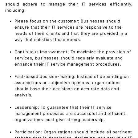
should adhere to manage their IT services efficiently,
including:
Please focus on the customer: Businesses should
ensure that their IT services are responsive to the
needs of their clients and that they are provided in a
way that satisfies those needs.
Continuous improvement: To maximize the provision of
services, businesses should regularly evaluate and
enhance their
IT service management
procedures.
Fact-based decision-making: Instead of depending on
assumptions or subjective opinions, organizations
should base their decisions on accurate data and
analysis.
Leadership: To guarantee that their IT service
management processes are successful and efficient,
organizations must give strong leadership.
Participation: Organizations should include all pertinent
stakeholders in developing, designing, and providing IT