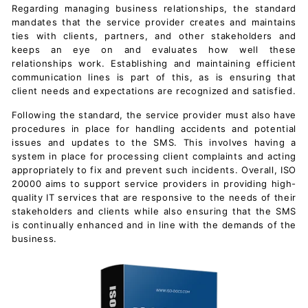
Regarding managing business relationships, the standard
mandates that the service provider creates and maintains
ties with clients, partners, and other stakeholders and
keeps an eye on and evaluates how well these
relationships work. Establishing and maintaining efficient
communication lines is part of this, as is ensuring that
client needs and expectations are recognized and satisfied.
Following the standard, the service provider must also have
procedures in place for handling accidents and potential
issues and updates to the SMS. This involves having a
system in place for processing client complaints and acting
appropriately to fix and prevent such incidents. Overall, ISO
20000 aims to support service providers in providing high-
quality IT services that are responsive to the needs of their
stakeholders and clients while also ensuring that the SMS
is continually enhanced and in line with the demands of the
business.