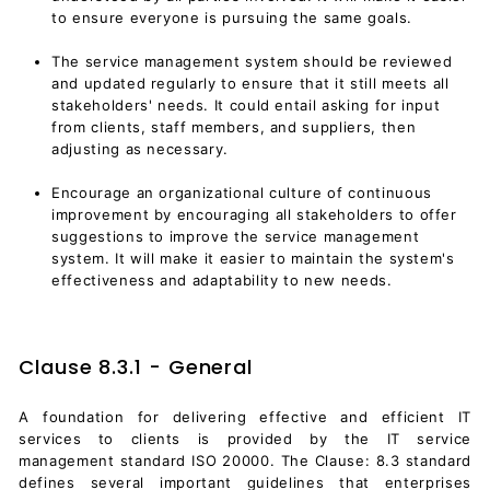
to ensure everyone is pursuing the same goals.
The service management system should be reviewed
and updated regularly to ensure that it still meets all
stakeholders' needs. It could entail asking for input
from clients, staff members, and suppliers, then
adjusting as necessary.
Encourage an organizational culture of continuous
improvement by encouraging all stakeholders to offer
suggestions to improve the service management
system. It will make it easier to maintain the system's
effectiveness and adaptability to new needs.
Clause 8.3.1 - General
A foundation for delivering effective and efficient IT
services to clients is provided by the IT service
management standard ISO 20000. The Clause: 8.3 standard
defines several important guidelines that enterprises