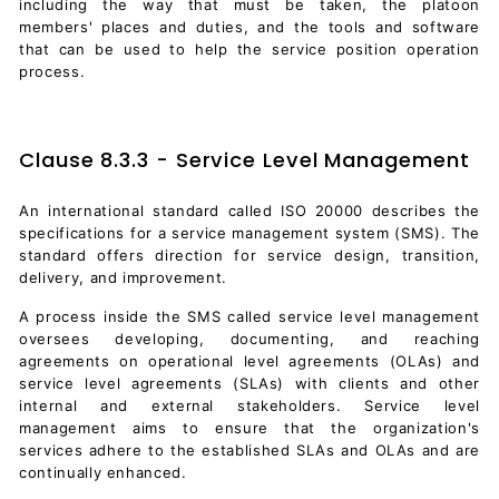
including the way that must be taken, the platoon
members' places and duties, and the tools and software
that can be used to help the service position operation
process.
Clause 8.3.3 - Service Level Management
An international standard called ISO 20000 describes the
specifications for a service management system (SMS). The
standard offers direction for service design, transition,
delivery, and improvement.
A process inside the SMS called service level management
oversees developing, documenting, and reaching
agreements on operational level agreements (OLAs) and
service level agreements (SLAs) with clients and other
internal and external stakeholders. Service level
management aims to ensure that the organization's
services adhere to the established SLAs and OLAs and are
continually enhanced.