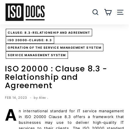
Skip
I
to
S
SEARCH
SITE
content
O
T
CLAUSE: 8.3-RELATIONSHIP AND AGREEMENT
e
ISO 20000-CLAUSE: 8.3
m
OPERATION OF THE SERVICE MANAGEMENT SYSTEM
p
SERVICE MANAGEMENT SYSTEM
l
a
ISO 20000 : Clause 8.3 -
t
Relationship and
e
Agreement
s
a
FEB 14, 2023
by Alex .
n
A
d
n international standard for IT service management
D
in ISO 20000 Clause 8.3 offers a framework that
businesses may use to deliver high-quality IT
o
services to their clients. The ISO 20000 standard