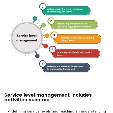
Service level management includes
activities such as:
defining service levels and reaching an understanding