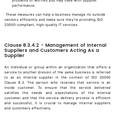
problems or worries you may have with supplier
performance.
These measures can help a business manage its outside
vendors efficiently and make sure they're providing ISO
20000-compliant, high-quality IT services.
Clause 8.3.4.2 - Management of Internal
Suppliers and Customers Acting As a
Supplier
An individual or group within an organization that offers a
service to another division of the same business is referred
to as an internal supplier in the context of ISO 20000
Clause 8.3. The person who receives that service is an
inside customer. To ensure that the service delivered
satisfies the needs and expectations of the internal
customer and that the service delivery process is efficient
and successful, it is crucial to manage internal suppliers
and customers effectively.