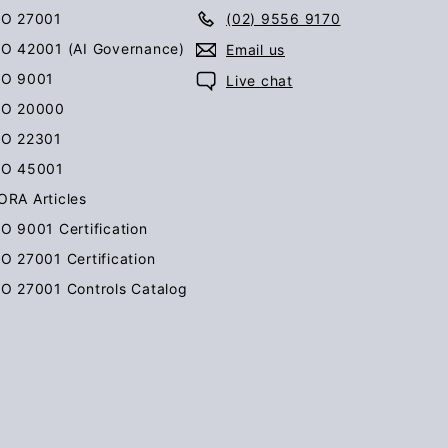
SO 27001
(02) 9556 9170
SO 42001 (AI Governance)
Email us
SO 9001
Live chat
SO 20000
SO 22301
SO 45001
ORA Articles
SO 9001 Certification
SO 27001 Certification
SO 27001 Controls Catalog