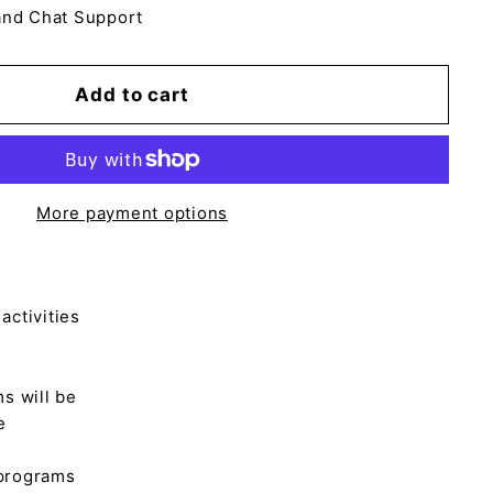
and Chat Support
Add to cart
More payment options
activities
ms will be
e
 programs