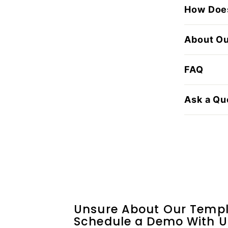
How Does
About O
FAQ
Ask a Qu
Unsure About Our Templ
Schedule a Demo With U