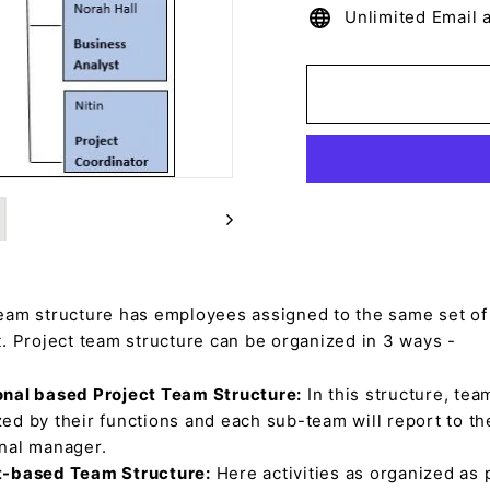
Unlimited Email 
team structure has employees assigned to the same set of 
t. Project team structure can be organized in 3 ways -
onal based Project Team Structure:
In this structure, tea
ed by their functions and each sub-team will report to th
onal manager.
t-based Team Structure:
Here activities as organized as