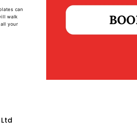
plates can
ill walk
all your
 Ltd