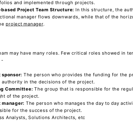
tfolios and implemented through projects.
-based Project Team Structure:
In this structure, the aut
ctional manager flows downwards, while that of the horiz
the
project manager
.
team may have many roles. Few critical roles showed in t
 -
t sponsor:
The person who provides the funding for the p
 authority in the decisions of the project.
ng Committee:
The group that is responsible for the regu
ht of the project.
t manager:
The person who manages the day to day activit
ible for the success of the project.
s Analysts, Solutions Architects, etc