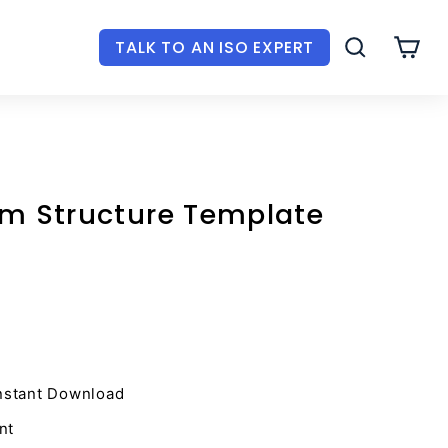
TALK TO AN ISO EXPERT
SEARCH
CAR
am Structure Template
nstant Download
nt