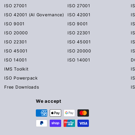
ISO 27001
ISO 27001
I
ISO 42001 (AI Governance)
ISO 42001
I
ISO 9001
ISO 9001
I
ISO 20000
ISO 22301
I
ISO 22301
ISO 45001
I
ISO 45001
ISO 20000
I
ISO 14001
ISO 14001
D
IMS Toolkit
I
ISO Powerpack
I
Free Downloads
I
We accept