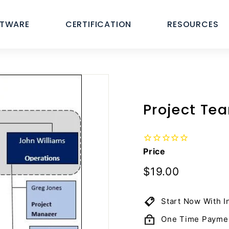
FTWARE
CERTIFICATION
RESOURCES
Project Te
Price
Regular
$19.00
$19.00
price
Start Now With I
One Time Payme