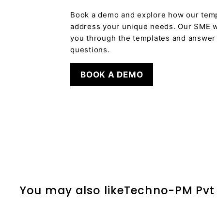
Book a demo and explore how our tem
address your unique needs. Our SME w
you through the templates and answer 
questions.
BOOK A DEMO
You may also likeTechno-PM Pvt