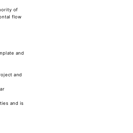
hority of
ontal flow
emplate and
roject and
lar
ies and is