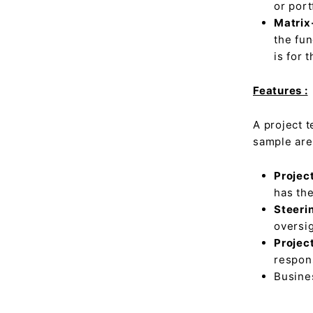
or por
Matrix
the fun
is for 
Features :
A project 
sample are
Projec
has the
Steeri
oversig
Projec
respons
Busines