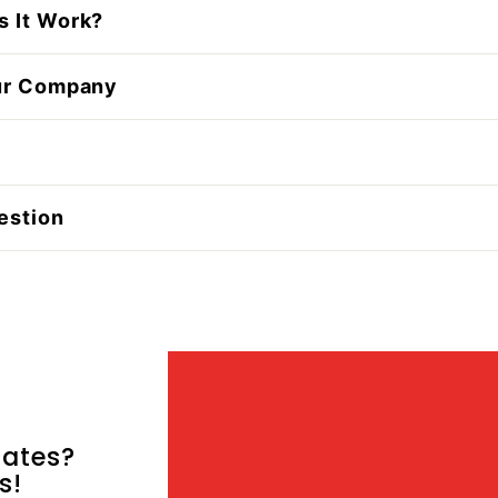
 It Work?
ur Company
estion
ates?
s!