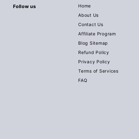
Home
Follow us
About Us
Contact Us
Affiliate Program
Blog Sitemap
Refund Policy
Privacy Policy
Terms of Services
FAQ