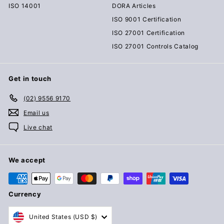
ISO 14001
DORA Articles
ISO 9001 Certification
ISO 27001 Certification
ISO 27001 Controls Catalog
Get in touch
(02) 9556 9170
Email us
Live chat
We accept
Currency
United States (USD $)