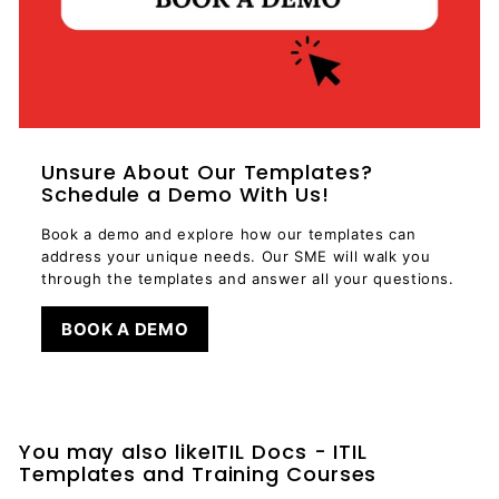
Unsure About Our Templates?
Schedule a Demo With Us!
Book a demo and explore how our templates can
address your unique needs. Our SME will walk you
through the templates and answer all your questions.
BOOK A DEMO
You may also likeITIL Docs - ITIL
Templates and Training Courses