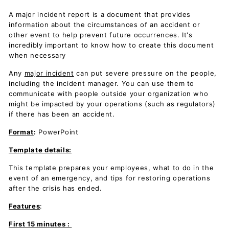
A major incident report is a document that provides
information about the circumstances of an accident or
other event to help prevent future occurrences. It's
incredibly important to know how to create this document
when necessary
Any
major incident
can put severe pressure on the people,
including the incident manager. You can use them to
communicate with people outside your organization who
might be impacted by your operations (such as regulators)
if there has been an accident.
Format
:
PowerPoint
Template details:
This template prepares your employees, what to do in the
event of an emergency, and tips for restoring operations
after the crisis has ended.
Features
:
First 15 minutes :