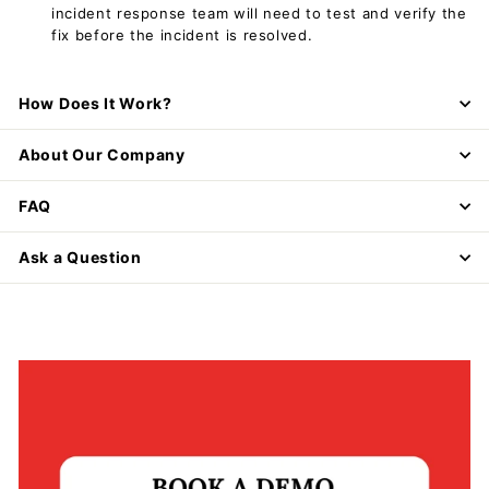
incident response team will need to test and verify the
fix before the incident is resolved.
How Does It Work?
About Our Company
FAQ
Ask a Question