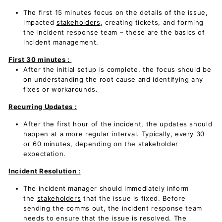
The first 15 minutes focus on the details of the issue,
impacted
stakeholders
, creating tickets, and forming
the incident response team – these are the basics of
incident management.
First 30 minutes :
After the initial setup is complete, the focus should be
on understanding the root cause and identifying any
fixes or workarounds.
Recurring Updates :
After the first hour of the incident, the updates should
happen at a more regular interval. Typically, every 30
or 60 minutes, depending on the stakeholder
expectation.
Incident Resolution :
The incident manager should immediately inform
the
stakeholders
that the issue is fixed. Before
sending the comms out, the incident response team
needs to ensure that the issue is resolved. The