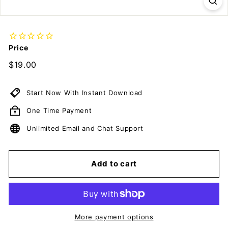
c
u
m
e
Price
n
Regular
$19.00
$19.00
t
price
s
Start Now With Instant Download
D
o
One Time Payment
w
Unlimited Email and Chat Support
n
l
o
Add to cart
a
d
More payment options