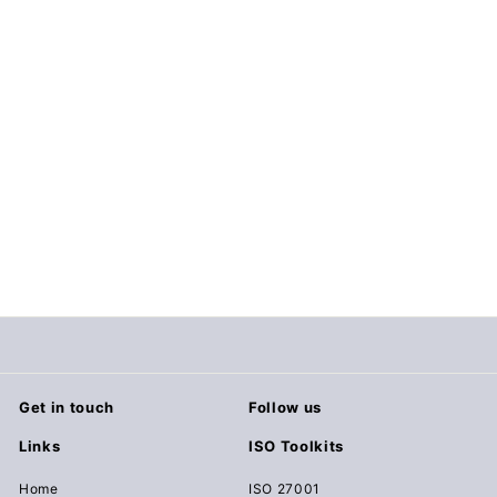
Major Incident Report
$19.00
$
1
9
.
0
0
Get in touch
Follow us
Links
ISO Toolkits
Home
ISO 27001