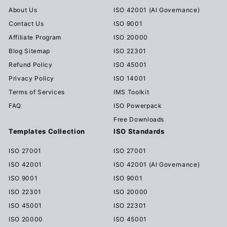
About Us
ISO 42001 (AI Governance)
Contact Us
ISO 9001
Affiliate Program
ISO 20000
Blog Sitemap
ISO 22301
Refund Policy
ISO 45001
Privacy Policy
ISO 14001
Terms of Services
IMS Toolkit
FAQ
ISO Powerpack
Free Downloads
Templates Collection
ISO Standards
ISO 27001
ISO 27001
ISO 42001
ISO 42001 (AI Governance)
ISO 9001
ISO 9001
ISO 22301
ISO 20000
ISO 45001
ISO 22301
ISO 20000
ISO 45001