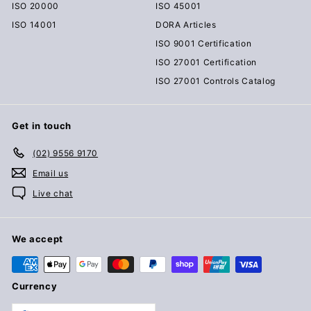
ISO 20000
ISO 45001
ISO 14001
DORA Articles
ISO 9001 Certification
ISO 27001 Certification
ISO 27001 Controls Catalog
Get in touch
(02) 9556 9170
Email us
Live chat
We accept
Currency