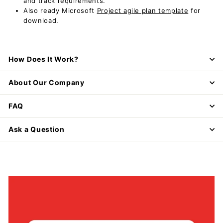
and track requirements.
Also ready Microsoft
Project agile plan template
for
download.
How Does It Work?
About Our Company
FAQ
Ask a Question