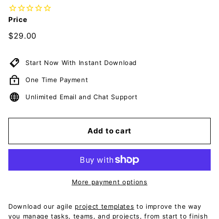
c
u
Price
m
Regular
$29.00
$29.00
e
price
n
Start Now With Instant Download
t
One Time Payment
s
D
Unlimited Email and Chat Support
o
w
Add to cart
n
l
o
a
More payment options
d
Download our agile
project templates
to improve the way
you manage tasks, teams, and projects, from start to finish