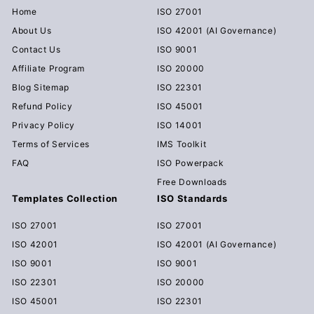
Home
ISO 27001
About Us
ISO 42001 (AI Governance)
Contact Us
ISO 9001
Affiliate Program
ISO 20000
Blog Sitemap
ISO 22301
Refund Policy
ISO 45001
Privacy Policy
ISO 14001
Terms of Services
IMS Toolkit
FAQ
ISO Powerpack
Free Downloads
Templates Collection
ISO Standards
ISO 27001
ISO 27001
ISO 42001
ISO 42001 (AI Governance)
ISO 9001
ISO 9001
ISO 22301
ISO 20000
ISO 45001
ISO 22301