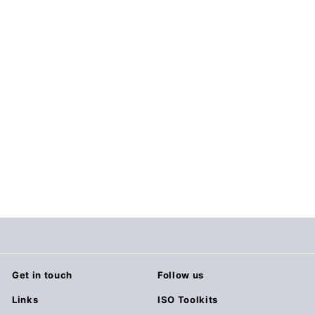
Agile Templates (21
Templates)
$29.00
$
2
9
.
0
0
Get in touch
Follow us
Links
ISO Toolkits