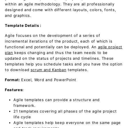
within an agile methodology. They are all professionally
designed and come with different layouts, colors, fonts,
and graphics.
Template Details :
Agile focuses on the development of a series of
incremental iterations of the product, each of which is
functional and potentially can be deployed. An
agile project
plan
keeps changing and thus the team needs to be
updated on the status of projects and timelines. These
templates help you schedule tasks and you have the option
to download
scrum and Kanban
templates.
Format
:
Excel, Word and PowerPoint
Features
:
Agile templates can provide a structure and
framework.
21 templates covering all phases of the agile project
life cycle
Agile templates help keep everyone on the same page