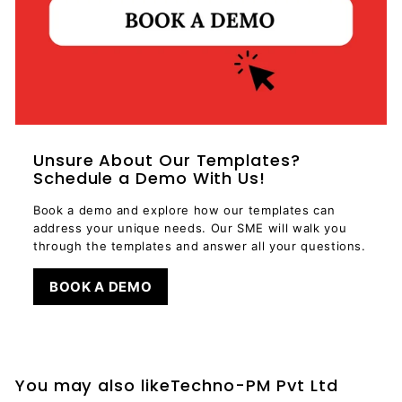
Unsure About Our Templates?
Schedule a Demo With Us!
Book a demo and explore how our templates can
address your unique needs. Our SME will walk you
through the templates and answer all your questions.
BOOK A DEMO
You may also likeTechno-PM Pvt Ltd