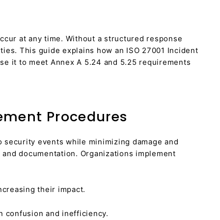
ccur at any time. Without a structured response
ties. This guide explains how an ISO 27001 Incident
se it to meet Annex A 5.24 and 5.25 requirements
ement Procedures
o security events while minimizing damage and
nse and documentation. Organizations implement
ncreasing their impact.
 confusion and inefficiency.