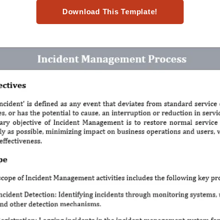
Download This Template!