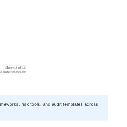
meworks, risk tools, and audit templates across