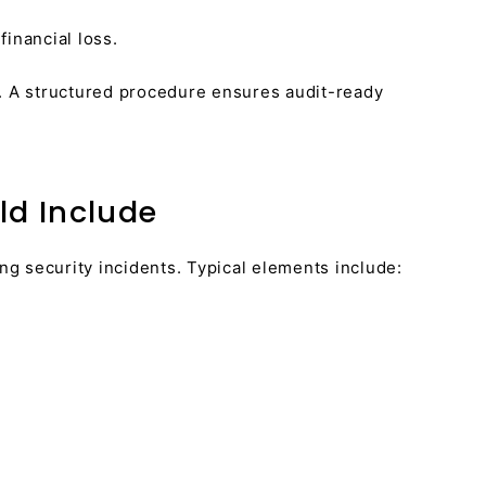
inancial loss.
. A structured procedure ensures audit-ready
d Include
g security incidents. Typical elements include: