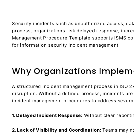
Security incidents such as unauthorized access, dat
process, organizations risk delayed response, incre
Management Procedure Template supports ISMS compl
for information security incident management.
Why Organizations Implem
A structured incident management process in ISO 27
disruption. Without a defined process, incidents ar
incident management procedures to address several
1. Delayed Incident Response:
Without clear reportin
2. Lack of Visibility and Coordination:
Teams may not