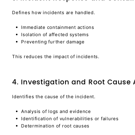
Defines how incidents are handled.
Immediate containment actions
Isolation of affected systems
Preventing further damage
This reduces the impact of incidents.
4. Investigation and Root Cause 
Identifies the cause of the incident.
Analysis of logs and evidence
Identification of vulnerabilities or failures
Determination of root causes