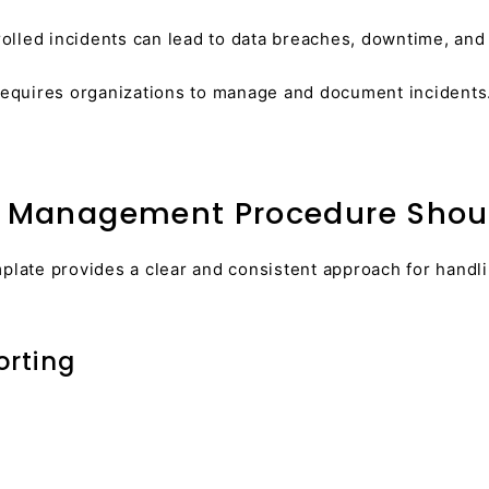
lled incidents can lead to data breaches, downtime, and f
equires organizations to manage and document incidents
t Management Procedure Shoul
ate provides a clear and consistent approach for handlin
orting