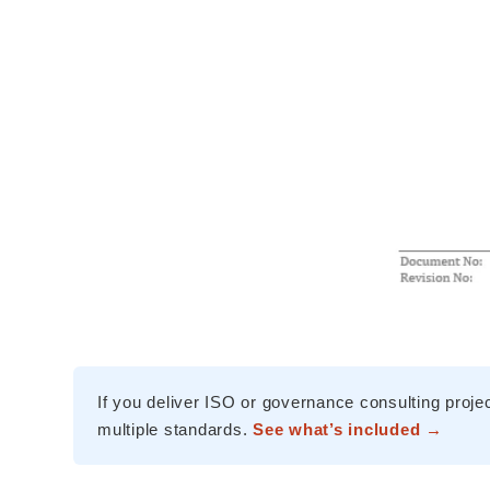
If you deliver ISO or governance consulting proje
multiple standards.
See what’s included →