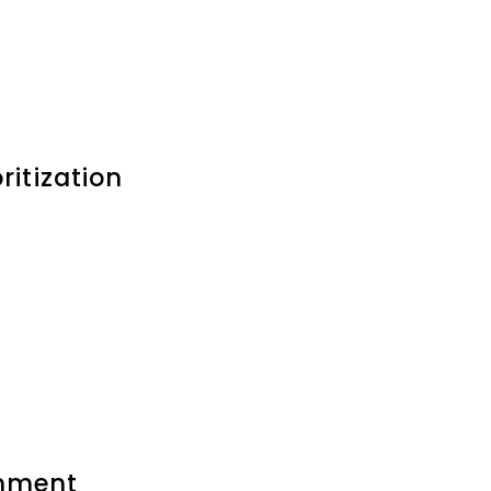
ritization
inment