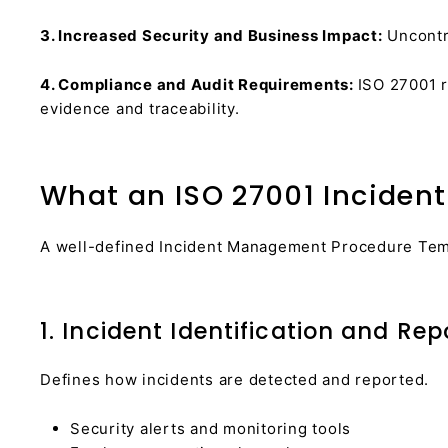
3. Increased Security and Business Impact:
Uncontro
4. Compliance and Audit Requirements:
ISO 27001 r
evidence and traceability.
What an ISO 27001 Inciden
A well-defined Incident Management Procedure Templ
1. Incident Identification and Rep
Defines how incidents are detected and reported.
Security alerts and monitoring tools