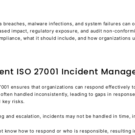
a breaches, malware infections, and system failures can o
ased impact, regulatory exposure, and audit non-conformi
iance, what it should include, and how organizations u
ent ISO 27001 Incident Manag
001 ensures that organizations can respond effectively t
e often handled inconsistently, leading to gaps in respo
 key risks.
g and escalation, incidents may not be handled in time, i
 know how to respond or who is responsible, resulting in