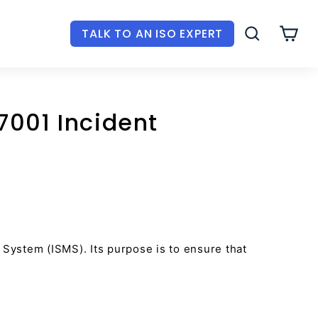
TALK TO AN ISO EXPERT
SEARCH
CAR
7001 Incident
System (ISMS). Its purpose is to ensure that