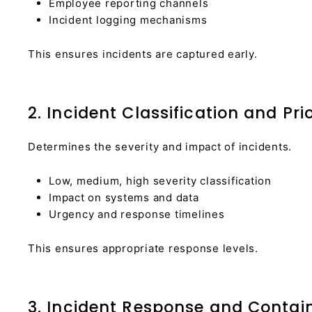
Employee reporting channels
Incident logging mechanisms
This ensures incidents are captured early.
2. Incident Classification and Prio
Determines the severity and impact of incidents.
Low, medium, high severity classification
Impact on systems and data
Urgency and response timelines
This ensures appropriate response levels.
3. Incident Response and Conta