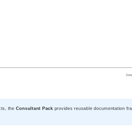
cts, the
Consultant Pack
provides reusable documentation fra