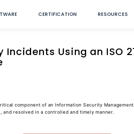
FTWARE
CERTIFICATION
RESOURCES
 Incidents Using an ISO 2
e
itical component of an Information Security Management 
d, and resolved in a controlled and timely manner.