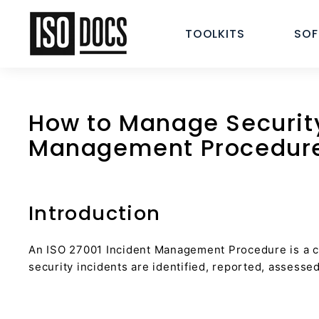
Skip
I
to
TOOLKITS
SO
S
content
O
T
e
m
How to Manage Security
p
Management Procedur
l
a
t
e
Introduction
s
a
An ISO 27001 Incident Management Procedure is a cr
n
security incidents are identified, reported, assesse
d
D
o