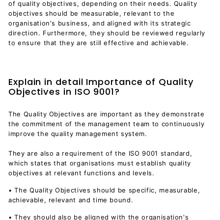
of quality objectives, depending on their needs. Quality
objectives should be measurable, relevant to the
organisation's business, and aligned with its strategic
direction. Furthermore, they should be reviewed regularly
to ensure that they are still effective and achievable.
Explain in detail Importance of Quality
Objectives in ISO 9001?
The Quality Objectives are important as they demonstrate
the commitment of the management team to continuously
improve the quality management system.
They are also a requirement of the ISO 9001 standard,
which states that organisations must establish quality
objectives at relevant functions and levels.
• The Quality Objectives should be specific, measurable,
achievable, relevant and time bound.
• They should also be aligned with the organisation's