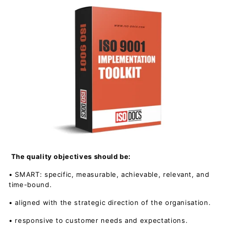
The quality objectives should be:
• SMART: specific, measurable, achievable, relevant, and
time-bound.
• aligned with the strategic direction of the organisation.
• responsive to customer needs and expectations.