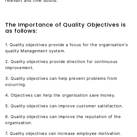
relevant and time bound.
The Importance of Quality Objectives is
as follows:
1. Quality objectives provide a focus for the organisation's
quality Management system.
2. Quality objectives provide direction for continuous
improvement.
3. Quality objectives can help prevent problems from
occurring.
4. Objectives can help the organisation save money.
5. Quality objectives can improve customer satisfaction.
6. Quality objectives can improve the reputation of the
organisation.
7. Quality objectives can increase employee motivation.