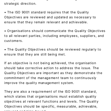
strategic direction.
• The ISO 9001 standard requires that the Quality
Objectives are reviewed and updated as necessary to
ensure that they remain relevant and achievable.
• Organisations should communicate the Quality Objectives
to all relevant parties, including employees, suppliers, and
customers.
• The Quality Objectives should be reviewed regularly to
ensure that they are still being met.
If an objective is not being achieved, the organisation
should take corrective action to address the issue. The
Quality Objectives are important as they demonstrate the
commitment of the management team to continuously
improve the quality management system.
They are also a requirement of the ISO 9001 standard,
which states that organisations must establish quality
objectives at relevant functions and levels. The Quality
Objectives should be specific, measurable, achievable,