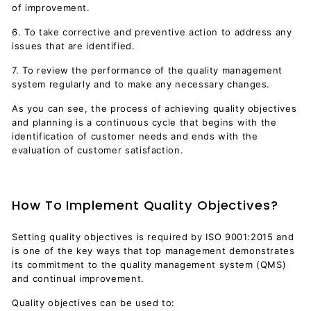
of improvement.
6. To take corrective and preventive action to address any
issues that are identified.
7. To review the performance of the quality management
system regularly and to make any necessary changes.
As you can see, the process of achieving quality objectives
and planning is a continuous cycle that begins with the
identification of customer needs and ends with the
evaluation of customer satisfaction.
How To Implement Quality Objectives?
Setting quality objectives is required by ISO 9001:2015 and
is one of the key ways that top management demonstrates
its commitment to the quality management system (QMS)
and continual improvement.
Quality objectives can be used to: