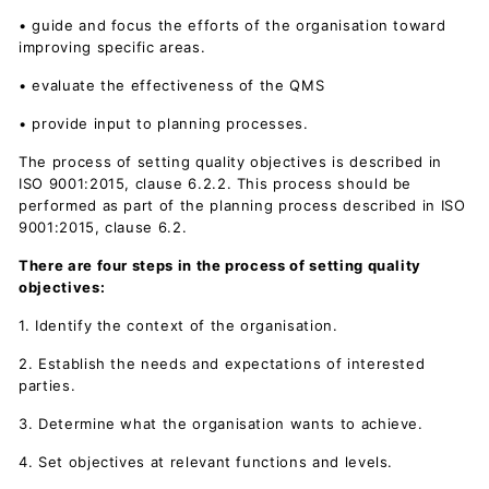
• guide and focus the efforts of the organisation toward
improving specific areas.
• evaluate the effectiveness of the QMS
• provide input to planning processes.
The process of setting quality objectives is described in
ISO 9001:2015, clause 6.2.2. This process should be
performed as part of the planning process described in ISO
9001:2015, clause 6.2.
There are four steps in the process of setting quality
objectives:
1. Identify the context of the organisation.
2. Establish the needs and expectations of interested
parties.
3. Determine what the organisation wants to achieve.
4. Set objectives at relevant functions and levels.