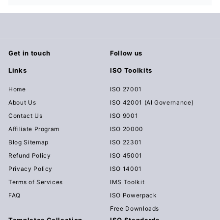
Get in touch
Follow us
Links
ISO Toolkits
Home
ISO 27001
About Us
ISO 42001 (AI Governance)
Contact Us
ISO 9001
Affiliate Program
ISO 20000
Blog Sitemap
ISO 22301
Refund Policy
ISO 45001
Privacy Policy
ISO 14001
Terms of Services
IMS Toolkit
FAQ
ISO Powerpack
Free Downloads
Templates Collection
ISO Standards