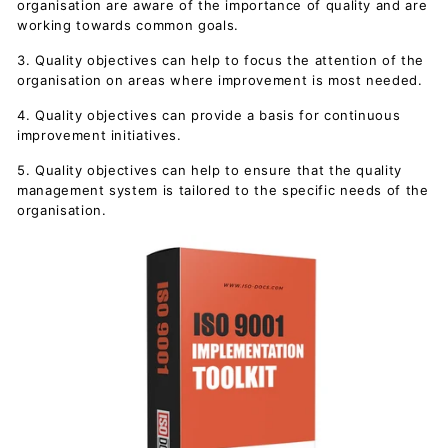
organisation are aware of the importance of quality and are
working towards common goals.
3. Quality objectives can help to focus the attention of the
organisation on areas where improvement is most needed.
4. Quality objectives can provide a basis for continuous
improvement initiatives.
5. Quality objectives can help to ensure that the quality
management system is tailored to the specific needs of the
organisation.