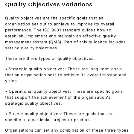
Quality Objectives Variations
Quality objectives are the specific goals that an
organisation set out to achieve to improve its overall
performance. The ISO 9001 standard guides how to
establish, implement and maintain an effective quality
management system (QMS). Part of this guidance includes
setting quality objectives.
There are three types of quality objectives:
• Strategic quality objectives: These are long-term goals
that an organisation sets to achieve its overall mission and
vision.
• Operational quality objectives: These are specific goals
that support the achievement of the organisation's
strategic quality objectives.
• Project quality objectives: These are goals that are
specific to a particular project or product.
Organisations can set any combination of these three types