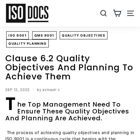
Skip
I
to
S
SEARCH
SITE
content
O
T
ISO 9001
QMS 9001
QUALITY OBJECTIVES
e
QUALITY PLANNING
m
p
Clause 6.2 Quality
l
Objectives And Planning To
a
Achieve Them
t
e
SEP 12, 2022
by avinash v
s
T
a
he Top Management Need To
Ensure These Quality Objectives
n
And Planning Are Achieved.
d
D
The process of achieving quality objectives and planning in
o
ISO 9001 is a continuous cycle that begins with the