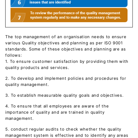
The top management of an organisation needs to ensure
various Quality objectives and planning as per ISO 9001
standards. Some of these objectives and planning are as
follows:
1. To ensure customer satisfaction by providing them with
quality products and services.
2. To develop and implement policies and procedures for
quality management.
3. To establish measurable quality goals and objectives.
4. To ensure that all employees are aware of the
importance of quality and are trained in quality
management.
5. conduct regular audits to check whether the quality
management system is effective and to identify any areas