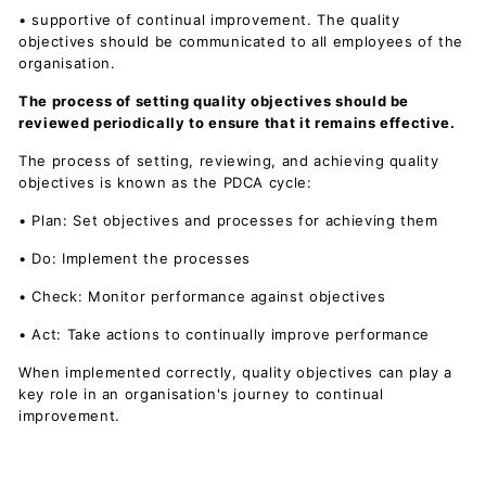
• supportive of continual improvement. The quality
objectives should be communicated to all employees of the
organisation.
The process of setting quality objectives should be
reviewed periodically to ensure that it remains effective.
The process of setting, reviewing, and achieving quality
objectives is known as the PDCA cycle:
• Plan: Set objectives and processes for achieving them
• Do: Implement the processes
• Check: Monitor performance against objectives
• Act: Take actions to continually improve performance
When implemented correctly, quality objectives can play a
key role in an organisation's journey to continual
improvement.