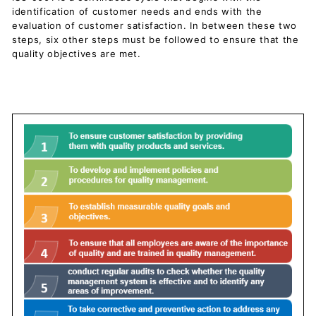
c
identification of customer needs and ends with the
u
evaluation of customer satisfaction. In between these two
steps, six other steps must be followed to ensure that the
m
quality objectives are met.
e
n
t
s
D
o
w
n
l
o
a
d