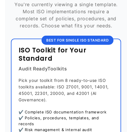
You're currently viewing a single template.
Most ISO implementations require a
complete set of policies, procedures, and
records. Choose what fits your needs.
BEST FOR SINGLE ISO STANDARD
ISO Toolkit for Your
Standard
Audit ReadyToolkits
Pick your toolkit from 8 ready-to-use ISO
toolkits available: ISO 27001, 9001, 14001,
45001, 22301, 20000, and 42001 (AI
Governance).
✔ Complete ISO documentation framework
✔ Policies, procedures, templates, and
records
✔ Risk management & internal audit