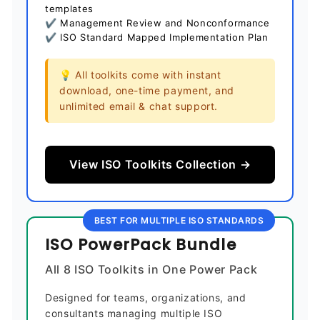
templates
✔ Management Review and Nonconformance
✔ ISO Standard Mapped Implementation Plan
💡 All toolkits come with instant
download, one-time payment, and
unlimited email & chat support.
View ISO Toolkits Collection →
BEST FOR MULTIPLE ISO STANDARDS
ISO PowerPack Bundle
All 8 ISO Toolkits in One Power Pack
Designed for teams, organizations, and
consultants managing multiple ISO