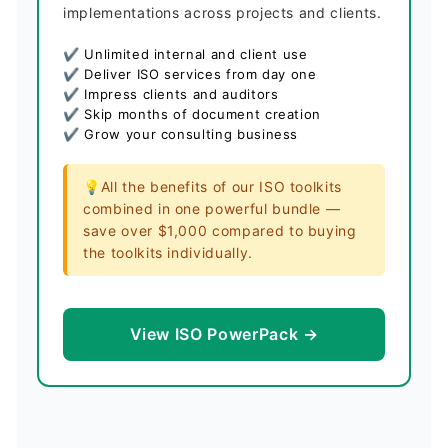
implementations across projects and clients.
✔ Unlimited internal and client use
✔ Deliver ISO services from day one
✔ Impress clients and auditors
✔ Skip months of document creation
✔ Grow your consulting business
💡All the benefits of our ISO toolkits
combined in one powerful bundle —
save over $1,000 compared to buying
the toolkits individually.
View ISO PowerPack →