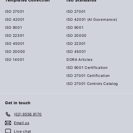
ISO 27001
ISO 27001
ISO 42001
ISO 42001 (AI Governance)
ISO 9001
ISO 9001
ISO 22301
ISO 20000
ISO 45001
ISO 22301
ISO 20000
ISO 45001
ISO 14001
DORA Articles
ISO 9001 Certification
ISO 27001 Certification
ISO 27001 Controls Catalog
Get in touch
(02) 9556 9170
Email us
Live chat