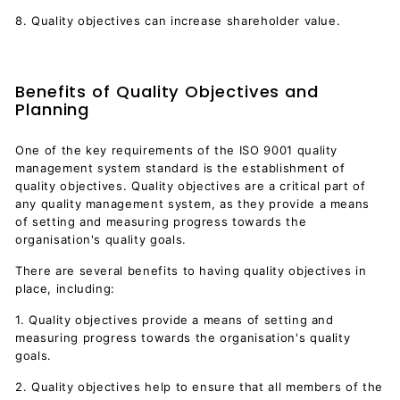
8. Quality objectives can increase shareholder value.
Benefits of Quality Objectives and
Planning
One of the key requirements of the ISO 9001 quality
management system standard is the establishment of
quality objectives. Quality objectives are a critical part of
any quality management system, as they provide a means
of setting and measuring progress towards the
organisation's quality goals.
There are several benefits to having quality objectives in
place, including:
1. Quality objectives provide a means of setting and
measuring progress towards the organisation's quality
goals.
2. Quality objectives help to ensure that all members of the