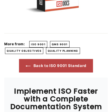
More from:
ISO 9001
QMS 9001
QUALITY OBJECTIVES
QUALITY PLANNING
Back to ISO 9001 Standard
Implement ISO Faster
with a Complete
Documentation System