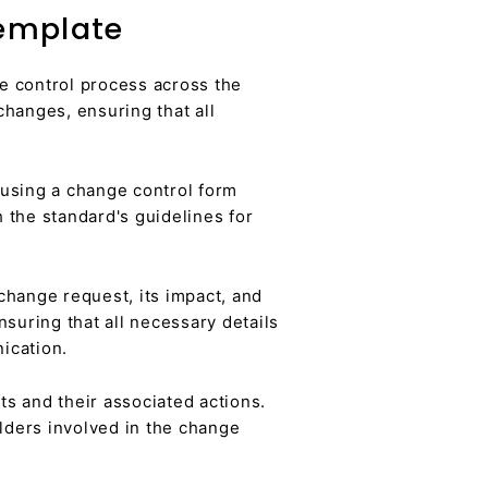
Template
e control process across the
changes, ensuring that all
 using a change control form
 the standard's guidelines for
hange request, its impact, and
suring that all necessary details
ication.
s and their associated actions.
lders involved in the change