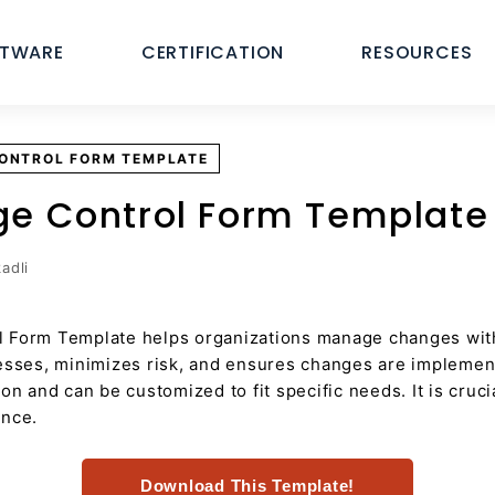
FTWARE
CERTIFICATION
RESOURCES
CONTROL FORM TEMPLATE
ge Control Form Template
adli
 Form Template helps organizations manage changes with
cesses, minimizes risk, and ensures changes are impleme
ion and can be customized to fit specific needs. It is cru
ance.
Download This Template!