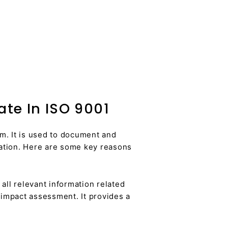
te In ISO 9001
m. It is used to document and
zation. Here are some key reasons
ll relevant information related
 impact assessment. It provides a