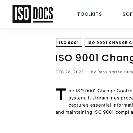
Skip
I
to
TOOLKITS
SO
S
content
O
T
e
ISO 9001
ISO 9001 CHANGE 
m
p
ISO 9001 Chan
l
a
DEC 28, 2023
by Rahulprasad Hurk
t
e
T
he ISO 9001 Change Control
s
system. It streamlines pro
a
captures essential informat
n
and maintaining ISO 9001 compli
d
D
o