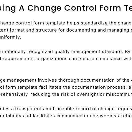
Using A Change Control Form 
hange control form template helps standardize the chang
stent format and structure for documenting and managing 
uniformly.
ernationally recognized quality management standard. By
01 requirements, organizations can ensure compliance with
ge management involves thorough documentation of the c
ol form template facilitates the documentation process, en
rehensively, reducing the risk of oversight or miscommun
des a transparent and traceable record of change request
ntability and facilitates communication between stakeho