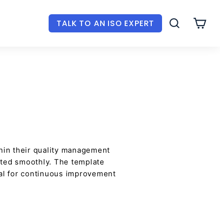
TALK TO AN ISO EXPERT
SEARCH
CAR
in their quality management
nted smoothly. The template
cial for continuous improvement