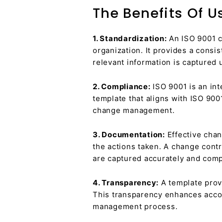
The Benefits Of 
1. Standardization:
An ISO 9001 c
organization. It provides a consi
relevant information is captured 
2. Compliance:
ISO 9001 is an int
template that aligns with ISO 90
change management.
3. Documentation:
Effective chan
the actions taken. A change contr
are captured accurately and comp
4. Transparency:
A template provi
This transparency enhances accou
management process.