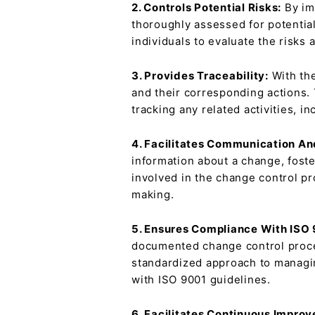
2. Controls Potential Risks:
By im
thoroughly assessed for potentia
individuals to evaluate the risks
3. Provides Traceability:
With the
and their corresponding actions. 
tracking any related activities, 
4. Facilitates Communication An
information about a change, foste
involved in the change control pr
making.
5. Ensures Compliance With ISO
documented change control proces
standardized approach to managin
with ISO 9001 guidelines.
6. Facilitates Continuous Impro