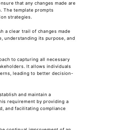
ensure that any changes made are
m. The template prompts
ion strategies.
h a clear trail of changes made
ge, understanding its purpose, and
ach to capturing all necessary
keholders. It allows individuals
erns, leading to better decision-
stablish and maintain a
his requirement by providing a
, and facilitating compliance
the continual improvement of an