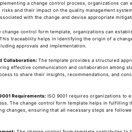
plementing a change control process, organizations can 
l risks and their impact on the quality management syste
 associated with the change and devise appropriate mitigat
 change control form template, organizations can establis
This traceability helps in identifying the origin of a chan
including approvals and implementation.
d Collaboration:
The template provides a structured appro
ring effective communication and collaboration among sta
ocess to share their insights, recommendations, and conc
 9001 Requirements:
ISO 9001 requires organizations to e
s. The change control form template helps in fulfilling t
g changes, ensuring that all necessary steps are followed
vement:
The change control form template contributes to 