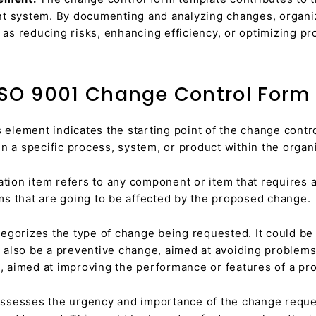
t system. By documenting and analyzing changes, organiz
s reducing risks, enhancing efficiency, or optimizing pr
ISO 9001 Change Control Form
 element indicates the starting point of the change control
n a specific process, system, or product within the organi
tion item refers to any component or item that requires 
tems that are going to be affected by the proposed change.
egorizes the type of change being requested. It could be 
d also be a preventive change, aimed at avoiding problems i
aimed at improving the performance or features of a pro
ssesses the urgency and importance of the change request