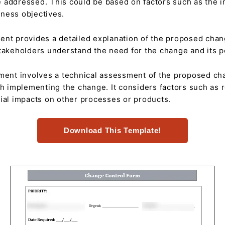
 addressed. This could be based on factors such as the i
ness objectives.
nt provides a detailed explanation of the proposed chang
takeholders understand the need for the change and its po
ent involves a technical assessment of the proposed chan
th implementing the change. It considers factors such as re
ial impacts on other processes or products.
Download This Template!