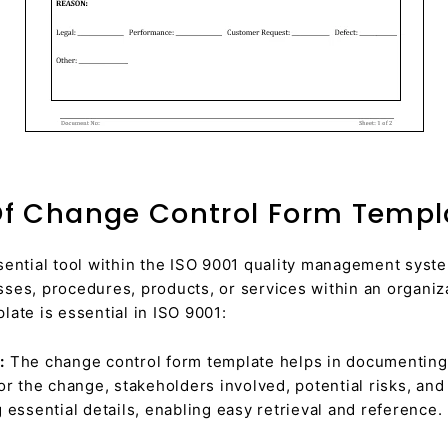
f Change Control Form Templa
sential tool within the ISO 9001 quality management syste
ses, procedures, products, or services within an organi
ate is essential in ISO 9001:
:
The change control form template helps in documenting a
or the change, stakeholders involved, potential risks, and
 essential details, enabling easy retrieval and reference.