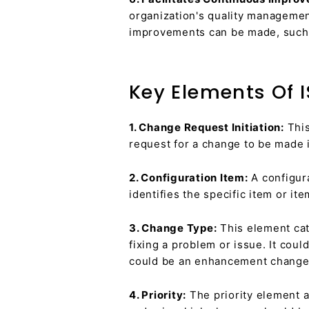
organization's quality managemen
improvements can be made, such a
Key Elements Of 
1. Change Request Initiation:
This
request for a change to be made i
2. Configuration Item:
A configura
identifies the specific item or i
3. Change Type:
This element cat
fixing a problem or issue. It coul
could be an enhancement change, 
4. Priority:
The priority element a