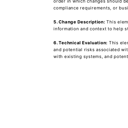
order in which changes should be
compliance requirements, or busi
5. Change Description:
This eleme
information and context to help s
6. Technical Evaluation:
This elem
and potential risks associated wi
with existing systems, and potent