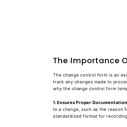
The Importance O
The change control form is an es
track any changes made to proces
why the change control form templ
1. Ensures Proper Documentation
to a change, such as the reason f
standardized format for recording