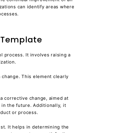
ations can identify areas where
ocesses.
 Template
 process. It involves raising a
zation.
a change. This element clearly
a corrective change, aimed at
n the future. Additionally, it
duct or process.
. It helps in determining the