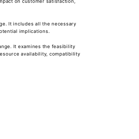
mpact on customer satisfaction,
e. It includes all the necessary
tential implications.
ge. It examines the feasibility
source availability, compatibility