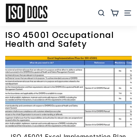
Skip
I
to
S
SEARCH
SITE
content
O
T
ISO 45001 Occupational
e
Health and Safety
m
p
l
a
t
e
s
a
n
d
D
o
ISO 45001 Excel Implementation Plan