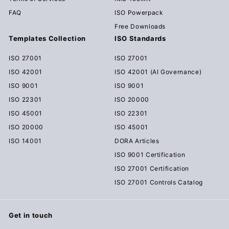
FAQ
ISO Powerpack
Free Downloads
Templates Collection
ISO Standards
ISO 27001
ISO 27001
ISO 42001
ISO 42001 (AI Governance)
ISO 9001
ISO 9001
ISO 22301
ISO 20000
ISO 45001
ISO 22301
ISO 20000
ISO 45001
ISO 14001
DORA Articles
ISO 9001 Certification
ISO 27001 Certification
ISO 27001 Controls Catalog
Get in touch