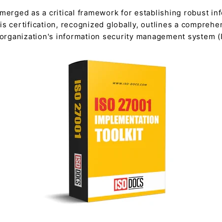
merged as a critical framework for establishing robust inf
s certification, recognized globally, outlines a comprehe
n organization's information security management system (