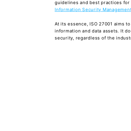
guidelines and best practices fo
Information Security Management
At its essence, ISO 27001 aims to 
information and data assets. It d
security, regardless of the indus