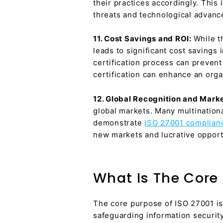
their practices accordingly. This
threats and technological advan
11. Cost Savings and ROI:
While t
leads to significant cost savings
certification process can prevent 
certification can enhance an orga
12. Global Recognition and Mark
global markets. Many multination
demonstrate
ISO 27001 complian
new markets and lucrative opport
What Is The Core 
The core purpose of ISO 27001 is
safeguarding information security