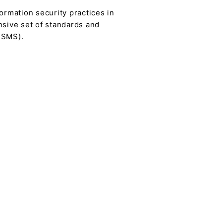
ormation security practices in
nsive set of standards and
ISMS).