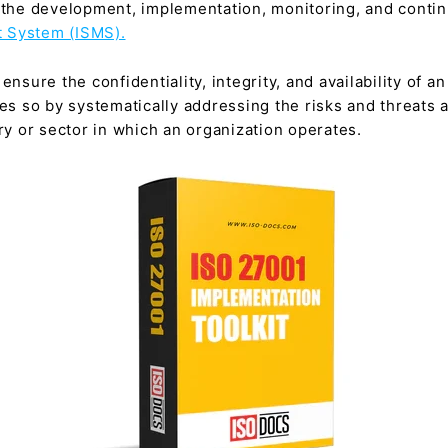
r the development, implementation, monitoring, and conti
 System (ISMS).
ensure the confidentiality, integrity, and availability of a
oes so by systematically addressing the risks and threats 
try or sector in which an organization operates.