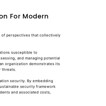
ion For Modern
of perspectives that collectively
ations susceptible to
ssessing, and managing potential
 an organization demonstrates its
 threats.
mation security. By embedding
sustainable security framework
idents and associated costs,