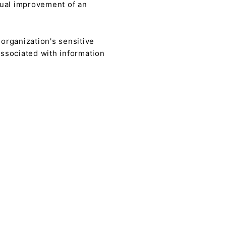
nual improvement of an
n organization's sensitive
associated with information