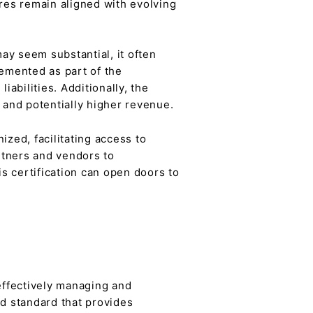
ures remain aligned with evolving
may seem substantial, it often
lemented as part of the
iabilities. Additionally, the
 and potentially higher revenue.
ized, facilitating access to
rtners and vendors to
is certification can open doors to
effectively managing and
ed standard that provides