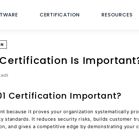
FTWARE
CERTIFICATION
RESOURCES
ON
Certification Is Important
adli
01 Certification Important?
ant because it proves your organization systematically pro
ty standards. It reduces security risks, builds customer tr
on, and gives a competitive edge by demonstrating your 