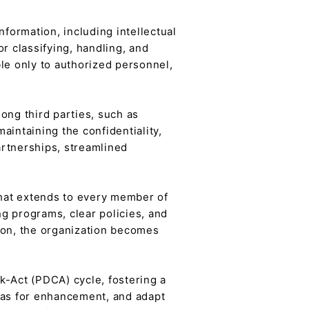
formation, including intellectual
r classifying, handling, and
le only to authorized personnel,
mong third parties, such as
aintaining the confidentiality,
partnerships, streamlined
 that extends to every member of
 programs, clear policies, and
on, the organization becomes
-Act (PDCA) cycle, fostering a
reas for enhancement, and adapt