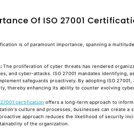
tance Of ISO 27001 Certificat
fication is of paramount importance, spanning a multitude 
s:
The proliferation of cyber threats has rendered organiz
es, and cyber-attacks. ISO 27001 mandates identifying, a
implement safeguards proactively. By adopting ISO 27001,
y, thereby enhancing its ability to counter evolving cyber
27001 certification
offers a long-term approach to infor
ization's culture and processes, businesses can create a 
s proactive approach reduces the likelihood of security inc
ainability of the organization.