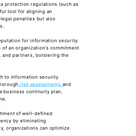
a protection regulations (such as
l tool for aligning an
legal penalties but also
s.
eputation for information security
on of an organization's commitment
, and partners, bolstering the
 to information security
thorough
risk assessments
and
 business continuity plan,
me.
shment of well-defined
iency by eliminating
y, organizations can optimize