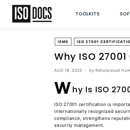
Skip
I
to
TOOLKITS
SO
S
content
O
T
e
ISMS
ISO 27001 CERTIFICATI
m
p
Why ISO 27001 
l
a
AUG 18, 2023
by Rahulprasad Hurk
t
W
e
hy Is ISO 270
s
a
n
ISO 27001 certification is import
internationally recognized securi
d
compliance, strengthens reputati
D
security management.
o