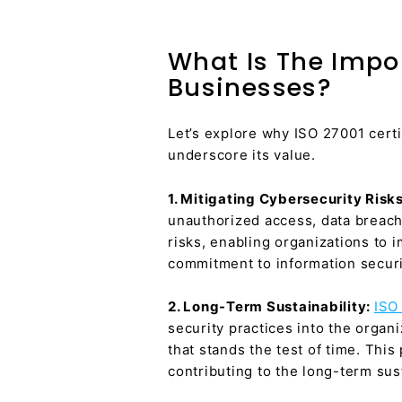
What Is The Impor
Businesses?
Let’s explore why ISO 27001 certi
underscore its value.
1. Mitigating Cybersecurity Risk
unauthorized access, data breach
risks, enabling organizations to 
commitment to information securit
2. Long-Term Sustainability:
ISO 
security practices into the organ
that stands the test of time. Thi
contributing to the long-term sust