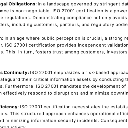
gal Obligations:
In a landscape governed by stringent dat
e is non-negotiable. ISO 27001 certification is a powerfu
se regulations. Demonstrating compliance not only avoids 
ders, including customers, partners, and regulatory bodie
n:
In an age where public perception is crucial, a strong r
or. ISO 27001 certification provides independent validati
s. This, in turn, fosters trust among customers, investors
s Continuity:
ISO 27001 emphasizes a risk-based approach
feguard their critical information assets by conducting 
s. Furthermore, ISO 27001 mandates the development of a
an effectively respond to disruptions and minimize downti
ficiency:
ISO 27001 certification necessitates the establi
ols. This structured approach enhances operational effic
nd minimizing information security incidents. Consequentl
productivity.