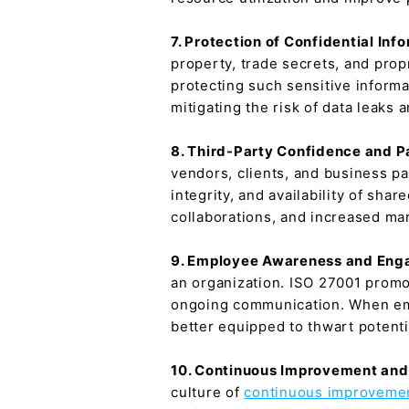
7. Protection of Confidential Inf
property, trade secrets, and prop
protecting such sensitive informa
mitigating the risk of data leaks
8. Third-Party Confidence and P
vendors, clients, and business pa
integrity, and availability of sh
collaborations, and increased mar
9. Employee Awareness and En
an organization. ISO 27001 prom
ongoing communication. When emp
better equipped to thwart potenti
10. Continuous Improvement and
culture of
continuous improveme