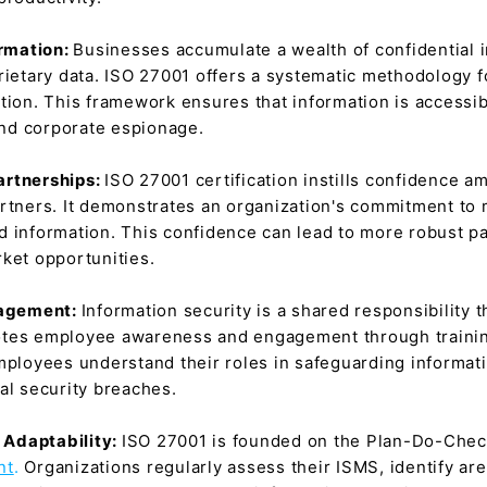
ormation:
Businesses accumulate a wealth of confidential in
rietary data. ISO 27001 offers a systematic methodology fo
tion. This framework ensures that information is accessib
 and corporate espionage.
artnerships:
ISO 27001 certification instills confidence a
rtners. It demonstrates an organization's commitment to m
ared information. This confidence can lead to more robust 
ket opportunities.
gagement:
Information security is a shared responsibility
otes employee awareness and engagement through training
loyees understand their roles in safeguarding informati
al security breaches.
 Adaptability:
ISO 27001 is founded on the Plan-Do-Check
nt
.
Organizations regularly assess their ISMS, identify a