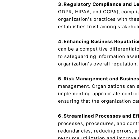
3. Regulatory Compliance and Le
GDPR, HIPAA, and CCPA), complianc
organization's practices with the
establishes trust among stakehol
4. Enhancing Business Reputatio
can be a competitive differentiat
to safeguarding information asset
organization's overall reputation.
5. Risk Management and Busines
management. Organizations can sa
implementing appropriate control
ensuring that the organization c
6. Streamlined Processes and Ef
processes, procedures, and contr
redundancies, reducing errors, a
resource utilization and improve 