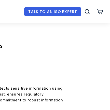
TALK TO AN ISO EXPERT
SEARCH
CAR
?
tects sensitive information using
ust, ensures regulatory
commitment to robust information