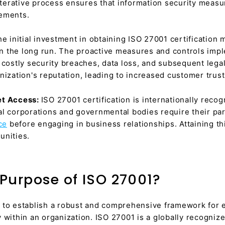
 iterative process ensures that information security meas
cements.
he initial investment in obtaining ISO 27001 certification 
 in the long run. The proactive measures and controls imp
costly security breaches, data loss, and subsequent legal l
nization's reputation, leading to increased customer trust
et Access:
ISO 27001 certification is internationally recogn
al corporations and governmental bodies require their pa
ce
before engaging in business relationships. Attaining th
unities.
Purpose of ISO 27001?
 to establish a robust and comprehensive framework for 
 within an organization. ISO 27001 is a globally recogniz