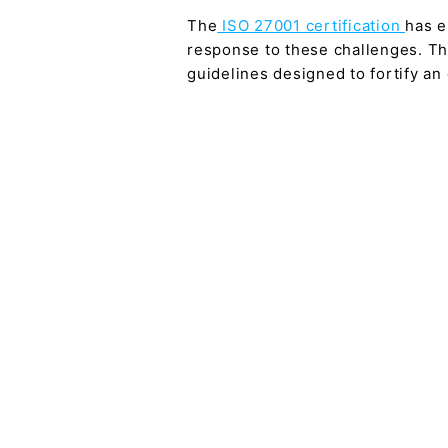
The
ISO 27001 certification
has e
response to these challenges. Thi
guidelines designed to fortify a