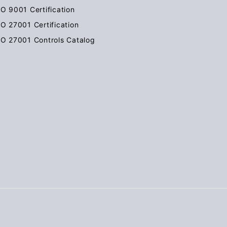
SO 9001 Certification
SO 27001 Certification
SO 27001 Controls Catalog