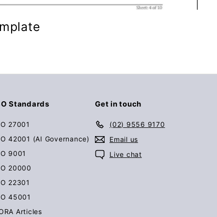
emplate
SO Standards
Get in touch
SO 27001
(02) 9556 9170
SO 42001 (AI Governance)
Email us
SO 9001
Live chat
SO 20000
SO 22301
SO 45001
ORA Articles