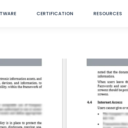
FTWARE
CERTIFICATION
RESOURCES