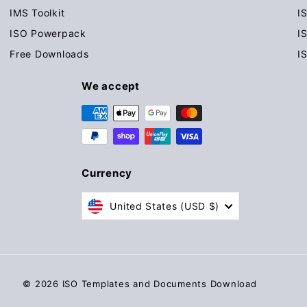
IMS Toolkit
I
ISO Powerpack
I
Free Downloads
I
We accept
Currency
United States (USD $)
© 2026 ISO Templates and Documents Download