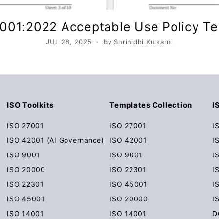
001:2022 Acceptable Use Policy T
JUL 28, 2025
by Shrinidhi Kulkarni
ISO Toolkits
Templates Collection
I
ISO 27001
ISO 27001
I
ISO 42001 (AI Governance)
ISO 42001
I
ISO 9001
ISO 9001
I
ISO 20000
ISO 22301
I
ISO 22301
ISO 45001
I
ISO 45001
ISO 20000
I
ISO 14001
ISO 14001
D