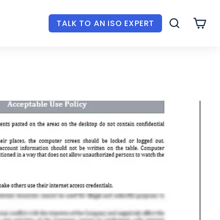
TALK TO AN ISO EXPERT
SEARCH
CAR