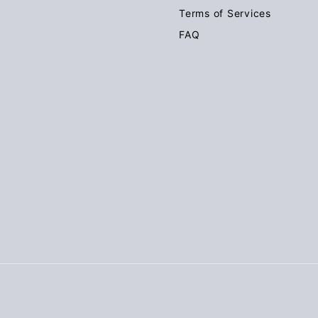
Terms of Services
FAQ