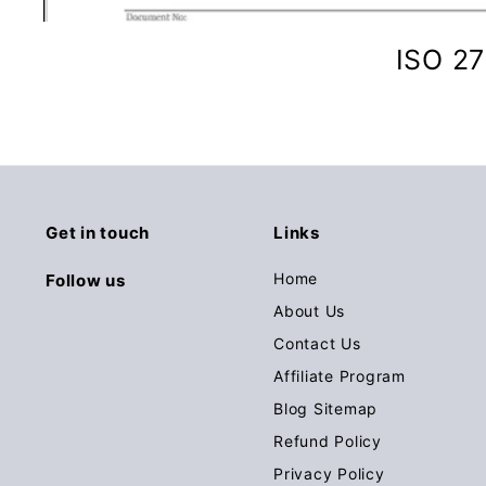
ISO 27
Get in touch
Links
Home
Follow us
About Us
Contact Us
Affiliate Program
Blog Sitemap
Refund Policy
Privacy Policy