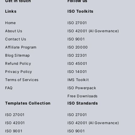
Get in touch
Follow us
Links
ISO Toolkits
Home
ISO 27001
About Us
ISO 42001 (AI Governance)
Contact Us
ISO 9001
Affiliate Program
ISO 20000
Blog Sitemap
ISO 22301
Refund Policy
ISO 45001
Privacy Policy
ISO 14001
Terms of Services
IMS Toolkit
FAQ
ISO Powerpack
Free Downloads
Templates Collection
ISO Standards
ISO 27001
ISO 27001
ISO 42001
ISO 42001 (AI Governance)
ISO 9001
ISO 9001