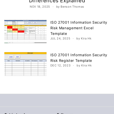
Differences Explained
c
NOV 18, 2025
by Benson Thomas
u
m
e
ISO 27001 Information Security
Risk Management Excel
n
Template
t
JUL 24, 2025
by Kira Hk
s
D
ISO 27001 Information Security
o
Risk Register Template
w
DEC 12, 2023
by Kira Hk
n
l
o
a
d