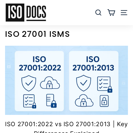
Skip
I
to
S
SEARCH
SITE
content
O
T
ISO 27001 ISMS
e
m
p
l
a
t
e
s
a
n
d
D
ISO 27001:2022 vs ISO 27001:2013 | Key
o