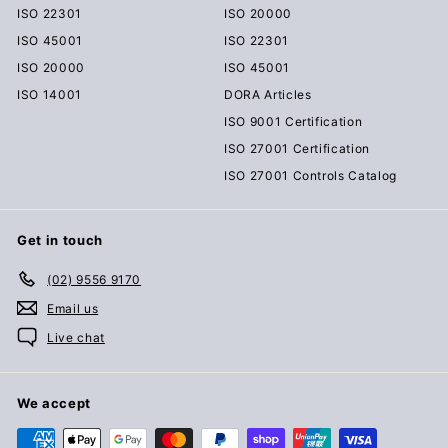
ISO 22301
ISO 20000
ISO 45001
ISO 22301
ISO 20000
ISO 45001
ISO 14001
DORA Articles
ISO 9001 Certification
ISO 27001 Certification
ISO 27001 Controls Catalog
Get in touch
(02) 9556 9170
Email us
Live chat
We accept