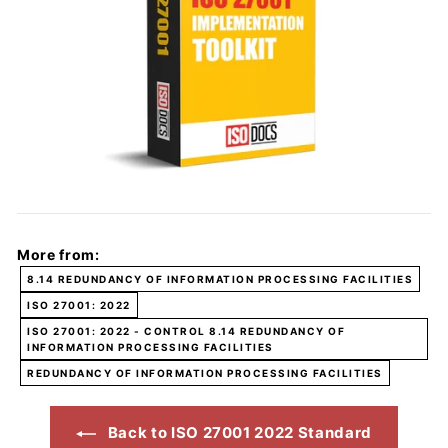
More from:
8.14 REDUNDANCY OF INFORMATION PROCESSING FACILITIES
ISO 27001: 2022
ISO 27001: 2022 - CONTROL 8.14 REDUNDANCY OF
INFORMATION PROCESSING FACILITIES
REDUNDANCY OF INFORMATION PROCESSING FACILITIES
Back to ISO 27001 2022 Standard