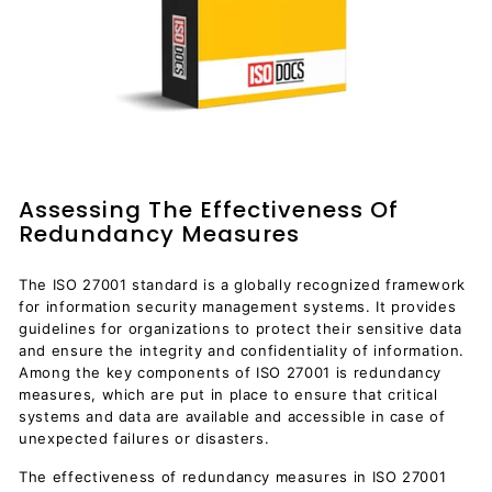
Assessing The Effectiveness Of
Redundancy Measures
The ISO 27001 standard is a globally recognized framework
for information security management systems. It provides
guidelines for organizations to protect their sensitive data
and ensure the integrity and confidentiality of information.
Among the key components of ISO 27001 is redundancy
measures, which are put in place to ensure that critical
systems and data are available and accessible in case of
unexpected failures or disasters.
The effectiveness of redundancy measures in ISO 27001