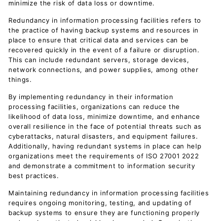
minimize the risk of data loss or downtime.
Redundancy in information processing facilities refers to
the practice of having backup systems and resources in
place to ensure that critical data and services can be
recovered quickly in the event of a failure or disruption.
This can include redundant servers, storage devices,
network connections, and power supplies, among other
things.
By implementing redundancy in their information
processing facilities, organizations can reduce the
likelihood of data loss, minimize downtime, and enhance
overall resilience in the face of potential threats such as
cyberattacks, natural disasters, and equipment failures.
Additionally, having redundant systems in place can help
organizations meet the requirements of ISO 27001 2022
and demonstrate a commitment to information security
best practices.
Maintaining redundancy in information processing facilities
requires ongoing monitoring, testing, and updating of
backup systems to ensure they are functioning properly