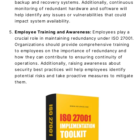
backup and recovery systems. Additionally, continuous
monitoring of redundant hardware and software will
help identify any issues or vulnerabilities that could
impact system availability.
Employee Training and Awareness:
Employees play a
crucial role in maintaining redundancy under ISO 27001.
Organizations should provide comprehensive training
to employees on the importance of redundancy and
how they can contribute to ensuring continuity of
operations. Additionally, raising awareness about
security best practices will help employees identify
potential risks and take proactive measures to mitigate
them.