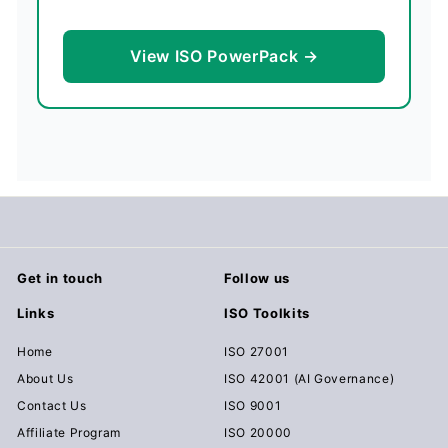
View ISO PowerPack →
Get in touch
Follow us
Links
ISO Toolkits
Home
ISO 27001
About Us
ISO 42001 (AI Governance)
Contact Us
ISO 9001
Affiliate Program
ISO 20000