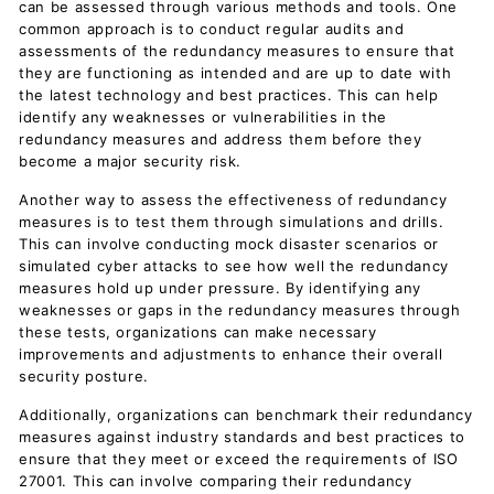
can be assessed through various methods and tools. One
common approach is to conduct regular audits and
assessments of the redundancy measures to ensure that
they are functioning as intended and are up to date with
the latest technology and best practices. This can help
identify any weaknesses or vulnerabilities in the
redundancy measures and address them before they
become a major security risk.
Another way to assess the effectiveness of redundancy
measures is to test them through simulations and drills.
This can involve conducting mock disaster scenarios or
simulated cyber attacks to see how well the redundancy
measures hold up under pressure. By identifying any
weaknesses or gaps in the redundancy measures through
these tests, organizations can make necessary
improvements and adjustments to enhance their overall
security posture.
Additionally, organizations can benchmark their redundancy
measures against industry standards and best practices to
ensure that they meet or exceed the requirements of ISO
27001. This can involve comparing their redundancy