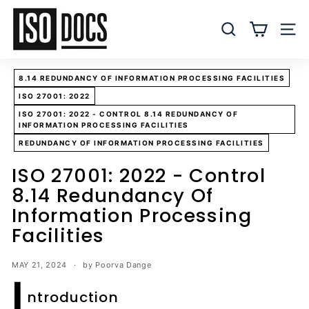
Skip
I
to
S
SEARCH
SITE
content
O
T
8.14 REDUNDANCY OF INFORMATION PROCESSING FACILITIES
e
ISO 27001: 2022
m
ISO 27001: 2022 - CONTROL 8.14 REDUNDANCY OF
p
INFORMATION PROCESSING FACILITIES
l
REDUNDANCY OF INFORMATION PROCESSING FACILITIES
a
ISO 27001: 2022 - Control
t
8.14 Redundancy Of
e
s
Information Processing
a
Facilities
n
d
MAY 21, 2024
by Poorva Dange
I
D
ntroduction
o