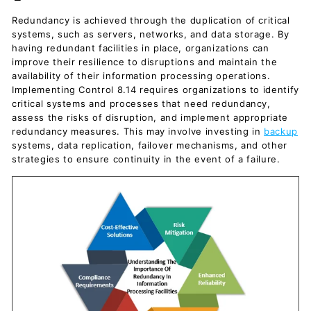
c
Redundancy is achieved through the duplication of critical
u
systems, such as servers, networks, and data storage. By
m
having redundant facilities in place, organizations can
e
improve their resilience to disruptions and maintain the
availability of their information processing operations.
n
Implementing Control 8.14 requires organizations to identify
t
critical systems and processes that need redundancy,
s
assess the risks of disruption, and implement appropriate
redundancy measures. This may involve investing in
backup
D
systems, data replication, failover mechanisms, and other
o
strategies to ensure continuity in the event of a failure.
w
n
l
o
a
d