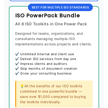
BEST FOR MULTIPLE ISO STANDARDS
ISO PowerPack Bundle
All 8 ISO Toolkits in One Power Pack
Designed for teams, organizations, and
consultants managing multiple ISO
implementations across projects and clients.
✔ Unlimited internal and client use
✔ Deliver ISO services from day one
✔ Impress clients and auditors
✔ Skip months of document creation
✔ Grow your consulting business
💡All the benefits of our ISO toolkits
combined in one powerful bundle —
save over $1,000 compared to buying
the toolkits individually.