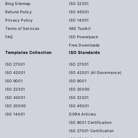
Blog Sitemap
ISO 22301
Refund Policy
ISO 45001
Privacy Policy
ISO 14001
Terms of Services
IMS Toolkit
FAQ
ISO Powerpack
Free Downloads
Templates Collection
ISO Standards
ISO 27001
ISO 27001
ISO 42001
ISO 42001 (AI Governance)
ISO 9001
ISO 9001
ISO 22301
ISO 20000
ISO 45001
ISO 22301
ISO 20000
ISO 45001
ISO 14001
DORA Articles
ISO 9001 Certification
ISO 27001 Certification