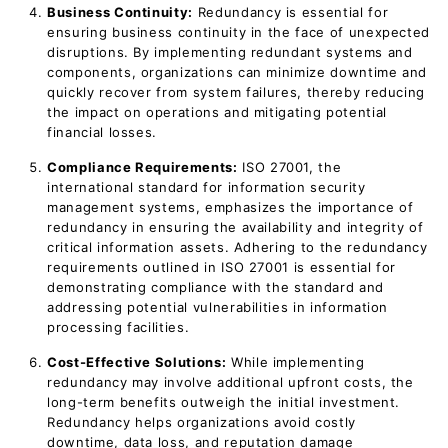
Business Continuity:
Redundancy is essential for
ensuring business continuity in the face of unexpected
disruptions. By implementing redundant systems and
components, organizations can minimize downtime and
quickly recover from system failures, thereby reducing
the impact on operations and mitigating potential
financial losses.
Compliance Requirements:
ISO 27001, the
international standard for information security
management systems, emphasizes the importance of
redundancy in ensuring the availability and integrity of
critical information assets. Adhering to the redundancy
requirements outlined in ISO 27001 is essential for
demonstrating compliance with the standard and
addressing potential vulnerabilities in information
processing facilities.
Cost-Effective Solutions:
While implementing
redundancy may involve additional upfront costs, the
long-term benefits outweigh the initial investment.
Redundancy helps organizations avoid costly
downtime, data loss, and reputation damage