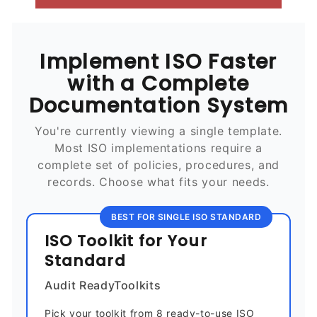
Implement ISO Faster
with a Complete
Documentation System
You're currently viewing a single template.
Most ISO implementations require a
complete set of policies, procedures, and
records. Choose what fits your needs.
BEST FOR SINGLE ISO STANDARD
ISO Toolkit for Your
Standard
Audit ReadyToolkits
Pick your toolkit from 8 ready-to-use ISO