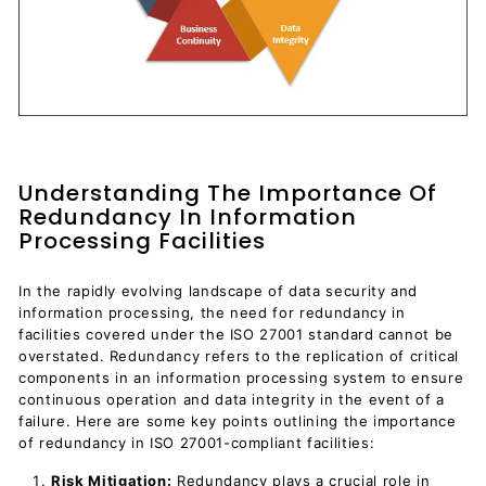
Understanding The Importance Of
Redundancy In Information
Processing Facilities
In the rapidly evolving landscape of data security and
information processing, the need for redundancy in
facilities covered under the ISO 27001 standard cannot be
overstated. Redundancy refers to the replication of critical
components in an information processing system to ensure
continuous operation and data integrity in the event of a
failure. Here are some key points outlining the importance
of redundancy in ISO 27001-compliant facilities:
Risk Mitigation:
Redundancy plays a crucial role in