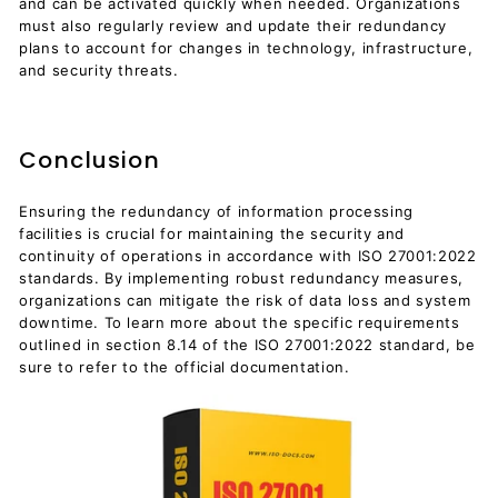
and can be activated quickly when needed. Organizations
must also regularly review and update their redundancy
plans to account for changes in technology, infrastructure,
and security threats.
Conclusion
Ensuring the redundancy of information processing
facilities is crucial for maintaining the security and
continuity of operations in accordance with ISO 27001:2022
standards. By implementing robust redundancy measures,
organizations can mitigate the risk of data loss and system
downtime. To learn more about the specific requirements
outlined in section 8.14 of the ISO 27001:2022 standard, be
sure to refer to the official documentation.