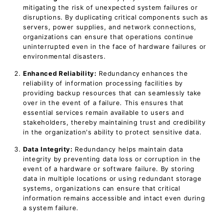
mitigating the risk of unexpected system failures or
disruptions. By duplicating critical components such as
servers, power supplies, and network connections,
organizations can ensure that operations continue
uninterrupted even in the face of hardware failures or
environmental disasters.
Enhanced Reliability:
Redundancy enhances the
reliability of information processing facilities by
providing backup resources that can seamlessly take
over in the event of a failure. This ensures that
essential services remain available to users and
stakeholders, thereby maintaining trust and credibility
in the organization's ability to protect sensitive data.
Data Integrity:
Redundancy helps maintain data
integrity by preventing data loss or corruption in the
event of a hardware or software failure. By storing
data in multiple locations or using redundant storage
systems, organizations can ensure that critical
information remains accessible and intact even during
a system failure.