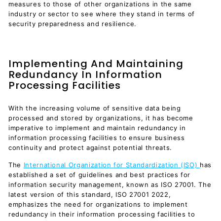
measures to those of other organizations in the same
industry or sector to see where they stand in terms of
security preparedness and resilience.
Implementing And Maintaining
Redundancy In Information
Processing Facilities
With the increasing volume of sensitive data being
processed and stored by organizations, it has become
imperative to implement and maintain redundancy in
information processing facilities to ensure business
continuity and protect against potential threats.
The
International Organization for Standardization (ISO)
has
established a set of guidelines and best practices for
information security management, known as ISO 27001. The
latest version of this standard, ISO 27001 2022,
emphasizes the need for organizations to implement
redundancy in their information processing facilities to