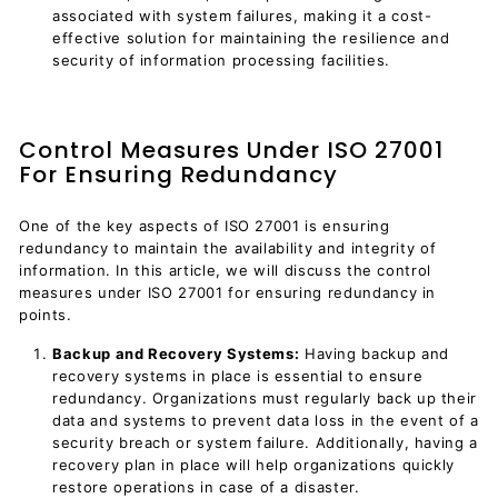
associated with system failures, making it a cost-
effective solution for maintaining the resilience and
security of information processing facilities.
Control Measures Under ISO 27001
For Ensuring Redundancy
One of the key aspects of ISO 27001 is ensuring
redundancy to maintain the availability and integrity of
information. In this article, we will discuss the control
measures under ISO 27001 for ensuring redundancy in
points.
Backup and Recovery Systems:
Having backup and
recovery systems in place is essential to ensure
redundancy. Organizations must regularly back up their
data and systems to prevent data loss in the event of a
security breach or system failure. Additionally, having a
recovery plan in place will help organizations quickly
restore operations in case of a disaster.