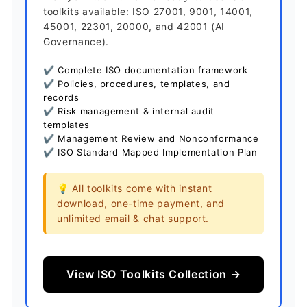
toolkits available: ISO 27001, 9001, 14001,
45001, 22301, 20000, and 42001 (AI
Governance).
✔ Complete ISO documentation framework
✔ Policies, procedures, templates, and
records
✔ Risk management & internal audit
templates
✔ Management Review and Nonconformance
✔ ISO Standard Mapped Implementation Plan
💡 All toolkits come with instant
download, one-time payment, and
unlimited email & chat support.
View ISO Toolkits Collection →