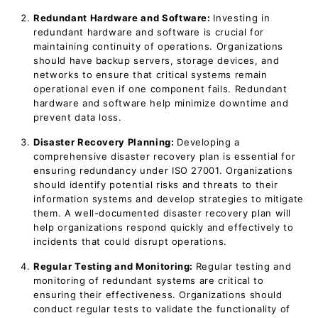
Redundant Hardware and Software:
Investing in
redundant hardware and software is crucial for
maintaining continuity of operations. Organizations
should have backup servers, storage devices, and
networks to ensure that critical systems remain
operational even if one component fails. Redundant
hardware and software help minimize downtime and
prevent data loss.
Disaster Recovery Planning:
Developing a
comprehensive disaster recovery plan is essential for
ensuring redundancy under ISO 27001. Organizations
should identify potential risks and threats to their
information systems and develop strategies to mitigate
them. A well-documented disaster recovery plan will
help organizations respond quickly and effectively to
incidents that could disrupt operations.
Regular Testing and Monitoring:
Regular testing and
monitoring of redundant systems are critical to
ensuring their effectiveness. Organizations should
conduct regular tests to validate the functionality of