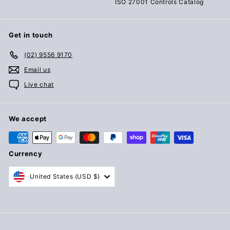
ISO 27001 Controls Catalog
Get in touch
(02) 9556 9170
Email us
Live chat
We accept
Currency
United States (USD $)