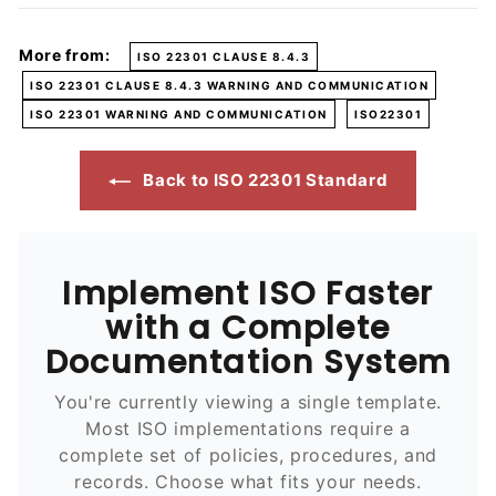
More from:
ISO 22301 CLAUSE 8.4.3
ISO 22301 CLAUSE 8.4.3 WARNING AND COMMUNICATION
ISO 22301 WARNING AND COMMUNICATION
ISO22301
Back to ISO 22301 Standard
Implement ISO Faster
with a Complete
Documentation System
You're currently viewing a single template.
Most ISO implementations require a
complete set of policies, procedures, and
records. Choose what fits your needs.