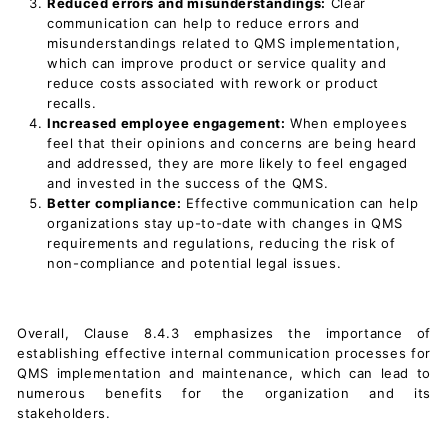
Reduced errors and misunderstandings:
Clear
communication can help to reduce errors and
misunderstandings related to QMS implementation,
which can improve product or service quality and
reduce costs associated with rework or product
recalls.
Increased employee engagement:
When employees
feel that their opinions and concerns are being heard
and addressed, they are more likely to feel engaged
and invested in the success of the QMS.
Better compliance:
Effective communication can help
organizations stay up-to-date with changes in QMS
requirements and regulations, reducing the risk of
non-compliance and potential legal issues.
Overall, Clause 8.4.3 emphasizes the importance of
establishing effective internal communication processes for
QMS implementation and maintenance, which can lead to
numerous benefits for the organization and its
stakeholders.