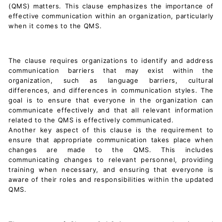
(QMS) matters. This clause emphasizes the importance of
effective communication within an organization, particularly
when it comes to the QMS.
The clause requires organizations to identify and address
communication barriers that may exist within the
organization, such as language barriers, cultural
differences, and differences in communication styles. The
goal is to ensure that everyone in the organization can
communicate effectively and that all relevant information
related to the QMS is effectively communicated.
Another key aspect of this clause is the requirement to
ensure that appropriate communication takes place when
changes are made to the QMS. This includes
communicating changes to relevant personnel, providing
training when necessary, and ensuring that everyone is
aware of their roles and responsibilities within the updated
QMS.