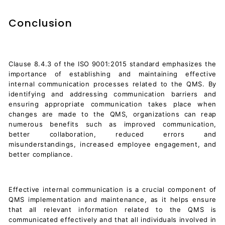
Conclusion
Clause 8.4.3 of the ISO 9001:2015 standard emphasizes the
importance of establishing and maintaining effective
internal communication processes related to the QMS. By
identifying and addressing communication barriers and
ensuring appropriate communication takes place when
changes are made to the QMS, organizations can reap
numerous benefits such as improved communication,
better collaboration, reduced errors and
misunderstandings, increased employee engagement, and
better compliance.
Effective internal communication is a crucial component of
QMS implementation and maintenance, as it helps ensure
that all relevant information related to the QMS is
communicated effectively and that all individuals involved in