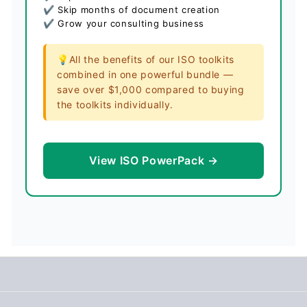
✔ Skip months of document creation
✔ Grow your consulting business
💡All the benefits of our ISO toolkits
combined in one powerful bundle —
save over $1,000 compared to buying
the toolkits individually.
View ISO PowerPack →