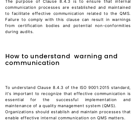
The purpose of Clause 8.4.3 is to ensure that internal
communication processes are established and maintained
to facilitate effective communication related to the QMS.
Failure to comply with this clause can result in warnings
from certification bodies and potential non-conformities
during audits.
How to understand warning and
communication
To understand Clause 8.4.3 of the ISO 9001:2015 standard,
it's important to recognize that effective communication is
essential for the successful implementation and
maintenance of a quality management system (QMS).
Organizations should establish and maintain processes that
enable effective internal communication on QMS matters.