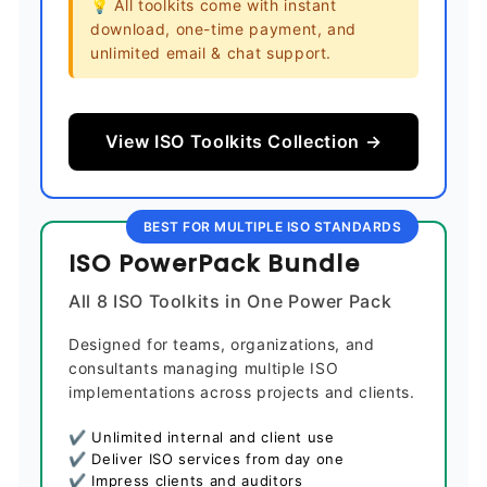
💡 All toolkits come with instant
download, one-time payment, and
unlimited email & chat support.
View ISO Toolkits Collection →
BEST FOR MULTIPLE ISO STANDARDS
ISO PowerPack Bundle
All 8 ISO Toolkits in One Power Pack
Designed for teams, organizations, and
consultants managing multiple ISO
implementations across projects and clients.
✔ Unlimited internal and client use
✔ Deliver ISO services from day one
✔ Impress clients and auditors