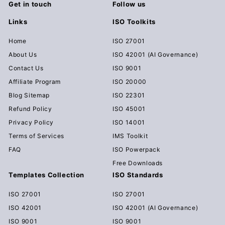
Get in touch
Follow us
Links
ISO Toolkits
Home
ISO 27001
About Us
ISO 42001 (AI Governance)
Contact Us
ISO 9001
Affiliate Program
ISO 20000
Blog Sitemap
ISO 22301
Refund Policy
ISO 45001
Privacy Policy
ISO 14001
Terms of Services
IMS Toolkit
FAQ
ISO Powerpack
Free Downloads
Templates Collection
ISO Standards
ISO 27001
ISO 27001
ISO 42001
ISO 42001 (AI Governance)
ISO 9001
ISO 9001