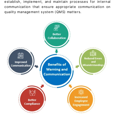
establish, implement, and maintain processes for internal
c
communication that ensure appropriate communication on
u
quality management system (QMS) matters.
m
e
n
t
s
D
o
w
n
l
o
a
d