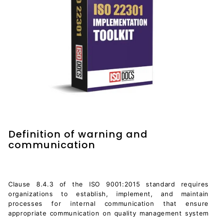
Definition of warning and
communication
Clause 8.4.3 of the ISO 9001:2015 standard requires
organizations to establish, implement, and maintain
processes for internal communication that ensure
appropriate communication on quality management system