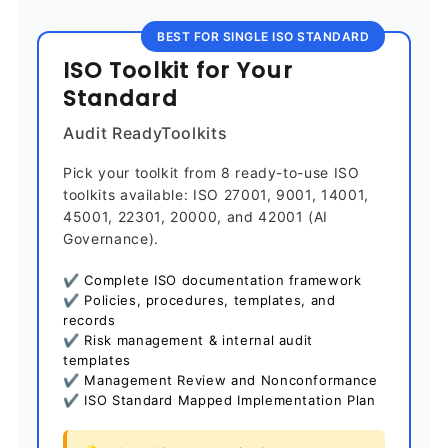
BEST FOR SINGLE ISO STANDARD
ISO Toolkit for Your
Standard
Audit ReadyToolkits
Pick your toolkit from 8 ready-to-use ISO
toolkits available: ISO 27001, 9001, 14001,
45001, 22301, 20000, and 42001 (AI
Governance).
✔ Complete ISO documentation framework
✔ Policies, procedures, templates, and
records
✔ Risk management & internal audit
templates
✔ Management Review and Nonconformance
✔ ISO Standard Mapped Implementation Plan