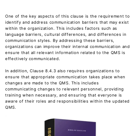
One of the key aspects of this clause is the requirement to
identify and address communication barriers that may exist
within the organization. This includes factors such as
language barriers, cultural differences, and differences in
communication styles. By addressing these barriers,
organizations can improve their internal communication and
ensure that all relevant information related to the QMS is
effectively communicated.
In addition, Clause 8.4.3 also requires organizations to
ensure that appropriate communication takes place when
changes are made to the QMS. This includes
communicating changes to relevant personnel, providing
training when necessary, and ensuring that everyone is
aware of their roles and responsibilities within the updated
QMS.