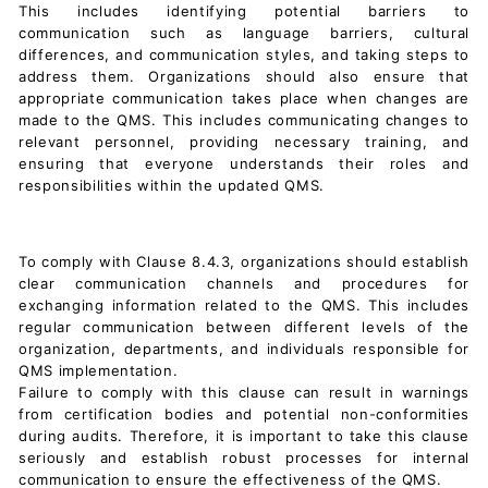
This includes identifying potential barriers to
communication such as language barriers, cultural
differences, and communication styles, and taking steps to
address them. Organizations should also ensure that
appropriate communication takes place when changes are
made to the QMS. This includes communicating changes to
relevant personnel, providing necessary training, and
ensuring that everyone understands their roles and
responsibilities within the updated QMS.
To comply with Clause 8.4.3, organizations should establish
clear communication channels and procedures for
exchanging information related to the QMS. This includes
regular communication between different levels of the
organization, departments, and individuals responsible for
QMS implementation.
Failure to comply with this clause can result in warnings
from certification bodies and potential non-conformities
during audits. Therefore, it is important to take this clause
seriously and establish robust processes for internal
communication to ensure the effectiveness of the QMS.