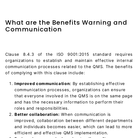
What are the Benefits Warning and
Communication
Clause 8.4.3 of the ISO 9001:2015 standard requires
organizations to establish and maintain effective internal
communication processes related to the QMS. The benefits
of complying with this clause include:
Improved communication:
By establishing effective
communication processes, organizations can ensure
that everyone involved in the QMS is on the same page
and has the necessary information to perform their
roles and responsibilities.
Better collaboration:
When communication is
improved, collaboration between different departments
and individuals becomes easier, which can lead to more
efficient and effective QMS implementation.