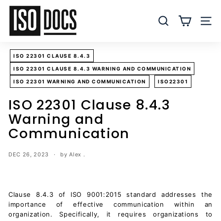
Skip
I
to
S
SEARCH
SITE
content
O
T
ISO 22301 CLAUSE 8.4.3
e
ISO 22301 CLAUSE 8.4.3 WARNING AND COMMUNICATION
m
ISO 22301 WARNING AND COMMUNICATION
ISO22301
p
l
ISO 22301 Clause 8.4.3
a
Warning and
t
Communication
e
s
DEC 26, 2023
by Alex .
a
n
d
Clause 8.4.3 of ISO 9001:2015 standard addresses the
D
importance of effective communication within an
o
organization. Specifically, it requires organizations to