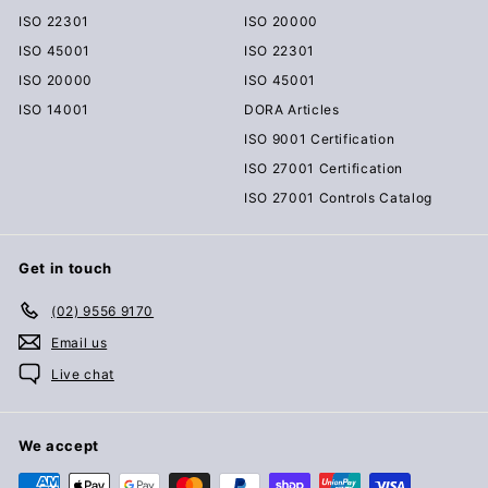
ISO 22301
ISO 20000
ISO 45001
ISO 22301
ISO 20000
ISO 45001
ISO 14001
DORA Articles
ISO 9001 Certification
ISO 27001 Certification
ISO 27001 Controls Catalog
Get in touch
(02) 9556 9170
Email us
Live chat
We accept