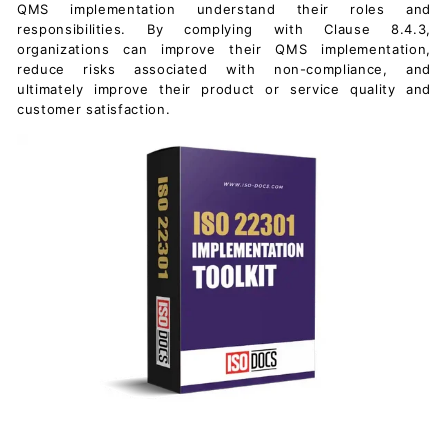
QMS implementation understand their roles and
responsibilities. By complying with Clause 8.4.3,
organizations can improve their QMS implementation,
reduce risks associated with non-compliance, and
ultimately improve their product or service quality and
customer satisfaction.