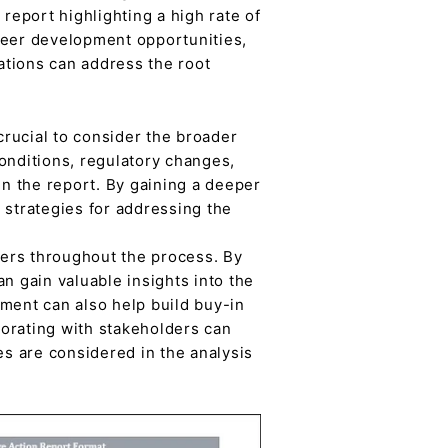
eport highlighting a high rate of
reer development opportunities,
ations can address the root
crucial to consider the broader
onditions, regulatory changes,
in the report. By gaining a deeper
 strategies for addressing the
ders throughout the process. By
n gain valuable insights into the
ent can also help build buy-in
orating with stakeholders can
es are considered in the analysis