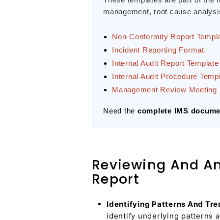
management, root cause analysis,
Non-Conformity Report Templ
Incident Reporting Format
Internal Audit Report Template
Internal Audit Procedure Temp
Management Review Meeting 
Need the
complete IMS documen
Reviewing And Ana
Report
Identifying Patterns And Tre
identify underlying patterns 