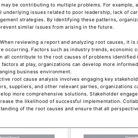
y be contributing to multiple problems. For example, a r
 underlying issues related to poor leadership, lack of ca
ement strategies. By identifying these patterns, organiz
revent similar issues from arising in the future.
When reviewing a report and analyzing root causes, it is 
re occurring. Factors such as industry trends, economic c
 all contribute to the root causes of problems identified 
 factors at play, organizations can develop more informed
hanging business environment.
ctive root cause analysis involves engaging key stakehol
s, suppliers, and other relevant parties, organizations ca
velop more comprehensive solutions. Stakeholder engagem
rease the likelihood of successful implementation. Collab
standing of the root causes and ensure that all perspectiv