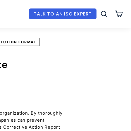
TALK TO AN ISO EXPERT
SEARCH
CAR
OLUTION FORMAT
te
 organization. By thoroughly
ompanies can prevent
he Corrective Action Report