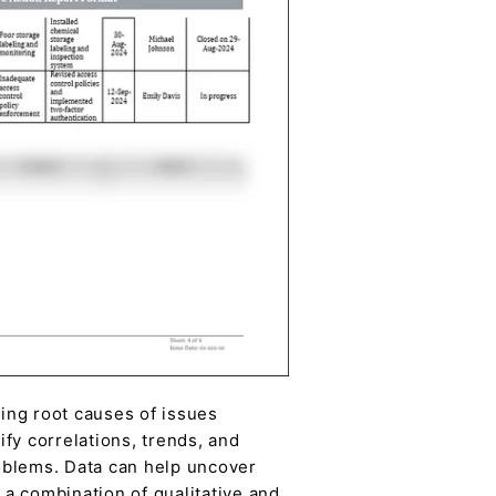
ing root causes of issues
ify correlations, trends, and
roblems. Data can help uncover
a combination of qualitative and