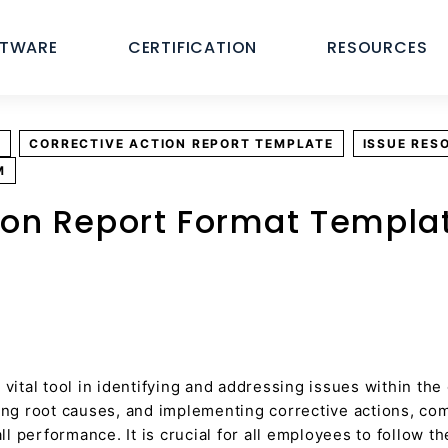
FTWARE
CERTIFICATION
RESOURCES
E
CORRECTIVE ACTION REPORT TEMPLATE
ISSUE RES
M
ion Report Format Templa
 vital tool in identifying and addressing issues within the
ning root causes, and implementing corrective actions, c
 performance. It is crucial for all employees to follow t