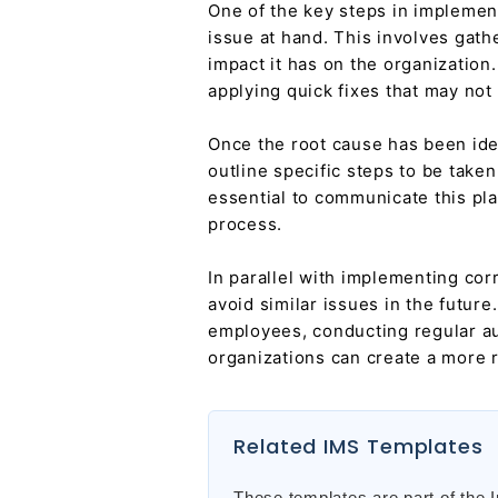
One of the key steps in implemen
issue at hand. This involves gath
impact it has on the organization
applying quick fixes that may not
Once the root cause has been iden
outline specific steps to be taken
essential to communicate this pla
process.
In parallel with implementing cor
avoid similar issues in the futur
employees, conducting regular aud
organizations can create a more r
Related IMS Templates
These templates are part of the