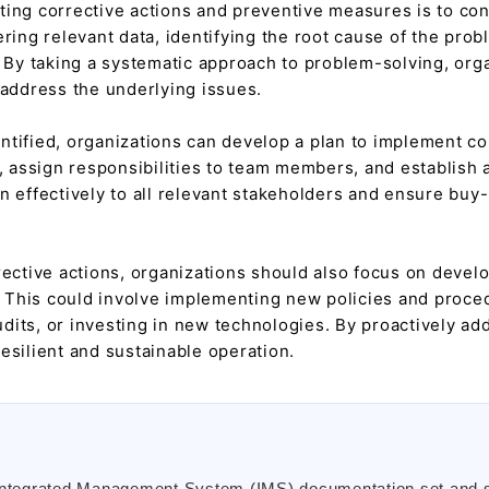
ting corrective actions and preventive measures is to con
ering relevant data, identifying the root cause of the pro
. By taking a systematic approach to problem-solving, org
 address the underlying issues.
tified, organizations can develop a plan to implement cor
, assign responsibilities to team members, and establish a 
n effectively to all relevant stakeholders and ensure buy
rective actions, organizations should also focus on deve
e. This could involve implementing new policies and proced
its, or investing in new technologies. By proactively add
esilient and sustainable operation.
 Integrated Management System (IMS) documentation set and 