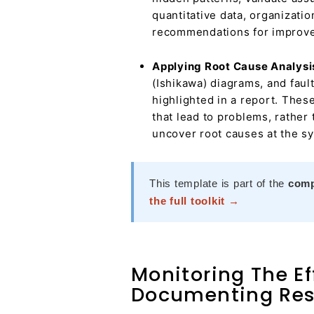
quantitative data, organizati
recommendations for improv
Applying Root Cause Analysi
(Ishikawa) diagrams, and fault
highlighted in a report. Thes
that lead to problems, rather
uncover root causes at the sy
This template is part of the
comp
the full toolkit →
Monitoring The Ef
Documenting Res