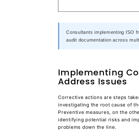
Consultants implementing ISO f
audit documentation across multi
Implementing Cor
Address Issues
Corrective actions are steps take
investigating the root cause of t
Preventive measures, on the other
identifying potential risks and i
problems down the line.