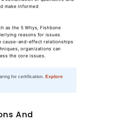
and make informed
ch as the 5 Whys, Fishbone
nderlying reasons for issues
e cause-and-effect relationships
chniques, organizations can
ess the core issues.
ing for certification.
Explore
ions And