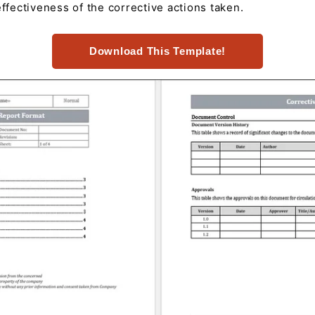
effectiveness of the corrective actions taken.
Download This Template!