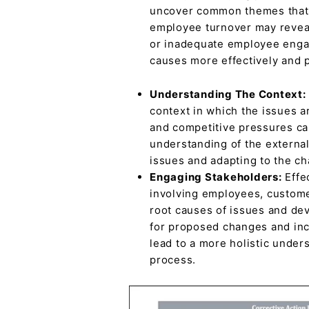
uncover common themes that ma
employee turnover may reveal
or inadequate employee engag
causes more effectively and p
Understanding The Context:
context in which the issues a
and competitive pressures can
understanding of the external
issues and adapting to the c
Engaging Stakeholders:
Effe
involving employees, customer
root causes of issues and de
for proposed changes and inc
lead to a more holistic under
process.