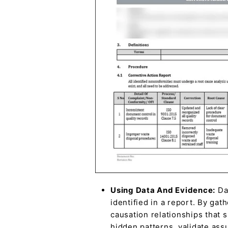
Using Data And Evidence:
Dat
identified in a report. By gat
causation relationships that 
hidden patterns, validate ass