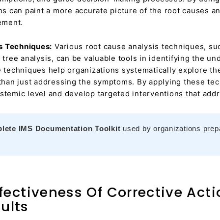
ons can paint a more accurate picture of the root causes 
ement.
s Techniques:
Various root cause analysis techniques, su
 tree analysis, can be valuable tools in identifying the u
e techniques help organizations systematically explore th
 than just addressing the symptoms. By applying these te
stemic level and develop targeted interventions that addr
lete IMS Documentation Toolkit
used by organizations prepar
fectiveness Of Corrective Act
ults