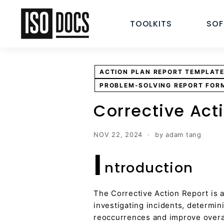
Skip
I
to
TOOLKITS
SO
S
content
O
T
e
ACTION PLAN REPORT TEMPLAT
m
PROBLEM-SOLVING REPORT FOR
p
l
Corrective Act
a
t
NOV 22, 2024
by adam tang
e
I
s
ntroduction
a
n
d
The Corrective Action Report is a
D
investigating incidents, determi
reoccurrences and improve overall
o