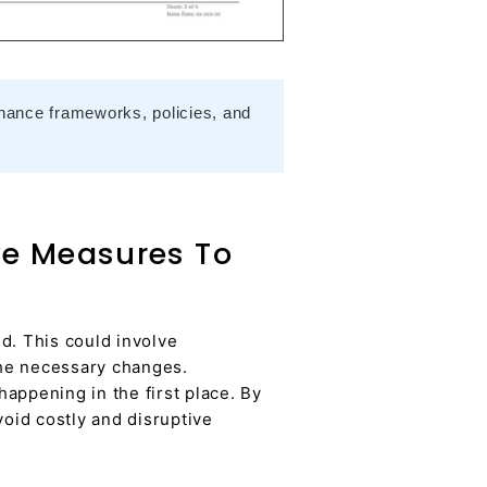
nance frameworks, policies, and
ve Measures To
d. This could involve
 the necessary changes.
appening in the first place. By
void costly and disruptive