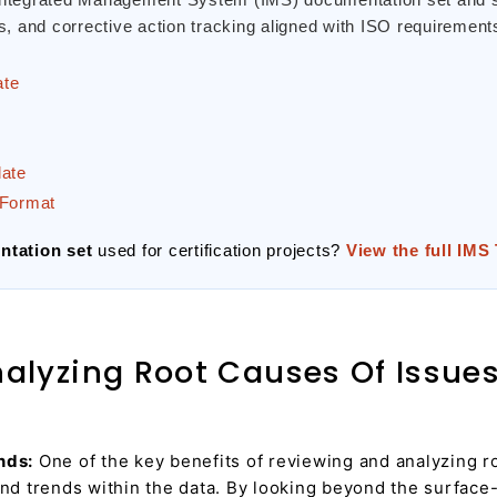
 and corrective action tracking aligned with ISO requirement
ate
late
Format
tation set
used for certification projects?
View the full IMS
lyzing Root Causes Of Issues 
nds:
One of the key benefits of reviewing and analyzing roo
and trends within the data. By looking beyond the surface-