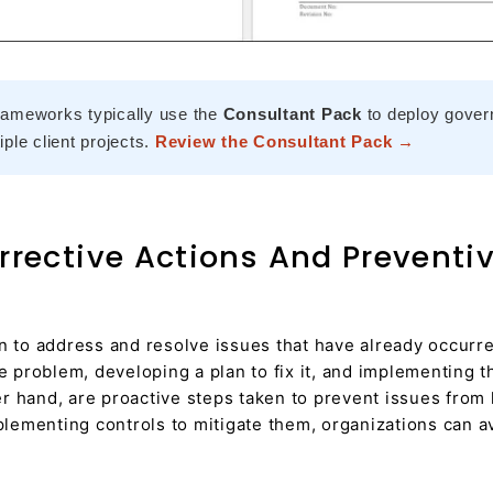
rameworks typically use the
Consultant Pack
to deploy gover
ple client projects.
Review the Consultant Pack →
rective Actions And Preventi
n to address and resolve issues that have already occurre
he problem, developing a plan to fix it, and implementing
 hand, are proactive steps taken to prevent issues from h
mplementing controls to mitigate them, organizations can a