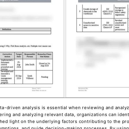
a-driven analysis is essential when reviewing and analyz
hering and analyzing relevant data, organizations can ident
shed light on the underlying factors contributing to the p
umptions, and guide decision-making processes. By using 