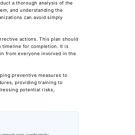
duct a thorough analysis of the
blem, and understanding the
anizations can avoid simply
rective actions. This plan should
timeline for completion. It is
-in from everyone involved in the
loping preventive measures to
ures, providing training to
ressing potential risks,
support non-conformity