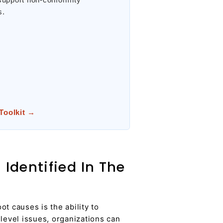
s.
 Toolkit →
Identified In The
t causes is the ability to
level issues, organizations can