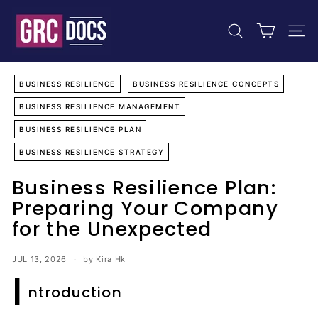
Skip
G
to
R
content
SEARCH
SIT
C
D
o
BUSINESS RESILIENCE
BUSINESS RESILIENCE CONCEPTS
c
BUSINESS RESILIENCE MANAGEMENT
u
BUSINESS RESILIENCE PLAN
m
BUSINESS RESILIENCE STRATEGY
e
n
Business Resilience Plan:
t
Preparing Your Company
s
for the Unexpected
JUL 13, 2026
by Kira Hk
I
ntroduction