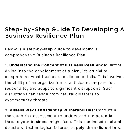
Step-by-Step Guide To Developing A
Business Resilience Plan
Below is a step-by-step guide to developing a
comprehensive Business Resilience Plan.
1. Understand the Concept of Business Resilience:
Before
diving into the development of a plan, it’s crucial to
comprehend what business resilience entails. This involves
the ability of an organization to anticipate, prepare for,
respond to, and adapt to significant disruptions. Such
disruptions can range from natural disasters to
cybersecurity threats.
2. Assess Risks and Identify Vulnerabilities:
Conduct a
thorough risk assessment to understand the potential
threats your business might face. This can include natural
disasters, technological failures, supply chain disruptions,