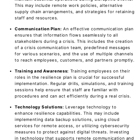
This may include remote work policies, alternative
supply chain arrangements, and strategies for retaining
staff and resources.
Communication Plan:
An effective communication plan
ensures that information flows seamlessly to all
stakeholders during a crisis. This includes the creation
of a crisis communication team, predefined messages
for various scenarios, and the use of multiple channels
to reach employees, customers, and partners promptly.
Training and Awareness:
Training employees on their
roles in the resilience plan is crucial for successful
implementation. Regular drills, simulations, and training
sessions help ensure that staff are familiar with
procedures and can act efficiently during a real crisis.
Technology Solutions:
Leverage technology to
enhance resilience capabilities. This may include
implementing data backup solutions, using cloud
services for remote access, or utilizing cybersecurity
measures to protect against digital threats. Investing
in technology that supports remote communication and