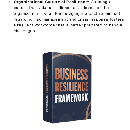
Organizational Culture of Resilience:
Creating a
culture that values resilience at all levels of the
organization is vital. Encouraging a proactive mindset
regarding risk management and crisis response fosters
a resilient workforce that is better prepared to handle
challenges.