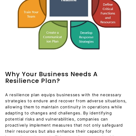
Why Your Business Needs A
Resilience Plan?
A resilience plan equips businesses with the necessary
strategies to endure and recover from adverse situations,
allowing them to maintain continuity in operations while
adapting to changes and challenges. By identifying
potential risks and vulnerabilities, companies can
proactively implement measures that not only safeguard
their resources but also enhance their capacity for