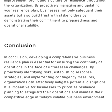
improvement, promoting a culture of resilience throughout
the organization. By proactively managing and updating
your resilience plan, businesses not only safeguard their
assets but also build trust with stakeholders by
demonstrating their commitment to preparedness and
operational stability.
Conclusion
In conclusion, developing a comprehensive business
resilience plan is essential for ensuring the continuity of
operations in the face of unforeseen challenges. By
proactively identifying risks, establishing response
strategies, and implementing contingency measures,
organizations can effectively mitigate potential disruptions.
It is imperative for businesses to prioritize resilience
planning to safeguard their operations and maintain their
competitive edge in today's volatile business environment.