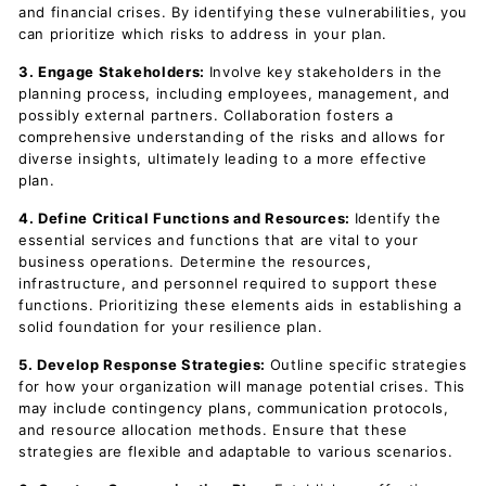
and financial crises. By identifying these vulnerabilities, you
can prioritize which risks to address in your plan.
3. Engage Stakeholders:
Involve key stakeholders in the
planning process, including employees, management, and
possibly external partners. Collaboration fosters a
comprehensive understanding of the risks and allows for
diverse insights, ultimately leading to a more effective
plan.
4. Define Critical Functions and Resources:
Identify the
essential services and functions that are vital to your
business operations. Determine the resources,
infrastructure, and personnel required to support these
functions. Prioritizing these elements aids in establishing a
solid foundation for your resilience plan.
5. Develop Response Strategies:
Outline specific strategies
for how your organization will manage potential crises. This
may include contingency plans, communication protocols,
and resource allocation methods. Ensure that these
strategies are flexible and adaptable to various scenarios.