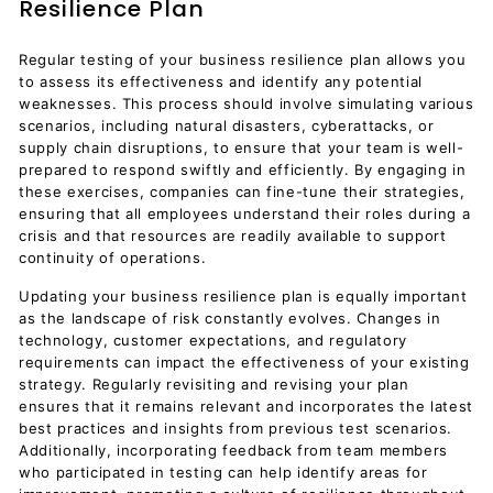
Resilience Plan
Regular testing of your business resilience plan allows you
to assess its effectiveness and identify any potential
weaknesses. This process should involve simulating various
scenarios, including natural disasters, cyberattacks, or
supply chain disruptions, to ensure that your team is well-
prepared to respond swiftly and efficiently. By engaging in
these exercises, companies can fine-tune their strategies,
ensuring that all employees understand their roles during a
crisis and that resources are readily available to support
continuity of operations.
Updating your business resilience plan is equally important
as the landscape of risk constantly evolves. Changes in
technology, customer expectations, and regulatory
requirements can impact the effectiveness of your existing
strategy. Regularly revisiting and revising your plan
ensures that it remains relevant and incorporates the latest
best practices and insights from previous test scenarios.
Additionally, incorporating feedback from team members
who participated in testing can help identify areas for