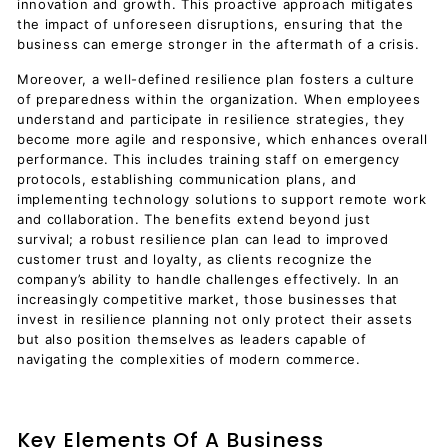
innovation and growth. This proactive approach mitigates
the impact of unforeseen disruptions, ensuring that the
business can emerge stronger in the aftermath of a crisis.
Moreover, a well-defined resilience plan fosters a culture
of preparedness within the organization. When employees
understand and participate in resilience strategies, they
become more agile and responsive, which enhances overall
performance. This includes training staff on emergency
protocols, establishing communication plans, and
implementing technology solutions to support remote work
and collaboration. The benefits extend beyond just
survival; a robust resilience plan can lead to improved
customer trust and loyalty, as clients recognize the
company’s ability to handle challenges effectively. In an
increasingly competitive market, those businesses that
invest in resilience planning not only protect their assets
but also position themselves as leaders capable of
navigating the complexities of modern commerce.
Key Elements Of A Business