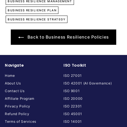
BUSINESS RESILIENCE MANAGEMENT
BUSINESS RESILIENCE PLAN
BUSINESS RESILIENCE STRATEGY
Back to Business Resilience Policies
Navigate
ISO Toolkit
Home
ISO 27001
About Us
ISO 42001 (AI Governance)
Contact Us
ISO 9001
Affiliate Program
ISO 20000
Privacy Policy
ISO 22301
Refund Policy
ISO 45001
Terms of Services
ISO 14001