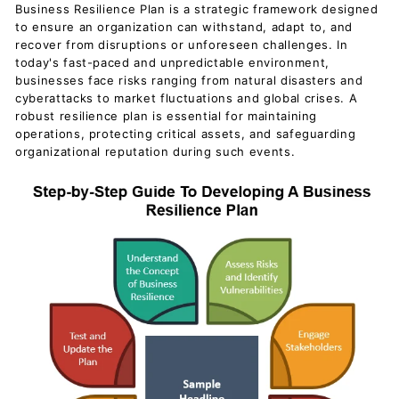
Business Resilience Plan is a strategic framework designed
to ensure an organization can withstand, adapt to, and
recover from disruptions or unforeseen challenges. In
today's fast-paced and unpredictable environment,
businesses face risks ranging from natural disasters and
cyberattacks to market fluctuations and global crises. A
robust resilience plan is essential for maintaining
operations, protecting critical assets, and safeguarding
organizational reputation during such events.