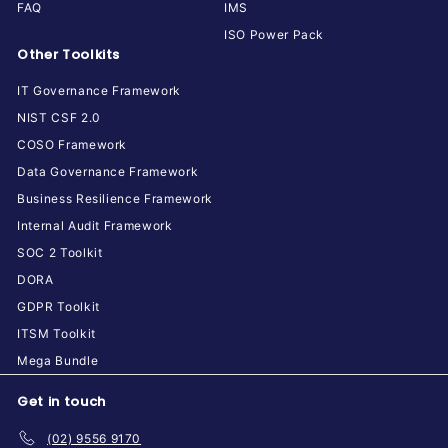
FAQ
IMS
ISO Power Pack
Other Toolkits
IT Governance Framework
NIST CSF 2.0
COSO Framework
Data Governance Framework
Business Resilience Framework
Internal Audit Framework
SOC 2 Toolkit
DORA
GDPR Toolkit
ITSM Toolkit
Mega Bundle
Get in touch
(02) 9556 9170