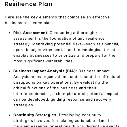
Resilience Plan
Here are the key elements that comprise an effective
business resilience plan.
Risk Assessment:
Conducting a thorough risk
assessment is the foundation of any resilience
strategy. Identifying potential risks—such as financial,
operational, environmental, and technological threats—
enables businesses to prioritize and prepare for the
most significant vulnerabilities.
Business Impact Analysis (BIA):
Business Impact
Analysis helps organizations understand the effects of
disruptions on key operations. By evaluating the
critical functions of the business and their
interdependencies, a clear picture of potential impact
can be developed, guiding response and recovery
strategies.
Continuity Strategies:
Developing continuity
strategies involves formulating actionable plans to
maintain essential operations during disruptive events.