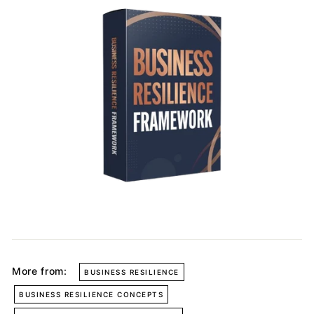
More from:
BUSINESS RESILIENCE
BUSINESS RESILIENCE CONCEPTS