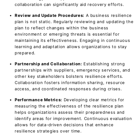
collaboration can significantly aid recovery efforts.
Review and Update Procedures:
A business resilience
plan is not static. Regularly reviewing and updating the
plan to reflect changes within the business
environment or emerging threats is essential for
maintaining its effectiveness. Engaging in continuous
learning and adaptation allows organizations to stay
prepared.
Partnership and Collaboration:
Establishing strong
partnerships with suppliers, emergency services, and
other key stakeholders bolsters resilience efforts.
Collaboration fosters information sharing, resource
access, and coordinated responses during crises.
Performance Metrics:
Developing clear metrics for
measuring the effectiveness of the resilience plan
helps organizations assess their preparedness and
identify areas for improvement. Continuous evaluation
allows for data-driven decisions that enhance
resilience strategies over time.