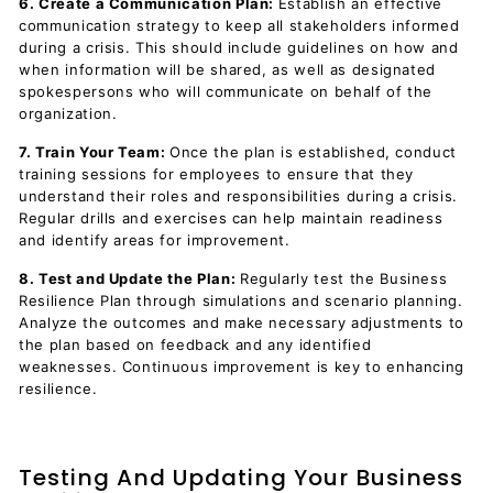
6. Create a Communication Plan:
Establish an effective
communication strategy to keep all stakeholders informed
during a crisis. This should include guidelines on how and
when information will be shared, as well as designated
spokespersons who will communicate on behalf of the
organization.
7. Train Your Team:
Once the plan is established, conduct
training sessions for employees to ensure that they
understand their roles and responsibilities during a crisis.
Regular drills and exercises can help maintain readiness
and identify areas for improvement.
8. Test and Update the Plan:
Regularly test the Business
Resilience Plan through simulations and scenario planning.
Analyze the outcomes and make necessary adjustments to
the plan based on feedback and any identified
weaknesses. Continuous improvement is key to enhancing
resilience.
Testing And Updating Your Business