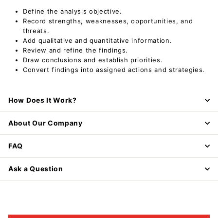
Define the analysis objective.
Record strengths, weaknesses, opportunities, and
threats.
Add qualitative and quantitative information.
Review and refine the findings.
Draw conclusions and establish priorities.
Convert findings into assigned actions and strategies.
How Does It Work?
About Our Company
FAQ
Ask a Question