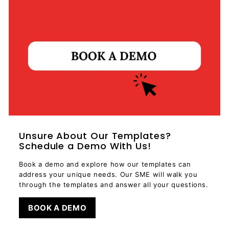
Unsure About Our Templates?
Schedule a Demo With Us!
Book a demo and explore how our templates can
address your unique needs. Our SME will walk you
through the templates and answer all your questions.
BOOK A DEMO