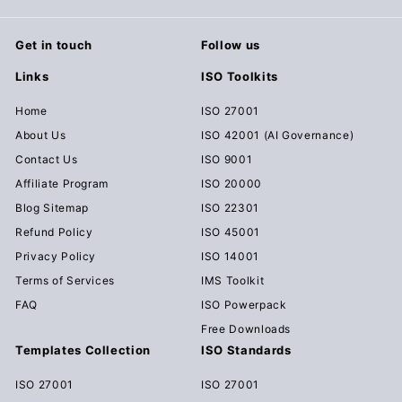
0
Get in touch
Follow us
Links
ISO Toolkits
Home
ISO 27001
About Us
ISO 42001 (AI Governance)
Contact Us
ISO 9001
Affiliate Program
ISO 20000
Blog Sitemap
ISO 22301
Refund Policy
ISO 45001
Privacy Policy
ISO 14001
Terms of Services
IMS Toolkit
FAQ
ISO Powerpack
Free Downloads
Templates Collection
ISO Standards
ISO 27001
ISO 27001