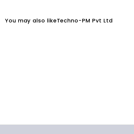
You may also likeTechno-PM Pvt Ltd
ISO 9001 SWOT
Analysis Excel
Template
$19.00
$
1
9
.
0