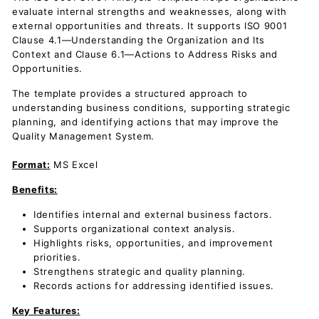
evaluate internal strengths and weaknesses, along with
external opportunities and threats. It supports ISO 9001
Clause 4.1—Understanding the Organization and Its
Context and Clause 6.1—Actions to Address Risks and
Opportunities.
The template provides a structured approach to
understanding business conditions, supporting strategic
planning, and identifying actions that may improve the
Quality Management System.
Format:
MS Excel
Benefits:
Identifies internal and external business factors.
Supports organizational context analysis.
Highlights risks, opportunities, and improvement
priorities.
Strengthens strategic and quality planning.
Records actions for addressing identified issues.
Key Features: