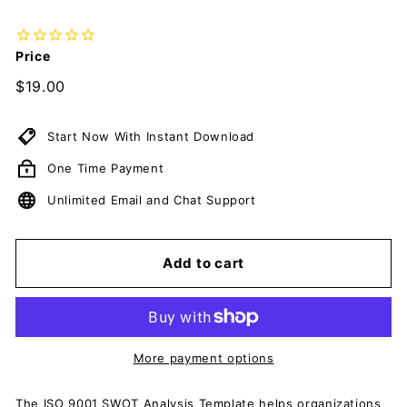
c
u
m
Price
e
Regular
$19.00
$19.00
n
price
t
Start Now With Instant Download
s
One Time Payment
D
o
Unlimited Email and Chat Support
w
n
Add to cart
l
o
a
d
More payment options
The ISO 9001 SWOT Analysis Template helps organizations