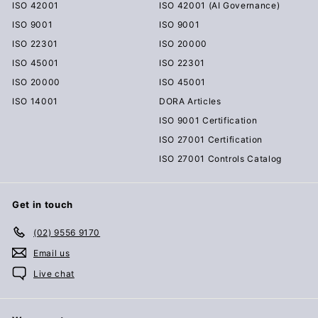
ISO 42001
ISO 42001 (AI Governance)
ISO 9001
ISO 9001
ISO 22301
ISO 20000
ISO 45001
ISO 22301
ISO 20000
ISO 45001
ISO 14001
DORA Articles
ISO 9001 Certification
ISO 27001 Certification
ISO 27001 Controls Catalog
Get in touch
(02) 9556 9170
Email us
Live chat