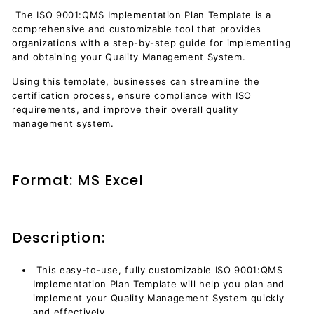
The ISO 9001:QMS Implementation Plan Template is a
comprehensive and customizable tool that provides
organizations with a step-by-step guide for implementing
and obtaining
your Quality Management System.
Using this template, businesses can streamline the
certification process, ensure compliance with ISO
requirements, and improve their overall quality
management system.
Format: MS Excel
Description:
This easy-to-use, fully customizable ISO 9001:QMS
Implementation Plan Template will help you plan and
implement your Quality Management System quickly
and effectively.