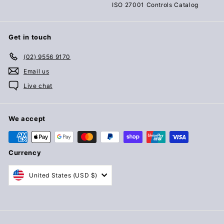
ISO 27001 Controls Catalog
Get in touch
(02) 9556 9170
Email us
Live chat
We accept
Currency
United States (USD $)