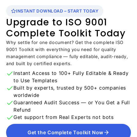
INSTANT DOWNLOAD – START TODAY
Upgrade to ISO 9001
Complete Toolkit Today
Why settle for one document? Get the complete ISO
9001 Toolkit with everything you need for quality
management compliance — fully editable, audit-ready,
and built by certified experts.
Instant Access to 100+ Fully Editable & Ready
to Use Templates
Built by experts, trusted by 500+ companies
worldwide
Guaranteed Audit Success — or You Get a Full
Refund
Get support from Real Experts not bots
Get the Complete Toolkit Now