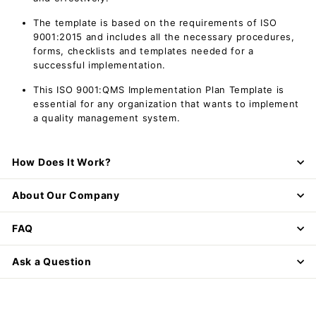
The template is based on the requirements of ISO
9001:2015 and includes all the necessary procedures,
forms, checklists and templates needed for a
successful implementation.
This ISO 9001:QMS Implementation Plan Template is
essential for any organization that wants to implement
a quality management system.
How Does It Work?
About Our Company
FAQ
Ask a Question