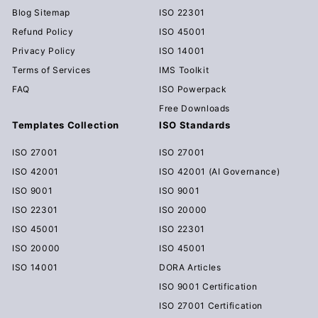
Blog Sitemap
ISO 22301
Refund Policy
ISO 45001
Privacy Policy
ISO 14001
Terms of Services
IMS Toolkit
FAQ
ISO Powerpack
Free Downloads
Templates Collection
ISO Standards
ISO 27001
ISO 27001
ISO 42001
ISO 42001 (AI Governance)
ISO 9001
ISO 9001
ISO 22301
ISO 20000
ISO 45001
ISO 22301
ISO 20000
ISO 45001
ISO 14001
DORA Articles
ISO 9001 Certification
ISO 27001 Certification