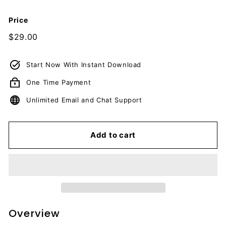
c
u
Price
m
Regular
$29.00
$29.00
e
price
n
Start Now With Instant Download
t
One Time Payment
s
D
Unlimited Email and Chat Support
o
w
Add to cart
n
l
o
a
d
Overview