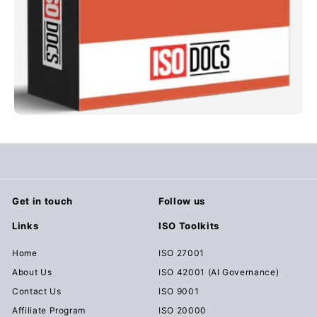
Get in touch
Follow us
Links
ISO Toolkits
Home
ISO 27001
About Us
ISO 42001 (AI Governance)
Contact Us
ISO 9001
Affiliate Program
ISO 20000