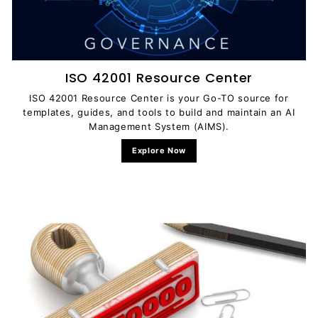
ISO 42001 Resource Center
ISO 42001 Resource Center is your Go-TO source for
templates, guides, and tools to build and maintain an AI
Management System (AIMS).
Explore Now