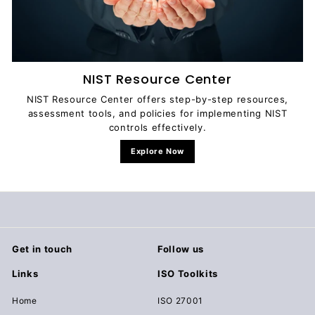
NIST Resource Center
NIST Resource Center offers step-by-step resources,
assessment tools, and policies for implementing NIST
controls effectively.
Explore Now
Get in touch
Follow us
Links
ISO Toolkits
Home
ISO 27001