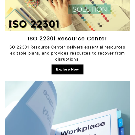
ISO 22301 Resource Center
ISO 22301 Resource Center delivers essential resources,
editable plans, and provides resources to recover from
disruptions.
Explore Now