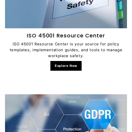
ISO 45001 Resource Center
ISO 45001 Resource Center is your source for policy
templates, implementation guides, and tools to manage
workplace safety.
Explore Now