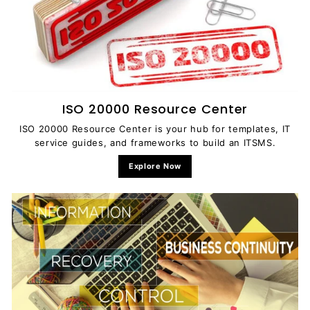
ISO 20000 Resource Center
ISO 20000 Resource Center is your hub for templates, IT
service guides, and frameworks to build an ITSMS.
Explore Now