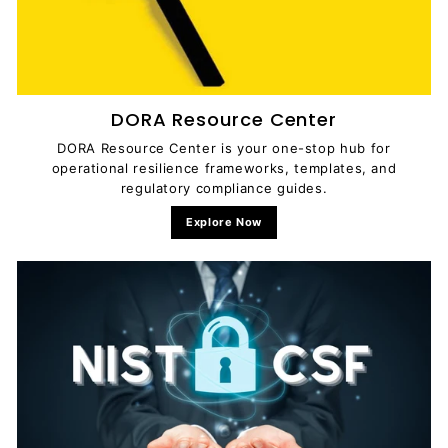
DORA Resource Center
DORA Resource Center is your one-stop hub for
operational resilience frameworks, templates, and
regulatory compliance guides.
Explore Now