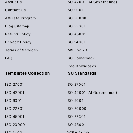
About Us
ISO 42001 (AI Governance)
Contact Us
ISO 9001
Affiliate Program
ISO 20000
Blog Sitemap
ISO 22301
Refund Policy
ISO 45001
Privacy Policy
ISO 14001
Terms of Services
IMS Toolkit
FAQ
ISO Powerpack
Free Downloads
Templates Collection
ISO Standards
ISO 27001
ISO 27001
ISO 42001
ISO 42001 (AI Governance)
ISO 9001
ISO 9001
ISO 22301
ISO 20000
ISO 45001
ISO 22301
ISO 20000
ISO 45001
ISO 14001
DORA Articles