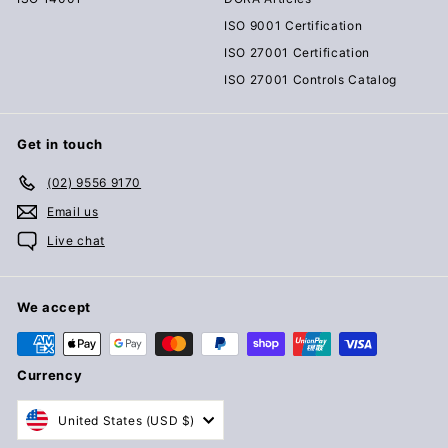
ISO 9001 Certification
ISO 27001 Certification
ISO 27001 Controls Catalog
Get in touch
(02) 9556 9170
Email us
Live chat
We accept
Currency
United States (USD $)