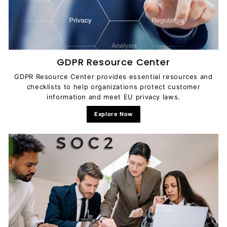
GDPR Resource Center
GDPR Resource Center provides essential resources and
checklists to help organizations protect customer
information and meet EU privacy laws.
Explore Now