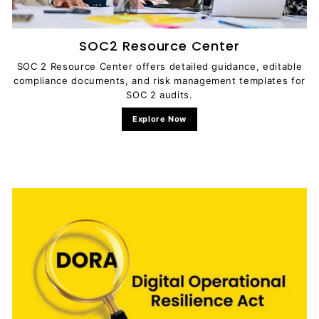
SOC2 Resource Center
SOC 2 Resource Center offers detailed guidance, editable
compliance documents, and risk management templates for
SOC 2 audits.
Explore Now