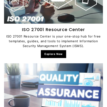
c
u
m
e
n
ISO 27001 Resource Center
t
ISO 27001 Resource Center is your one-stop hub for free
s
templates, guides, and tools to implement Information
D
Security Management System (ISMS).
o
Explore Now
w
n
l
o
a
d