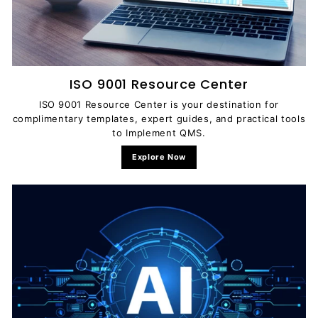
ISO 9001 Resource Center
ISO 9001 Resource Center is your destination for
complimentary templates, expert guides, and practical tools
to Implement QMS.
Explore Now