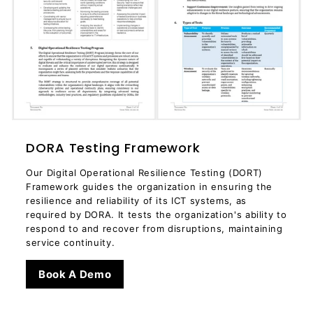
DORA Testing Framework
Our Digital Operational Resilience Testing (DORT)
Framework guides the organization in ensuring the
resilience and reliability of its ICT systems, as
required by DORA. It tests the organization's ability to
respond to and recover from disruptions, maintaining
service continuity.
Book A Demo