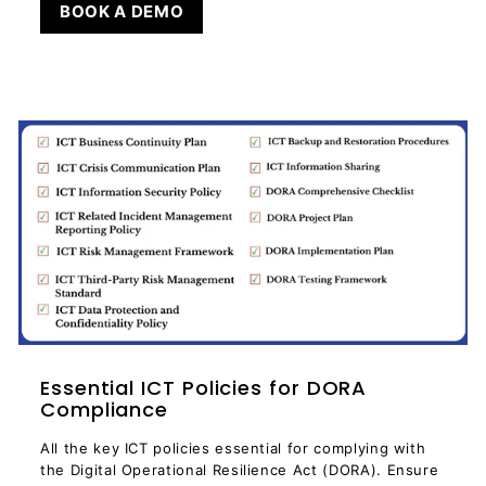
BOOK A DEMO
Essential ICT Policies for DORA
Compliance
All the key ICT policies essential for complying with
the Digital Operational Resilience Act (DORA). Ensure