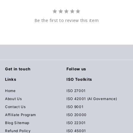
Be the first to review this item
Get in touch
Follow us
Links
ISO Toolkits
Home
ISO 27001
About Us
ISO 42001 (AI Governance)
Contact Us
ISO 9001
Affiliate Program
ISO 20000
Blog Sitemap
ISO 22301
Refund Policy
ISO 45001