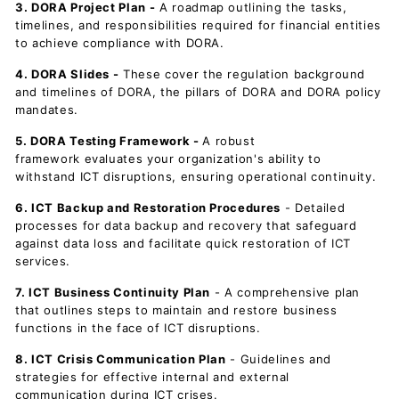
3. DORA Project Plan -
A roadmap outlining the tasks,
timelines, and responsibilities required for financial entities
to achieve compliance with DORA.
4. DORA Slides -
These cover the regulation background
and timelines of DORA, the pillars of DORA and DORA policy
mandates.
5. DORA Testing Framework -
A robust
framework evaluates your organization's ability to
withstand ICT disruptions, ensuring operational continuity.
6. ICT Backup and Restoration Procedures
- Detailed
processes for data backup and recovery that safeguard
against data loss and facilitate quick restoration of ICT
services.
7. ICT Business Continuity Plan
- A comprehensive plan
that outlines steps to maintain and restore business
functions in the face of ICT disruptions.
8. ICT Crisis Communication Plan
- Guidelines and
strategies for effective internal and external
communication during ICT crises.