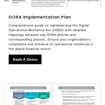
DORA Implementation Plan
Comprehensive guide on implementing the Digital
Operational Resilience Act (DORA) with detailed
mappings between key DORA articles and
corresponding policies. Ensure your organization's
compliance and enhance its operational resilience in
the digital financial sector.
Book A Demo