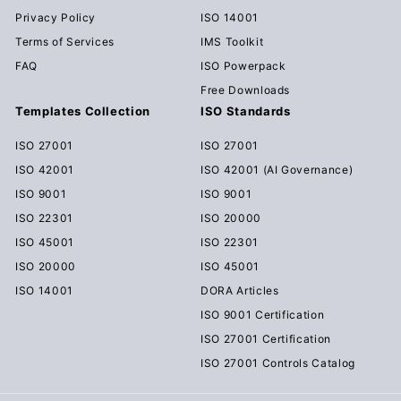
Privacy Policy
ISO 14001
Terms of Services
IMS Toolkit
FAQ
ISO Powerpack
Free Downloads
Templates Collection
ISO Standards
ISO 27001
ISO 27001
ISO 42001
ISO 42001 (AI Governance)
ISO 9001
ISO 9001
ISO 22301
ISO 20000
ISO 45001
ISO 22301
ISO 20000
ISO 45001
ISO 14001
DORA Articles
ISO 9001 Certification
ISO 27001 Certification
ISO 27001 Controls Catalog