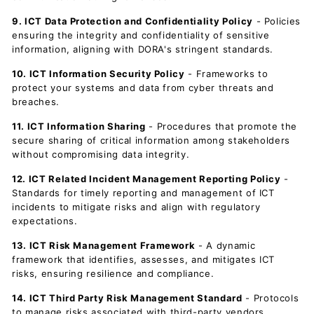
9. ICT Data Protection and Confidentiality Policy
- Policies
ensuring the integrity and confidentiality of sensitive
information, aligning with DORA's stringent standards.
10. ICT Information Security Policy
- Frameworks to
protect your systems and data from cyber threats and
breaches.
11. ICT Information Sharing
- Procedures that promote the
secure sharing of critical information among stakeholders
without compromising data integrity.
12. ICT Related Incident Management Reporting Policy
-
Standards for timely reporting and management of ICT
incidents to mitigate risks and align with regulatory
expectations.
13. ICT Risk Management Framework
- A dynamic
framework that identifies, assesses, and mitigates ICT
risks, ensuring resilience and compliance.
14. ICT Third Party Risk Management Standard
- Protocols
to manage risks associated with third-party vendors,