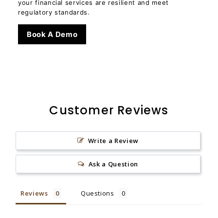
your financial services are resilient and meet
regulatory standards.
Book A Demo
Customer Reviews
Write a Review
Ask a Question
Reviews
Questions