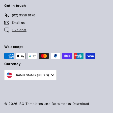
Get in touch
(02) 9556 9170
Email us
Live chat
We accept
Currency
United States (USD $)
© 2026 ISO Templates and Documents Download