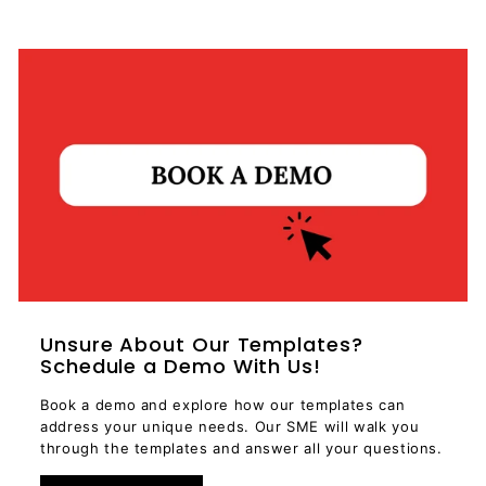
Unsure About Our Templates?
Schedule a Demo With Us!
Book a demo and explore how our templates can
address your unique needs. Our SME will walk you
through the templates and answer all your questions.