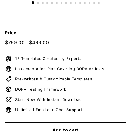
c
u
m
e
Price
n
t
Regular
$799.00
$799.00
Sale
$499.00
$499.00
price
price
s
D
12 Templates Created by Experts
o
Implementation Plan Covering DORA Articles
w
n
Pre-written & Customizable Templates
l
DORA Testing Framework
o
Start Now With Instant Download
a
d
Unlimited Email and Chat Support
Add to cart