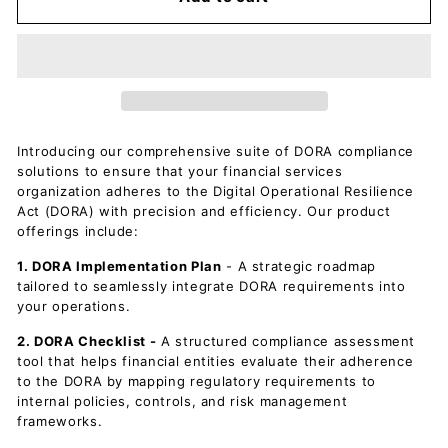
Introducing our comprehensive suite of DORA compliance
solutions to ensure that your financial services
organization adheres to the Digital Operational Resilience
Act (DORA) with precision and efficiency. Our product
offerings include:
1. DORA Implementation Plan
- A strategic roadmap
tailored to seamlessly integrate DORA requirements into
your operations.
2. DORA Checklist -
A structured compliance assessment
tool that helps financial entities evaluate their adherence
to the DORA by mapping regulatory requirements to
internal policies, controls, and risk management
frameworks.