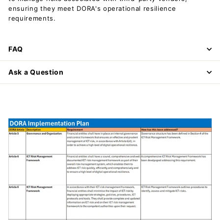
ensuring they meet DORA's operational resilience
requirements.
FAQ
Ask a Question