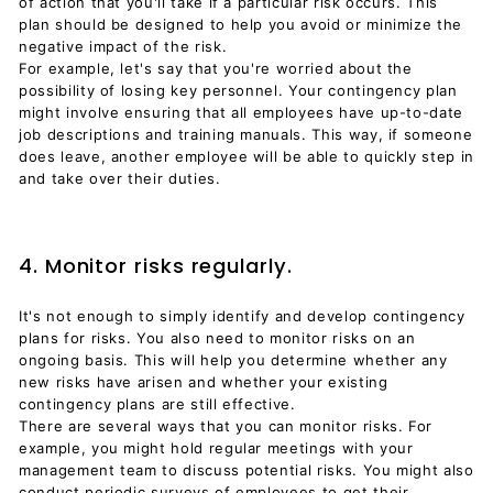
of action that you'll take if a particular risk occurs. This
plan should be designed to help you avoid or minimize the
negative impact of the risk.
For example, let's say that you're worried about the
possibility of losing key personnel. Your contingency plan
might involve ensuring that all employees have up-to-date
job descriptions and training manuals. This way, if someone
does leave, another employee will be able to quickly step in
and take over their duties.
4. Monitor risks regularly.
It's not enough to simply identify and develop contingency
plans for risks. You also need to monitor risks on an
ongoing basis. This will help you determine whether any
new risks have arisen and whether your existing
contingency plans are still effective.
There are several ways that you can monitor risks. For
example, you might hold regular meetings with your
management team to discuss potential risks. You might also
conduct periodic surveys of employees to get their