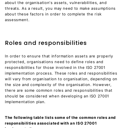
about the organisation's assets, vulnerabilities, and
threats. As a result, you may need to make assumptions
about these factors in order to complete the risk
assessment.
Roles and responsibilities
In order to ensure that information assets are properly
protected, organisations need to define roles and
responsibilities for those involved in the ISO 27001
implementation process. These roles and responsibilities
will vary from organisation to organisation, depending on
the size and complexity of the organisation. However,
there are some common roles and responsibilities that
should be considered when developing an ISO 27001
Implementation plan.
The following table lists some of the common roles and
responsibilities associated with an ISO 27001