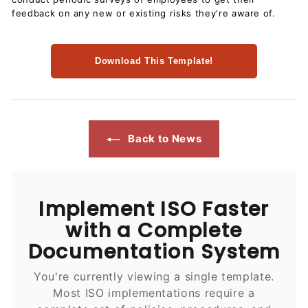
feedback on any new or existing risks they're aware of.
Download This Template!
Back to News
Implement ISO Faster
with a Complete
Documentation System
You're currently viewing a single template.
Most ISO implementations require a