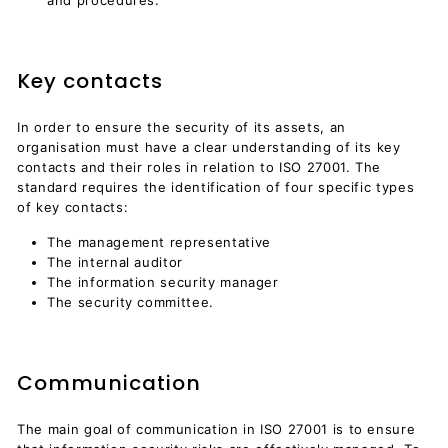
Key contacts
In order to ensure the security of its assets, an
organisation must have a clear understanding of its key
contacts and their roles in relation to ISO 27001. The
standard requires the identification of four specific types
of key contacts:
The management representative
The internal auditor
The information security manager
The security committee.
Communication
The main goal of communication in ISO 27001 is to ensure