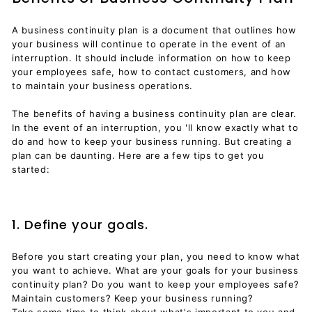
A business continuity plan is a document that outlines how
your business will continue to operate in the event of an
interruption. It should include information on how to keep
your employees safe, how to contact customers, and how
to maintain your business operations.
The benefits of having a business continuity plan are clear.
In the event of an interruption, you 'll know exactly what to
do and how to keep your business running. But creating a
plan can be daunting. Here are a few tips to get you
started:
1. Define your goals.
Before you start creating your plan, you need to know what
you want to achieve. What are your goals for your business
continuity plan? Do you want to keep your employees safe?
Maintain customers? Keep your business running?
Take some time to think about what's important to you and