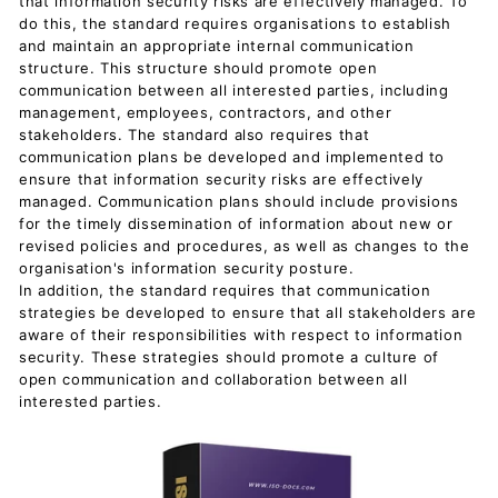
that information security risks are effectively managed. To
do this, the standard requires organisations to establish
and maintain an appropriate internal communication
structure. This structure should promote open
communication between all interested parties, including
management, employees, contractors, and other
stakeholders. The standard also requires that
communication plans be developed and implemented to
ensure that information security risks are effectively
managed. Communication plans should include provisions
for the timely dissemination of information about new or
revised policies and procedures, as well as changes to the
organisation's information security posture.
In addition, the standard requires that communication
strategies be developed to ensure that all stakeholders are
aware of their responsibilities with respect to information
security. These strategies should promote a culture of
open communication and collaboration between all
interested parties.