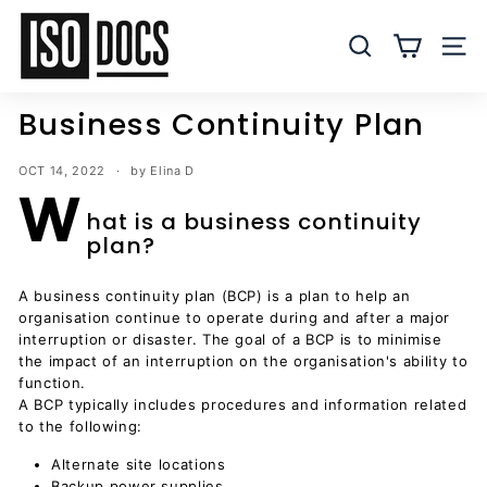
Skip
I
to
S
SEARCH
SITE
content
O
T
Business Continuity Plan
e
m
OCT 14, 2022
by Elina D
p
W
l
hat is a business continuity
plan?
a
t
A business continuity plan (BCP) is a plan to help an
e
organisation continue to operate during and after a major
s
interruption or disaster. The goal of a BCP is to minimise
a
the impact of an interruption on the organisation's ability to
n
function.
A BCP typically includes procedures and information related
d
to the following:
D
Alternate site locations
o
Backup power supplies