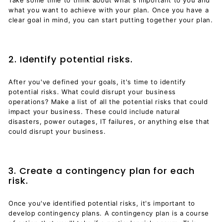
what you want to achieve with your plan. Once you have a
clear goal in mind, you can start putting together your plan.
2. Identify potential risks.
After you've defined your goals, it's time to identify
potential risks. What could disrupt your business
operations? Make a list of all the potential risks that could
impact your business. These could include natural
disasters, power outages, IT failures, or anything else that
could disrupt your business.
3. Create a contingency plan for each
risk.
Once you've identified potential risks, it's important to
develop contingency plans. A contingency plan is a course