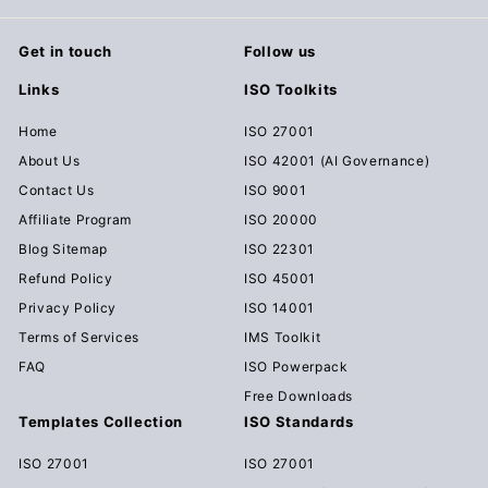
Get in touch
Follow us
Links
ISO Toolkits
Home
ISO 27001
About Us
ISO 42001 (AI Governance)
Contact Us
ISO 9001
Affiliate Program
ISO 20000
Blog Sitemap
ISO 22301
Refund Policy
ISO 45001
Privacy Policy
ISO 14001
Terms of Services
IMS Toolkit
FAQ
ISO Powerpack
Free Downloads
Templates Collection
ISO Standards
ISO 27001
ISO 27001