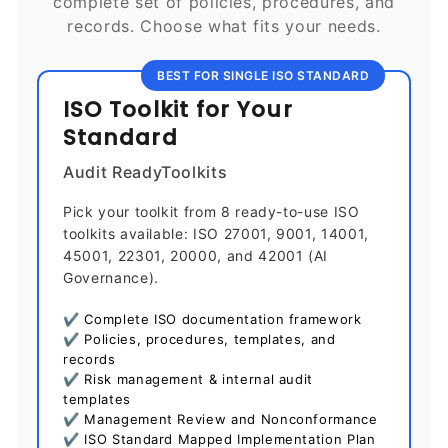
complete set of policies, procedures, and
records. Choose what fits your needs.
BEST FOR SINGLE ISO STANDARD
ISO Toolkit for Your
Standard
Audit ReadyToolkits
Pick your toolkit from 8 ready-to-use ISO
toolkits available: ISO 27001, 9001, 14001,
45001, 22301, 20000, and 42001 (AI
Governance).
✔ Complete ISO documentation framework
✔ Policies, procedures, templates, and
records
✔ Risk management & internal audit
templates
✔ Management Review and Nonconformance
✔ ISO Standard Mapped Implementation Plan