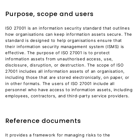
Purpose, scope and users
ISO 27001 is an information security standard that outlines
how organisations can keep information assets secure. The
standard is designed to help organisations ensure that
their information security management system (ISMS) is
effective. The purpose of ISO 27001 is to protect
information assets from unauthorised access, use,
disclosure, disruption, or destruction. The scope of ISO
27001 includes all information assets of an organisation,
including those that are stored electronically, on paper, or
in other formats. The users of ISO 27001 include all
personnel who have access to information assets, including
employees, contractors, and third-party service providers.
Reference documents
It provides a framework for managing risks to the