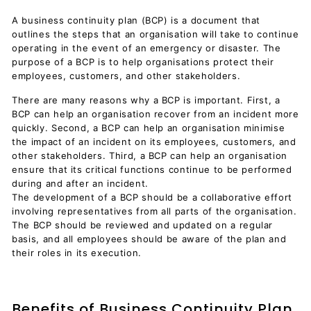
A business continuity plan (BCP) is a document that
outlines the steps that an organisation will take to continue
operating in the event of an emergency or disaster. The
purpose of a BCP is to help organisations protect their
employees, customers, and other stakeholders.
There are many reasons why a BCP is important. First, a
BCP can help an organisation recover from an incident more
quickly. Second, a BCP can help an organisation minimise
the impact of an incident on its employees, customers, and
other stakeholders. Third, a BCP can help an organisation
ensure that its critical functions continue to be performed
during and after an incident.
The development of a BCP should be a collaborative effort
involving representatives from all parts of the organisation.
The BCP should be reviewed and updated on a regular
basis, and all employees should be aware of the plan and
their roles in its execution.
Benefits of Business Continuity Plan