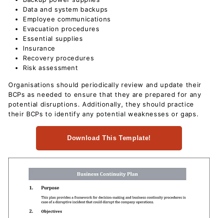
c
Data and system backups
u
Employee communications
Evacuation procedures
m
Essential supplies
e
Insurance
n
Recovery procedures
t
Risk assessment
s
Organisations should periodically review and update their
D
BCPs as needed to ensure that they are prepared for any
potential disruptions. Additionally, they should practice
o
their BCPs to identify any potential weaknesses or gaps.
w
n
Download This Template!
l
o
a
d