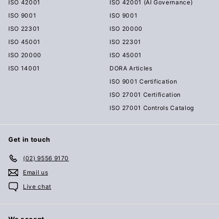
ISO 42001
ISO 42001 (AI Governance)
ISO 9001
ISO 9001
ISO 22301
ISO 20000
ISO 45001
ISO 22301
ISO 20000
ISO 45001
ISO 14001
DORA Articles
ISO 9001 Certification
ISO 27001 Certification
ISO 27001 Controls Catalog
Get in touch
(02) 9556 9170
Email us
Live chat
We accept