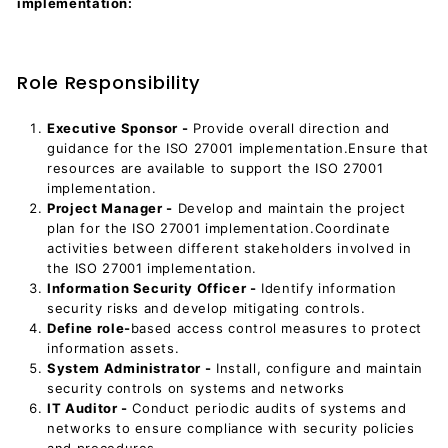
implementation:
Role Responsibility
Executive Sponsor -
Provide overall direction and
guidance for the ISO 27001 implementation.Ensure that
resources are available to support the ISO 27001
implementation.
Project Manager -
Develop and maintain the project
plan for the ISO 27001 implementation.Coordinate
activities between different stakeholders involved in
the ISO 27001 implementation.
Information Security Officer -
Identify information
security risks and develop mitigating controls.
Define role-
based access control measures to protect
information assets.
System Administrator -
Install, configure and maintain
security controls on systems and networks
IT Auditor -
Conduct periodic audits of systems and
networks to ensure compliance with security policies
and procedures.