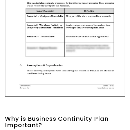
Why is Business Continuity Plan
Important?