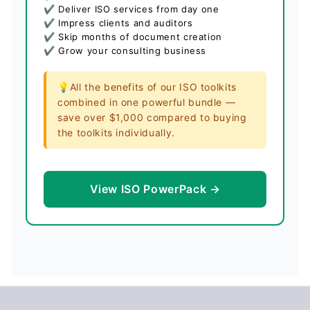
✔ Deliver ISO services from day one
✔ Impress clients and auditors
✔ Skip months of document creation
✔ Grow your consulting business
💡All the benefits of our ISO toolkits
combined in one powerful bundle —
save over $1,000 compared to buying
the toolkits individually.
View ISO PowerPack →