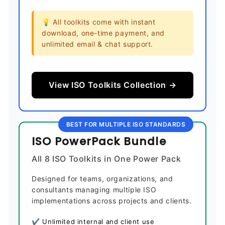
💡 All toolkits come with instant
download, one-time payment, and
unlimited email & chat support.
View ISO Toolkits Collection →
BEST FOR MULTIPLE ISO STANDARDS
ISO PowerPack Bundle
All 8 ISO Toolkits in One Power Pack
Designed for teams, organizations, and
consultants managing multiple ISO
implementations across projects and clients.
✔ Unlimited internal and client use