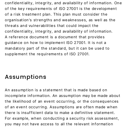
confidentiality, integrity, and availability of information. One
of the key requirements of ISO 27001 is the development
of a risk treatment plan. This plan must consider the
organisation's strengths and weaknesses, as well as the
threats and vulnerabilities that could impact the
confidentiality, integrity, and availability of information.
A reference document is a document that provides
guidance on how to implement ISO 27001. It is not a
mandatory part of the standard, but it can be used to
supplement the requirements of ISO 27001.
Assumptions
An assumption is a statement that is made based on
incomplete information. An assumption may be made about
the likelihood of an event occurring, or the consequences
of an event occurring. Assumptions are often made when
there is insufficient data to make a definitive statement.
For example, when conducting a security risk assessment,
you may not have access to all the relevant information