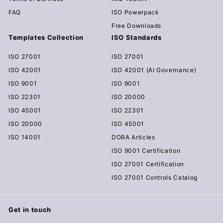
FAQ
ISO Powerpack
Free Downloads
Templates Collection
ISO Standards
ISO 27001
ISO 27001
ISO 42001
ISO 42001 (AI Governance)
ISO 9001
ISO 9001
ISO 22301
ISO 20000
ISO 45001
ISO 22301
ISO 20000
ISO 45001
ISO 14001
DORA Articles
ISO 9001 Certification
ISO 27001 Certification
ISO 27001 Controls Catalog
Get in touch