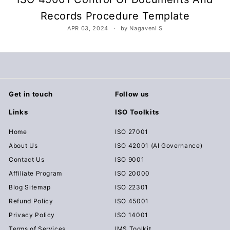
c
Records Procedure Template
u
APR 03, 2024
by Nagaveni S
m
e
n
t
s
Get in touch
Follow us
D
o
Links
ISO Toolkits
w
Home
ISO 27001
n
About Us
ISO 42001 (AI Governance)
l
Contact Us
ISO 9001
o
Affiliate Program
ISO 20000
a
Blog Sitemap
ISO 22301
d
Refund Policy
ISO 45001
Privacy Policy
ISO 14001
Terms of Services
IMS Toolkit