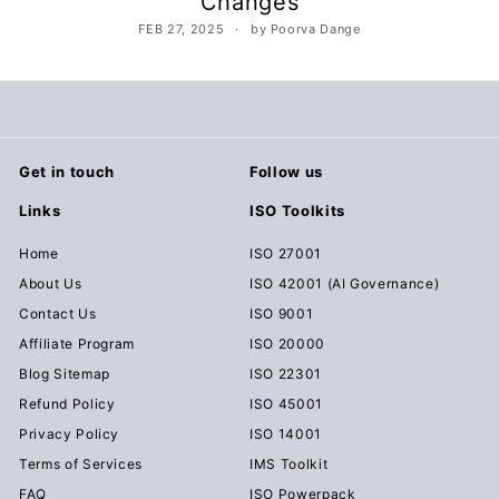
Changes
c
FEB 27, 2025
by Poorva Dange
u
m
e
n
t
Get in touch
Follow us
s
Links
ISO Toolkits
D
o
Home
ISO 27001
w
About Us
ISO 42001 (AI Governance)
n
Contact Us
ISO 9001
l
Affiliate Program
ISO 20000
o
Blog Sitemap
ISO 22301
a
Refund Policy
ISO 45001
d
Privacy Policy
ISO 14001
Terms of Services
IMS Toolkit
FAQ
ISO Powerpack