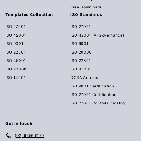
Free Downloads
Templates Collection
ISO Standards
ISO 27001
ISO 27001
ISO 42001
ISO 42001 (AI Governance)
ISO 9001
ISO 9001
ISO 22301
ISO 20000
ISO 45001
ISO 22301
ISO 20000
ISO 45001
ISO 14001
DORA Articles
ISO 9001 Certification
ISO 27001 Certification
ISO 27001 Controls Catalog
Get in touch
(02) 9556 9170