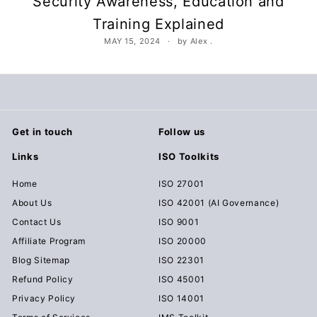
Security Awareness, Education and
c
Training Explained
u
MAY 15, 2024
by Alex .
m
e
n
t
s
Get in touch
Follow us
D
o
Links
ISO Toolkits
w
Home
ISO 27001
n
About Us
ISO 42001 (AI Governance)
l
Contact Us
ISO 9001
o
Affiliate Program
ISO 20000
a
Blog Sitemap
ISO 22301
d
Refund Policy
ISO 45001
Privacy Policy
ISO 14001