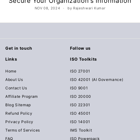
Secure Your Organization's Information
c
NOV 08, 2024
by Rajeshwari Kumar
u
m
e
n
t
Get in touch
Follow us
s
Links
ISO Toolkits
D
o
Home
ISO 27001
w
About Us
ISO 42001 (AI Governance)
n
Contact Us
ISO 9001
l
Affiliate Program
ISO 20000
o
Blog Sitemap
ISO 22301
a
Refund Policy
ISO 45001
d
Privacy Policy
ISO 14001
Terms of Services
IMS Toolkit
FAQ
ISO Powerpack