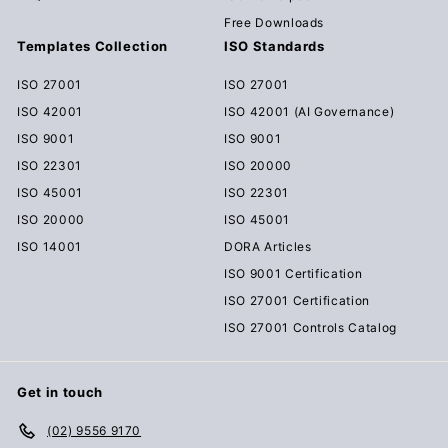
Free Downloads
Templates Collection
ISO Standards
ISO 27001
ISO 27001
ISO 42001
ISO 42001 (AI Governance)
ISO 9001
ISO 9001
ISO 22301
ISO 20000
ISO 45001
ISO 22301
ISO 20000
ISO 45001
ISO 14001
DORA Articles
ISO 9001 Certification
ISO 27001 Certification
ISO 27001 Controls Catalog
Get in touch
(02) 9556 9170