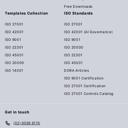
Free Downloads
Templates Collection
ISO Standards
ISO 27001
ISO 27001
ISO 42001
ISO 42001 (AI Governance)
ISO 9001
ISO 9001
ISO 22301
ISO 20000
ISO 45001
ISO 22301
ISO 20000
ISO 45001
ISO 14001
DORA Articles
ISO 9001 Certification
ISO 27001 Certification
ISO 27001 Controls Catalog
Get in touch
(02) 9556 9170