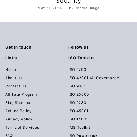
Security
c
MAY 21, 2024
by Poorva Dange
u
m
e
n
t
Get in touch
Follow us
s
Links
ISO Toolkits
D
o
Home
ISO 27001
w
About Us
ISO 42001 (AI Governance)
n
Contact Us
ISO 9001
l
Affiliate Program
ISO 20000
o
Blog Sitemap
ISO 22301
a
Refund Policy
ISO 45001
d
Privacy Policy
ISO 14001
Terms of Services
IMS Toolkit
FAQ
ISO Powerpack