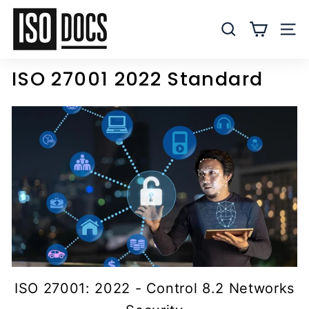
Skip
I
to
S
SEARCH
SITE
content
O
T
ISO 27001 2022 Standard
e
m
p
l
a
t
e
s
a
n
d
D
ISO 27001: 2022 - Control 8.2 Networks
o