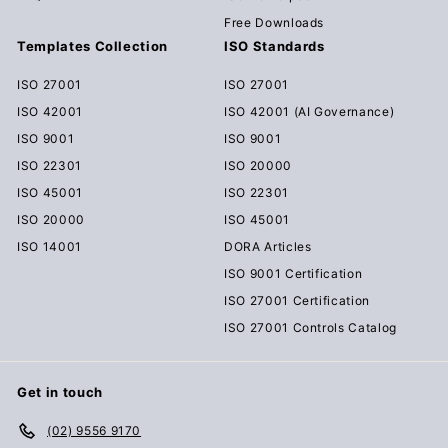
Free Downloads
Templates Collection
ISO Standards
ISO 27001
ISO 27001
ISO 42001
ISO 42001 (AI Governance)
ISO 9001
ISO 9001
ISO 22301
ISO 20000
ISO 45001
ISO 22301
ISO 20000
ISO 45001
ISO 14001
DORA Articles
ISO 9001 Certification
ISO 27001 Certification
ISO 27001 Controls Catalog
Get in touch
(02) 9556 9170