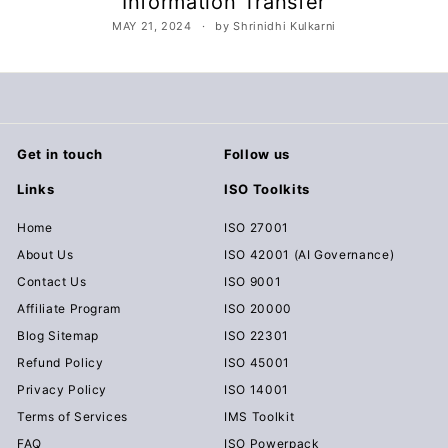
Information Transfer
c
MAY 21, 2024
by Shrinidhi Kulkarni
u
m
e
n
t
Get in touch
Follow us
s
Links
ISO Toolkits
D
o
Home
ISO 27001
w
About Us
ISO 42001 (AI Governance)
n
Contact Us
ISO 9001
l
Affiliate Program
ISO 20000
o
Blog Sitemap
ISO 22301
a
Refund Policy
ISO 45001
d
Privacy Policy
ISO 14001
Terms of Services
IMS Toolkit
FAQ
ISO Powerpack