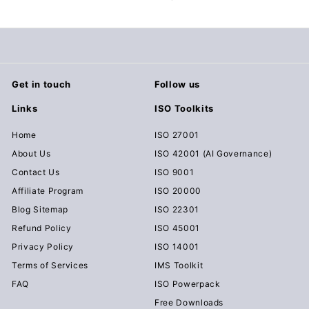
c
u
m
e
n
Get in touch
Follow us
t
Links
ISO Toolkits
s
D
Home
ISO 27001
o
About Us
ISO 42001 (AI Governance)
w
Contact Us
ISO 9001
n
Affiliate Program
ISO 20000
l
Blog Sitemap
ISO 22301
o
Refund Policy
ISO 45001
a
Privacy Policy
ISO 14001
d
Terms of Services
IMS Toolkit
FAQ
ISO Powerpack
Free Downloads