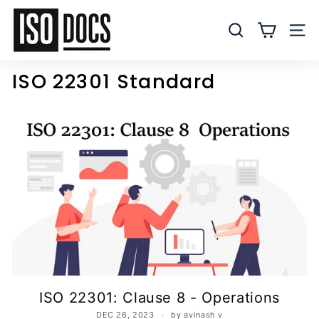
Skip
I
to
S
SEARCH
SITE
content
O
T
ISO 22301 Standard
e
m
p
l
a
t
e
s
a
n
d
D
ISO 22301: Clause 8 - Operations
o
DEC 26, 2023
by avinash v