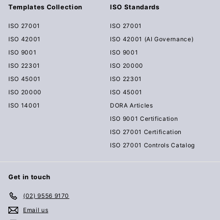
Templates Collection
ISO Standards
ISO 27001
ISO 27001
ISO 42001
ISO 42001 (AI Governance)
ISO 9001
ISO 9001
ISO 22301
ISO 20000
ISO 45001
ISO 22301
ISO 20000
ISO 45001
ISO 14001
DORA Articles
ISO 9001 Certification
ISO 27001 Certification
ISO 27001 Controls Catalog
Get in touch
(02) 9556 9170
Email us