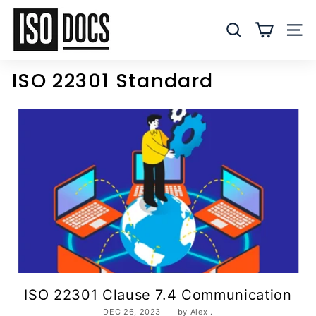
Skip
I
to
S
SEARCH
SITE
content
O
T
ISO 22301 Standard
e
m
p
l
a
t
e
s
a
n
d
D
ISO 22301 Clause 7.4 Communication
o
DEC 26, 2023
by Alex .