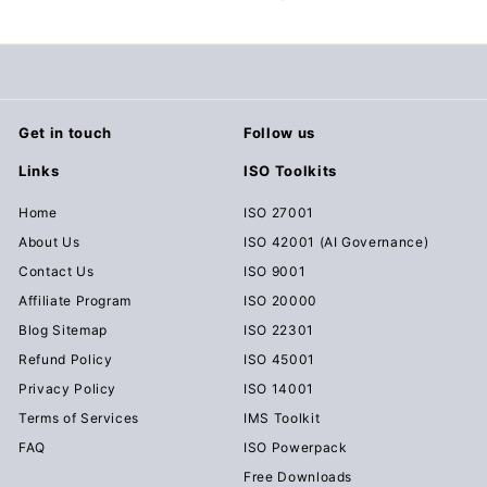
c
u
m
e
n
Get in touch
Follow us
t
Links
ISO Toolkits
s
D
Home
ISO 27001
o
About Us
ISO 42001 (AI Governance)
w
Contact Us
ISO 9001
n
Affiliate Program
ISO 20000
l
Blog Sitemap
ISO 22301
o
Refund Policy
ISO 45001
a
Privacy Policy
ISO 14001
d
Terms of Services
IMS Toolkit
FAQ
ISO Powerpack
Free Downloads