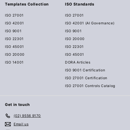
Templates Collection
ISO Standards
ISO 27001
ISO 27001
ISO 42001
ISO 42001 (AI Governance)
ISO 9001
ISO 9001
ISO 22301
ISO 20000
ISO 45001
ISO 22301
ISO 20000
ISO 45001
ISO 14001
DORA Articles
ISO 9001 Certification
ISO 27001 Certification
ISO 27001 Controls Catalog
Get in touch
(02) 9556 9170
Email us