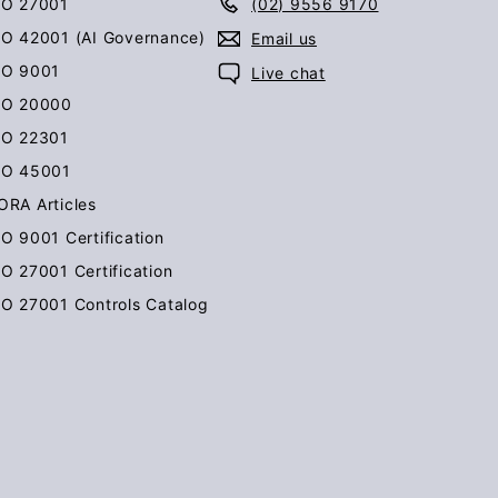
SO 27001
(02) 9556 9170
SO 42001 (AI Governance)
Email us
SO 9001
Live chat
SO 20000
SO 22301
SO 45001
ORA Articles
SO 9001 Certification
SO 27001 Certification
SO 27001 Controls Catalog