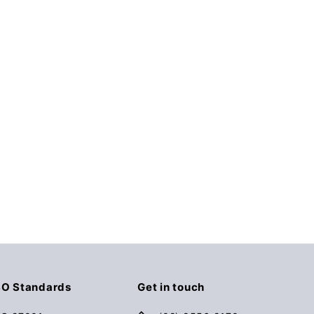
SO Standards
Get in touch