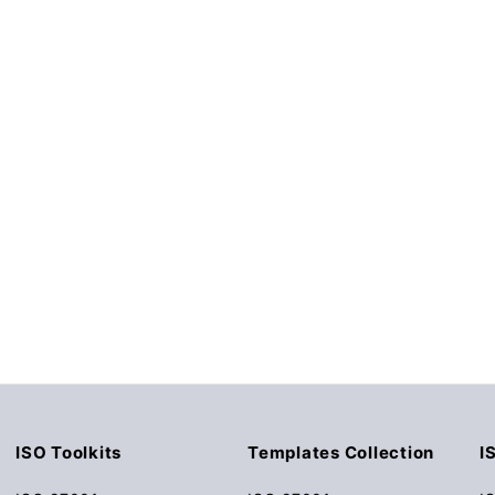
ISO Toolkits
Templates Collection
I