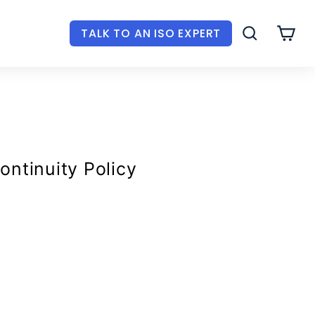
TALK TO AN ISO EXPERT
SEARCH
CAR
ontinuity Policy