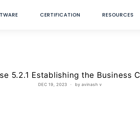
FTWARE
CERTIFICATION
RESOURCES
e 5.2.1 Establishing the Business C
DEC 19, 2023
by avinash v