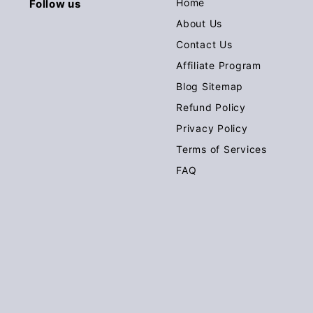
Home
Follow us
About Us
Contact Us
Affiliate Program
Blog Sitemap
Refund Policy
Privacy Policy
Terms of Services
FAQ