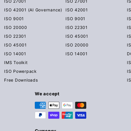
ISO 27001
ISO 27001
I
ISO 42001 (AI Governance)
ISO 42001
I
ISO 9001
ISO 9001
I
ISO 20000
ISO 22301
I
ISO 22301
ISO 45001
I
ISO 45001
ISO 20000
I
ISO 14001
ISO 14001
D
IMS Toolkit
I
ISO Powerpack
I
Free Downloads
I
We accept
Currency