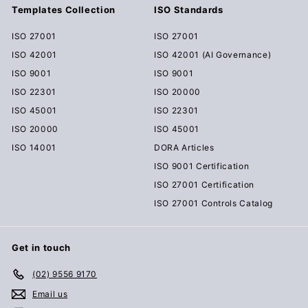
Templates Collection
ISO Standards
ISO 27001
ISO 27001
ISO 42001
ISO 42001 (AI Governance)
ISO 9001
ISO 9001
ISO 22301
ISO 20000
ISO 45001
ISO 22301
ISO 20000
ISO 45001
ISO 14001
DORA Articles
ISO 9001 Certification
ISO 27001 Certification
ISO 27001 Controls Catalog
Get in touch
(02) 9556 9170
Email us