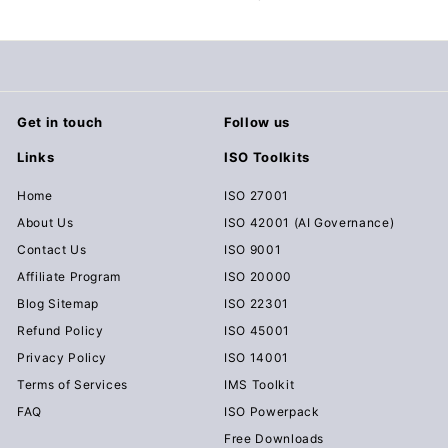
c
u
m
e
n
Get in touch
Follow us
t
Links
ISO Toolkits
s
D
Home
ISO 27001
o
About Us
ISO 42001 (AI Governance)
w
Contact Us
ISO 9001
n
Affiliate Program
ISO 20000
l
Blog Sitemap
ISO 22301
o
Refund Policy
ISO 45001
a
Privacy Policy
ISO 14001
d
Terms of Services
IMS Toolkit
FAQ
ISO Powerpack
Free Downloads