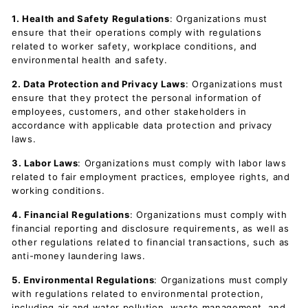
1. Health and Safety Regulations
: Organizations must
ensure that their operations comply with regulations
related to worker safety, workplace conditions, and
environmental health and safety.
2. Data Protection and Privacy Laws
: Organizations must
ensure that they protect the personal information of
employees, customers, and other stakeholders in
accordance with applicable data protection and privacy
laws.
3. Labor Laws
: Organizations must comply with labor laws
related to fair employment practices, employee rights, and
working conditions.
4. Financial Regulations
: Organizations must comply with
financial reporting and disclosure requirements, as well as
other regulations related to financial transactions, such as
anti-money laundering laws.
5. Environmental Regulations
: Organizations must comply
with regulations related to environmental protection,
including air and water pollution, waste management, and