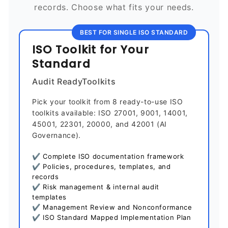
records. Choose what fits your needs.
BEST FOR SINGLE ISO STANDARD
ISO Toolkit for Your
Standard
Audit ReadyToolkits
Pick your toolkit from 8 ready-to-use ISO
toolkits available: ISO 27001, 9001, 14001,
45001, 22301, 20000, and 42001 (AI
Governance).
✔ Complete ISO documentation framework
✔ Policies, procedures, templates, and
records
✔ Risk management & internal audit
templates
✔ Management Review and Nonconformance
✔ ISO Standard Mapped Implementation Plan