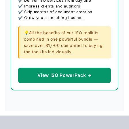
✔ Deliver ISO services from day one
✔ Impress clients and auditors
✔ Skip months of document creation
✔ Grow your consulting business
💡All the benefits of our ISO toolkits
combined in one powerful bundle —
save over $1,000 compared to buying
the toolkits individually.
View ISO PowerPack →