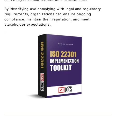
By identifying and complying with legal and regulatory
requirements, organizations can ensure ongoing
compliance, maintain their reputation, and meet
stakeholder expectations.