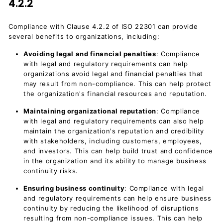
4.2.2
Compliance with Clause 4.2.2 of ISO 22301 can provide
several benefits to organizations, including:
Avoiding legal and financial penalties
: Compliance
with legal and regulatory requirements can help
organizations avoid legal and financial penalties that
may result from non-compliance. This can help protect
the organization's financial resources and reputation.
Maintaining organizational reputation
: Compliance
with legal and regulatory requirements can also help
maintain the organization's reputation and credibility
with stakeholders, including customers, employees,
and investors. This can help build trust and confidence
in the organization and its ability to manage business
continuity risks.
Ensuring business continuity
: Compliance with legal
and regulatory requirements can help ensure business
continuity by reducing the likelihood of disruptions
resulting from non-compliance issues. This can help