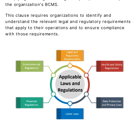
c
the organization's BCMS.
u
This clause requires organizations to identify and
m
understand the relevant legal and regulatory requirements
e
that apply to their operations and to ensure compliance
with those requirements.
n
t
s
D
o
w
n
l
o
a
d