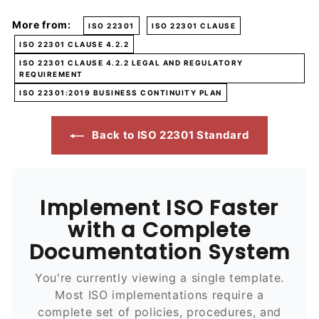
More from:
ISO 22301
ISO 22301 CLAUSE
ISO 22301 CLAUSE 4.2.2
ISO 22301 CLAUSE 4.2.2 LEGAL AND REGULATORY
REQUIREMENT
ISO 22301:2019 BUSINESS CONTINUITY PLAN
Back to ISO 22301 Standard
Implement ISO Faster
with a Complete
Documentation System
You're currently viewing a single template.
Most ISO implementations require a
complete set of policies, procedures, and