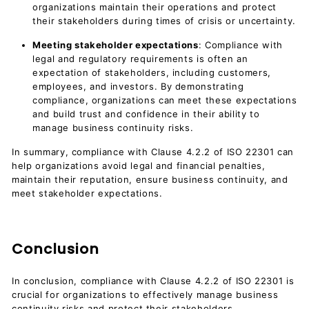
organizations maintain their operations and protect
their stakeholders during times of crisis or uncertainty.
Meeting stakeholder expectations
: Compliance with
legal and regulatory requirements is often an
expectation of stakeholders, including customers,
employees, and investors. By demonstrating
compliance, organizations can meet these expectations
and build trust and confidence in their ability to
manage business continuity risks.
In summary, compliance with Clause 4.2.2 of ISO 22301 can
help organizations avoid legal and financial penalties,
maintain their reputation, ensure business continuity, and
meet stakeholder expectations.
Conclusion
In conclusion, compliance with Clause 4.2.2 of ISO 22301 is
crucial for organizations to effectively manage business
continuity risks and protect their stakeholders.