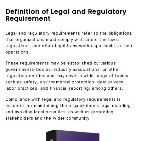
Definition of Legal and Regulatory
Requirement
Legal and regulatory requirements refer to the obligations
that organizations must comply with under the laws,
regulations, and other legal frameworks applicable to their
operations.
These requirements may be established by various
governmental bodies, industry associations, or other
regulatory entities and may cover a wide range of topics
such as safety, environmental protection, data privacy,
labor practices, and financial reporting, among others.
Compliance with legal and regulatory requirements is
essential for maintaining the organization's legal standing
and avoiding legal penalties, as well as protecting
stakeholders and the wider community.