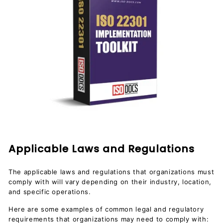
Applicable Laws and Regulations
The applicable laws and regulations that organizations must
comply with will vary depending on their industry, location,
and specific operations.
Here are some examples of common legal and regulatory
requirements that organizations may need to comply with: