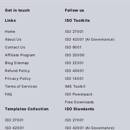
Get in touch
Follow us
Links
ISO Toolkits
Home
ISO 27001
About Us
ISO 42001 (AI Governance)
Contact Us
ISO 9001
Affiliate Program
ISO 20000
Blog Sitemap
ISO 22301
Refund Policy
ISO 45001
Privacy Policy
ISO 14001
Terms of Services
IMS Toolkit
FAQ
ISO Powerpack
Free Downloads
Templates Collection
ISO Standards
ISO 27001
ISO 27001
ISO 42001
ISO 42001 (AI Governance)