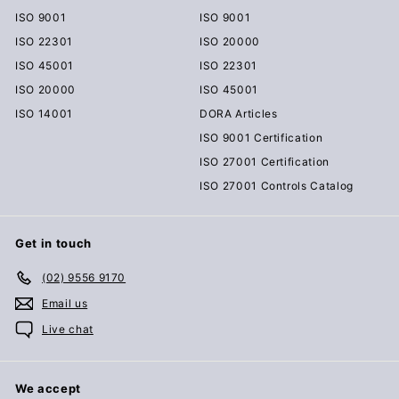
ISO 9001
ISO 9001
ISO 22301
ISO 20000
ISO 45001
ISO 22301
ISO 20000
ISO 45001
ISO 14001
DORA Articles
ISO 9001 Certification
ISO 27001 Certification
ISO 27001 Controls Catalog
Get in touch
(02) 9556 9170
Email us
Live chat
We accept