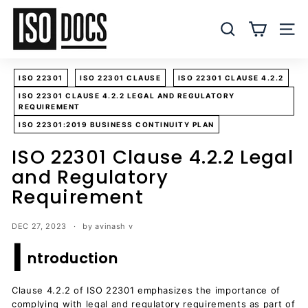
Skip
I
to
S
SEARCH
SITE
content
O
T
ISO 22301
ISO 22301 CLAUSE
ISO 22301 CLAUSE 4.2.2
e
ISO 22301 CLAUSE 4.2.2 LEGAL AND REGULATORY
m
REQUIREMENT
p
ISO 22301:2019 BUSINESS CONTINUITY PLAN
l
ISO 22301 Clause 4.2.2 Legal
a
and Regulatory
t
e
Requirement
s
a
DEC 27, 2023
by avinash v
I
n
ntroduction
d
D
Clause 4.2.2 of ISO 22301 emphasizes the importance of
o
complying with legal and regulatory requirements as part of