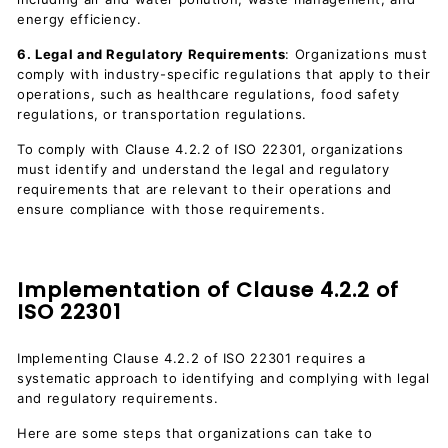
energy efficiency.
6. Legal and Regulatory Requirements
: Organizations must
comply with industry-specific regulations that apply to their
operations, such as healthcare regulations, food safety
regulations, or transportation regulations.
To comply with Clause 4.2.2 of ISO 22301, organizations
must identify and understand the legal and regulatory
requirements that are relevant to their operations and
ensure compliance with those requirements.
Implementation of Clause 4.2.2 of
ISO 22301
Implementing Clause 4.2.2 of ISO 22301 requires a
systematic approach to identifying and complying with legal
and regulatory requirements.
Here are some steps that organizations can take to