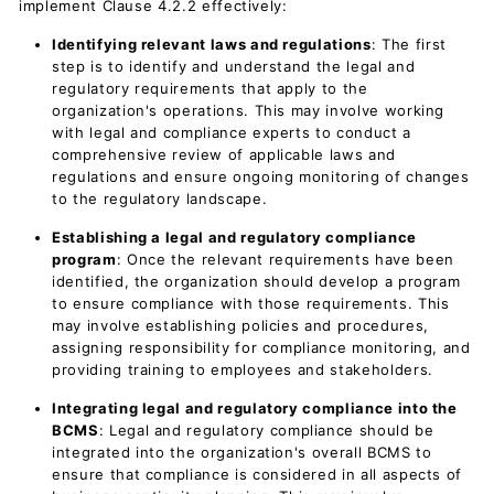
implement Clause 4.2.2 effectively:
Identifying relevant laws and regulations
: The first
step is to identify and understand the legal and
regulatory requirements that apply to the
organization's operations. This may involve working
with legal and compliance experts to conduct a
comprehensive review of applicable laws and
regulations and ensure ongoing monitoring of changes
to the regulatory landscape.
Establishing a legal and regulatory compliance
program
: Once the relevant requirements have been
identified, the organization should develop a program
to ensure compliance with those requirements. This
may involve establishing policies and procedures,
assigning responsibility for compliance monitoring, and
providing training to employees and stakeholders.
Integrating legal and regulatory compliance into the
BCMS
: Legal and regulatory compliance should be
integrated into the organization's overall BCMS to
ensure that compliance is considered in all aspects of