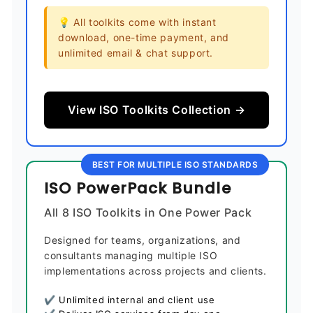
💡 All toolkits come with instant
download, one-time payment, and
unlimited email & chat support.
View ISO Toolkits Collection →
BEST FOR MULTIPLE ISO STANDARDS
ISO PowerPack Bundle
All 8 ISO Toolkits in One Power Pack
Designed for teams, organizations, and
consultants managing multiple ISO
implementations across projects and clients.
✔ Unlimited internal and client use