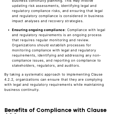
business continuity planning. This may involve
updating risk assessments, identifying legal and
regulatory compliance risks, and ensuring that legal
and regulatory compliance is considered in business
impact analyses and recovery strategies.
Ensuring ongoing compliance
: Compliance with legal
and regulatory requirements is an ongoing process
that requires regular monitoring and review.
Organizations should establish processes for
monitoring compliance with legal and regulatory
requirements, identifying and addressing any non-
compliance issues, and reporting on compliance to
stakeholders, regulators, and auditors.
By taking a systematic approach to implementing Clause
4.2.2, organizations can ensure that they are complying
with legal and regulatory requirements while maintaining
business continuity.
Benefits of Compliance with Clause