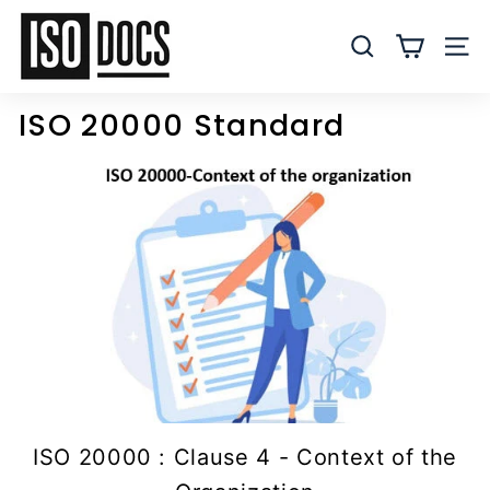
Skip
I
to
S
SEARCH
SITE
content
O
T
ISO 20000 Standard
e
m
p
l
a
t
e
s
a
n
d
D
ISO 20000 : Clause 4 - Context of the
o