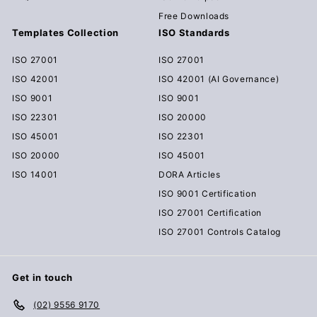
Free Downloads
Templates Collection
ISO Standards
ISO 27001
ISO 27001
ISO 42001
ISO 42001 (AI Governance)
ISO 9001
ISO 9001
ISO 22301
ISO 20000
ISO 45001
ISO 22301
ISO 20000
ISO 45001
ISO 14001
DORA Articles
ISO 9001 Certification
ISO 27001 Certification
ISO 27001 Controls Catalog
Get in touch
(02) 9556 9170