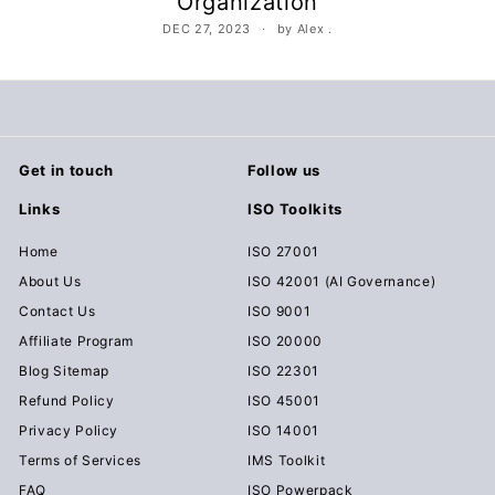
Organization
c
DEC 27, 2023
by Alex .
u
m
e
n
t
Get in touch
Follow us
s
Links
ISO Toolkits
D
o
Home
ISO 27001
w
About Us
ISO 42001 (AI Governance)
n
Contact Us
ISO 9001
l
Affiliate Program
ISO 20000
o
Blog Sitemap
ISO 22301
a
Refund Policy
ISO 45001
d
Privacy Policy
ISO 14001
Terms of Services
IMS Toolkit
FAQ
ISO Powerpack