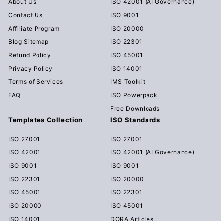
About Us
ISO 42001 (AI Governance)
Contact Us
ISO 9001
Affiliate Program
ISO 20000
Blog Sitemap
ISO 22301
Refund Policy
ISO 45001
Privacy Policy
ISO 14001
Terms of Services
IMS Toolkit
FAQ
ISO Powerpack
Free Downloads
Templates Collection
ISO Standards
ISO 27001
ISO 27001
ISO 42001
ISO 42001 (AI Governance)
ISO 9001
ISO 9001
ISO 22301
ISO 20000
ISO 45001
ISO 22301
ISO 20000
ISO 45001
ISO 14001
DORA Articles