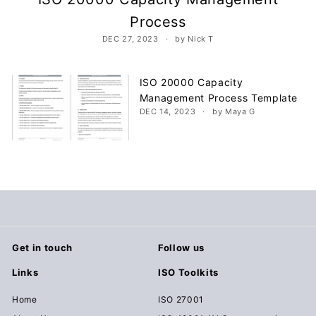
c
Process
u
DEC 27, 2023
by Nick T
m
e
n
ISO 20000 Capacity
Management Process Template
t
DEC 14, 2023
by Maya G
s
D
o
w
n
l
o
a
Get in touch
Follow us
d
Links
ISO Toolkits
Home
ISO 27001