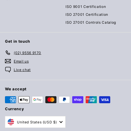
ISO 9001 Certification
ISO 27001 Certification
ISO 27001 Controls Catalog
Get in touch
(02) 9556 9170
Email us
Live chat
We accept
Currency
United States (USD $)