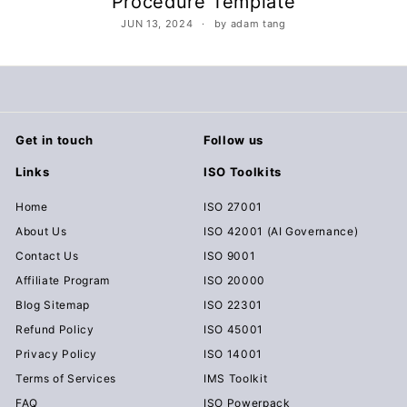
Procedure Template
c
JUN 13, 2024
by adam tang
u
m
e
n
t
Get in touch
Follow us
s
Links
ISO Toolkits
D
o
Home
ISO 27001
w
About Us
ISO 42001 (AI Governance)
n
Contact Us
ISO 9001
l
Affiliate Program
ISO 20000
o
Blog Sitemap
ISO 22301
a
Refund Policy
ISO 45001
d
Privacy Policy
ISO 14001
Terms of Services
IMS Toolkit
FAQ
ISO Powerpack