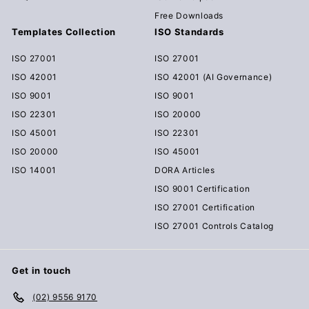
Free Downloads
Templates Collection
ISO Standards
ISO 27001
ISO 27001
ISO 42001
ISO 42001 (AI Governance)
ISO 9001
ISO 9001
ISO 22301
ISO 20000
ISO 45001
ISO 22301
ISO 20000
ISO 45001
ISO 14001
DORA Articles
ISO 9001 Certification
ISO 27001 Certification
ISO 27001 Controls Catalog
Get in touch
(02) 9556 9170