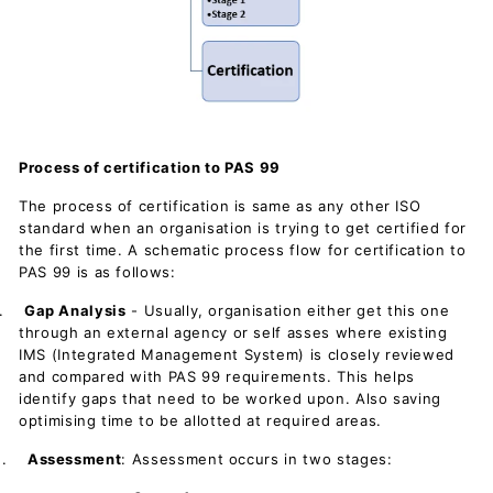
Process of certification to PAS 99
The process of certification is same as any other ISO
standard when an organisation is trying to get certified for
the first time. A schematic process flow for certification to
PAS 99 is as follows:
.
Gap Analysis
- Usually, organisation either get this one
through an external agency or self asses where existing
IMS (Integrated Management System) is closely reviewed
and compared with PAS 99 requirements. This helps
identify gaps that need to be worked upon. Also saving
optimising time to be allotted at required areas.
.
Assessment
: Assessment occurs in two stages: