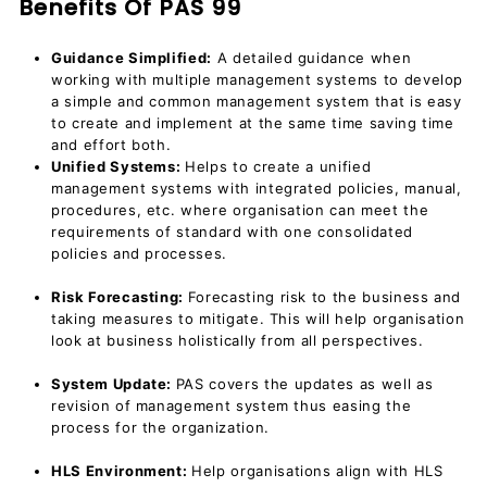
Benefits Of PAS 99
Guidance Simplified:
A detailed guidance when
working with multiple management systems to develop
a simple and common management system that is easy
to create and implement at the same time saving time
and effort both.
Unified Systems:
Helps to create a unified
management systems with integrated policies, manual,
procedures, etc. where organisation can meet the
requirements of standard with one consolidated
policies and processes.
Risk Forecasting:
Forecasting risk to the business and
taking measures to mitigate. This will help organisation
look at business holistically from all perspectives.
System Update:
PAS covers the updates as well as
revision of management system thus easing the
process for the organization.
HLS Environment:
Help organisations align with HLS