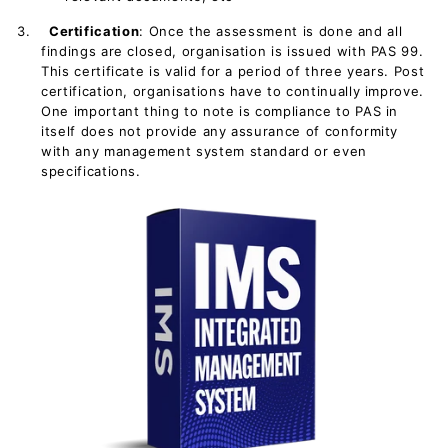
3.
Certification
: Once the assessment is done and all
findings are closed, organisation is issued with PAS 99.
This certificate is valid for a period of three years. Post
certification, organisations have to continually improve.
One important thing to note is compliance to PAS in
itself does not provide any assurance of conformity
with any management system standard or even
specifications.