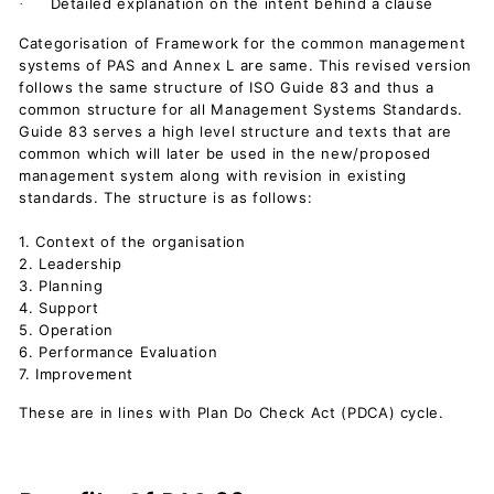
Detailed explanation on the intent behind a clause
·
Categorisation of Framework for the common management
systems of PAS and Annex L are same. This revised version
follows the same structure of ISO Guide 83 and thus a
common structure for all Management Systems Standards.
Guide 83 serves a high level structure and texts that are
common which will later be used in the new/proposed
management system along with revision in existing
standards. The structure is as follows:
1. Context of the organisation
2. Leadership
3. Planning
4. Support
5. Operation
6. Performance Evaluation
7. Improvement
These are in lines with Plan Do Check Act (PDCA) cycle.