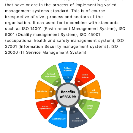
c
that have or are in the process of implementing varied
u
management systems standard. This is of course
irrespective of size, process and sectors of the
m
organisation. It can used for to combine with standards
e
such as ISO 14001 (Environment Management System), ISO
n
9001 (Quality management System), ISO 45001
(occupational health and safety management system), ISO
t
27001 (Information Security management systems), ISO
s
20000 (IT Service Management System).
D
o
w
n
l
o
a
d