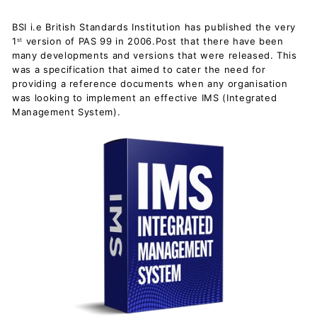
BSI i.e British Standards Institution has published the very
1
version of PAS 99 in 2006.Post that there have been
st
many developments and versions that were released. This
was a specification that aimed to cater the need for
providing a reference documents when any organisation
was looking to implement an effective IMS (Integrated
Management System).