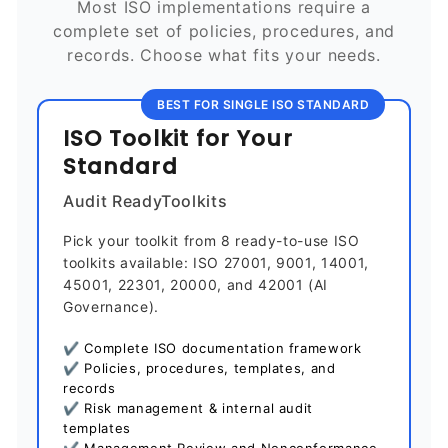
Most ISO implementations require a
complete set of policies, procedures, and
records. Choose what fits your needs.
BEST FOR SINGLE ISO STANDARD
ISO Toolkit for Your
Standard
Audit ReadyToolkits
Pick your toolkit from 8 ready-to-use ISO
toolkits available: ISO 27001, 9001, 14001,
45001, 22301, 20000, and 42001 (AI
Governance).
✔ Complete ISO documentation framework
✔ Policies, procedures, templates, and
records
✔ Risk management & internal audit
templates