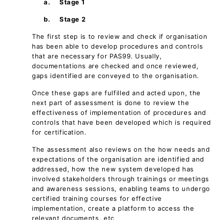
a.
Stage 1
b.
Stage 2
The first step is to review and check if organisation
has been able to develop procedures and controls
that are necessary for PAS99. Usually,
documentations are checked and once reviewed,
gaps identified are conveyed to the organisation.
Once these gaps are fulfilled and acted upon, the
next part of assessment is done to review the
effectiveness of implementation of procedures and
controls that have been developed which is required
for certification.
The assessment also reviews on the how needs and
expectations of the organisation are identified and
addressed, how the new system developed has
involved stakeholders through trainings or meetings
and awareness sessions, enabling teams to undergo
certified training courses for effective
implementation, create a platform to access the
relevant documents, etc