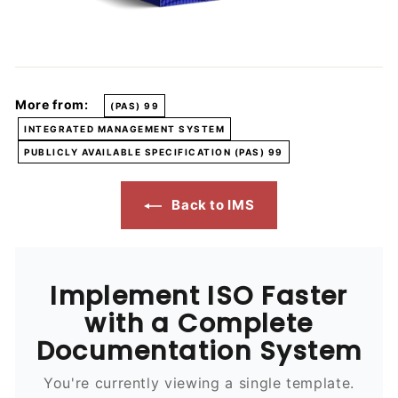
More from:
(PAS) 99
INTEGRATED MANAGEMENT SYSTEM
PUBLICLY AVAILABLE SPECIFICATION (PAS) 99
Back to IMS
Implement ISO Faster
with a Complete
Documentation System
You're currently viewing a single template.