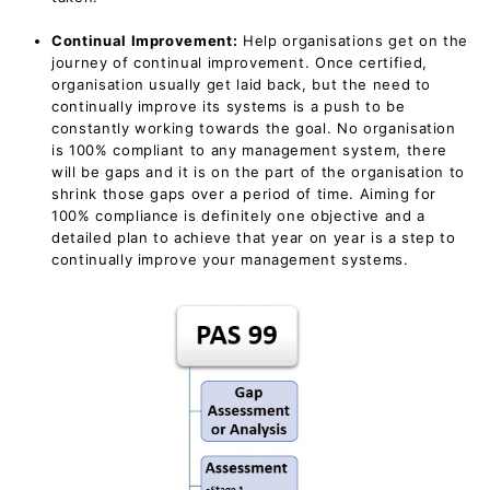
Continual Improvement:
Help organisations get on the
journey of continual improvement. Once certified,
organisation usually get laid back, but the need to
continually improve its systems is a push to be
constantly working towards the goal. No organisation
is 100% compliant to any management system, there
will be gaps and it is on the part of the organisation to
shrink those gaps over a period of time. Aiming for
100% compliance is definitely one objective and a
detailed plan to achieve that year on year is a step to
continually improve your management systems.