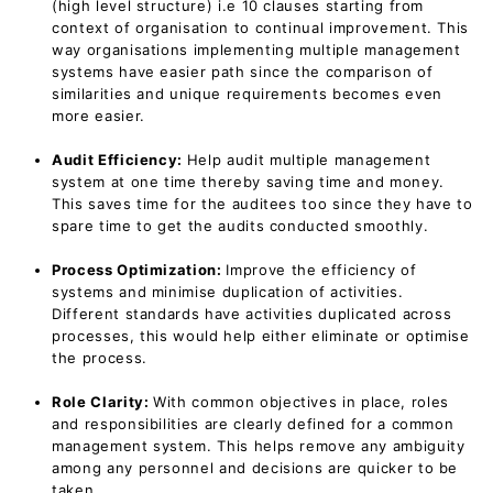
(high level structure) i.e 10 clauses starting from
context of organisation to continual improvement. This
way organisations implementing multiple management
systems have easier path since the comparison of
similarities and unique requirements becomes even
more easier.
Audit Efficiency:
Help audit multiple management
system at one time thereby saving time and money.
This saves time for the auditees too since they have to
spare time to get the audits conducted smoothly.
Process Optimization:
Improve the efficiency of
systems and minimise duplication of activities.
Different standards have activities duplicated across
processes, this would help either eliminate or optimise
the process.
Role Clarity:
With common objectives in place, roles
and responsibilities are clearly defined for a common
management system. This helps remove any ambiguity
among any personnel and decisions are quicker to be
taken.