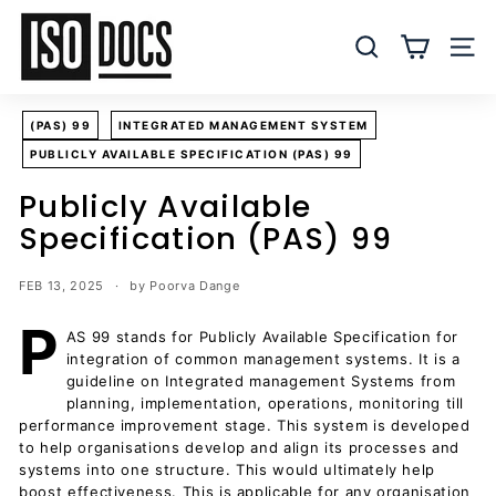
Skip
I
to
S
SEARCH
SITE
content
O
T
(PAS) 99
INTEGRATED MANAGEMENT SYSTEM
e
PUBLICLY AVAILABLE SPECIFICATION (PAS) 99
m
p
Publicly Available
l
Specification (PAS) 99
a
t
FEB 13, 2025
by Poorva Dange
e
P
s
AS 99 stands for Publicly Available Specification for
integration of common management systems. It is a
a
guideline on Integrated management Systems from
n
planning, implementation, operations, monitoring till
d
performance improvement stage. This system is developed
D
to help organisations develop and align its processes and
systems into one structure. This would ultimately help
o
boost effectiveness. This is applicable for any organisation