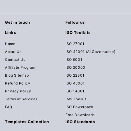
Get in touch
Follow us
Links
ISO Toolkits
Home
ISO 27001
About Us
ISO 42001 (AI Governance)
Contact Us
ISO 9001
Affiliate Program
ISO 20000
Blog Sitemap
ISO 22301
Refund Policy
ISO 45001
Privacy Policy
ISO 14001
Terms of Services
IMS Toolkit
FAQ
ISO Powerpack
Free Downloads
Templates Collection
ISO Standards