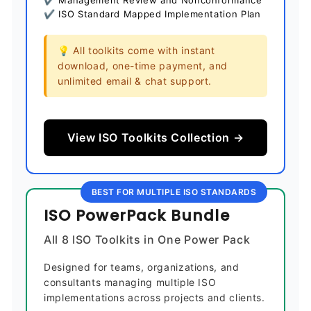
✔ Management Review and Nonconformance
✔ ISO Standard Mapped Implementation Plan
💡 All toolkits come with instant
download, one-time payment, and
unlimited email & chat support.
View ISO Toolkits Collection →
BEST FOR MULTIPLE ISO STANDARDS
ISO PowerPack Bundle
All 8 ISO Toolkits in One Power Pack
Designed for teams, organizations, and
consultants managing multiple ISO
implementations across projects and clients.