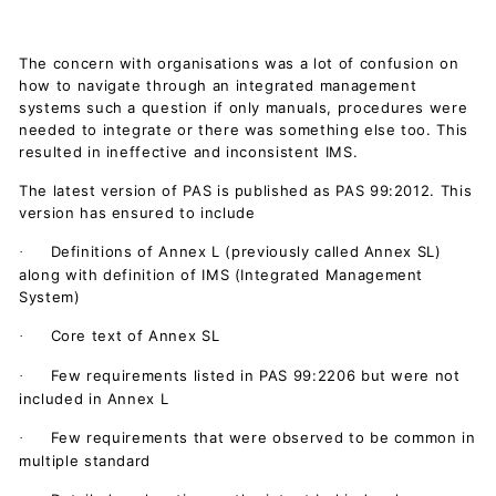
The concern with organisations was a lot of confusion on
how to navigate through an integrated management
systems such a question if only manuals, procedures were
needed to integrate or there was something else too. This
resulted in ineffective and inconsistent IMS.
The latest version of PAS is published as PAS 99:2012. This
version has ensured to include
Definitions of Annex L (previously called Annex SL)
·
along with definition of IMS (Integrated Management
System)
Core text of Annex SL
·
Few requirements listed in PAS 99:2206 but were not
·
included in Annex L
Few requirements that were observed to be common in
·
multiple standard