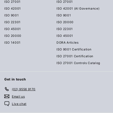
ISO 27001
ISO 27001
ISO 42001
ISO 42001 (AI Governance)
ISO 9001
ISO 9001
ISO 22301
ISO 20000
ISO 45001
ISO 22301
ISO 20000
ISO 45001
ISO 14001
DORA Articles
ISO 9001 Certification
ISO 27001 Certification
ISO 27001 Controls Catalog
Get in touch
(02) 9556 9170
Email us
Live chat