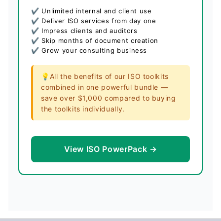
✔ Unlimited internal and client use
✔ Deliver ISO services from day one
✔ Impress clients and auditors
✔ Skip months of document creation
✔ Grow your consulting business
💡All the benefits of our ISO toolkits
combined in one powerful bundle —
save over $1,000 compared to buying
the toolkits individually.
View ISO PowerPack →