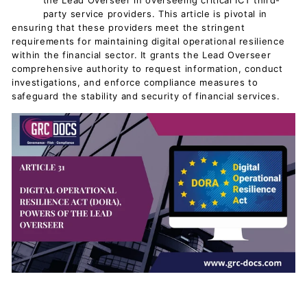
the Lead Overseer in overseeing critical ICT third-
party service providers. This article is pivotal in
ensuring that these providers meet the stringent
requirements for maintaining digital operational resilience
within the financial sector. It grants the Lead Overseer
comprehensive authority to request information, conduct
investigations, and enforce compliance measures to
safeguard the stability and security of financial services.