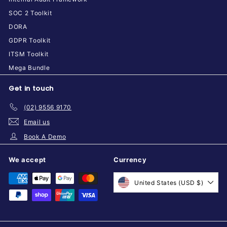
SOC 2 Toolkit
DORA
GDPR Toolkit
ITSM Toolkit
Mega Bundle
Get in touch
(02) 9556 9170
Email us
Book A Demo
We accept
Currency
United States (USD $)