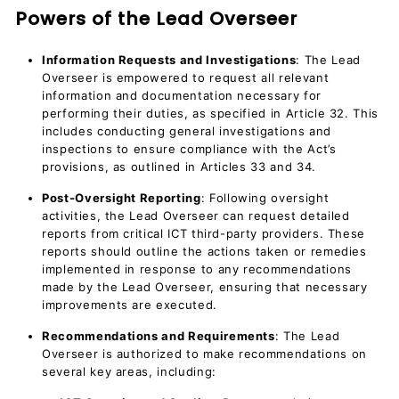
Powers of the Lead Overseer
Information Requests and Investigations
: The Lead
Overseer is empowered to request all relevant
information and documentation necessary for
performing their duties, as specified in Article 32. This
includes conducting general investigations and
inspections to ensure compliance with the Act’s
provisions, as outlined in Articles 33 and 34.
Post-Oversight Reporting
: Following oversight
activities, the Lead Overseer can request detailed
reports from critical ICT third-party providers. These
reports should outline the actions taken or remedies
implemented in response to any recommendations
made by the Lead Overseer, ensuring that necessary
improvements are executed.
Recommendations and Requirements
: The Lead
Overseer is authorized to make recommendations on
several key areas, including: