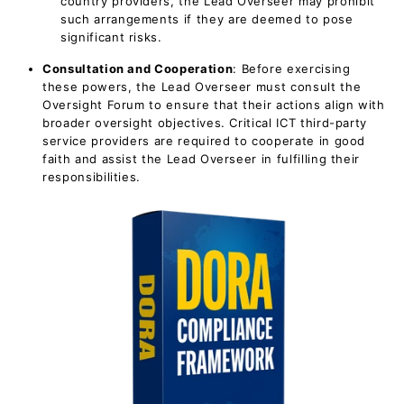
country providers, the Lead Overseer may prohibit
such arrangements if they are deemed to pose
significant risks.
Consultation and Cooperation
: Before exercising
these powers, the Lead Overseer must consult the
Oversight Forum to ensure that their actions align with
broader oversight objectives. Critical ICT third-party
service providers are required to cooperate in good
faith and assist the Lead Overseer in fulfilling their
responsibilities.