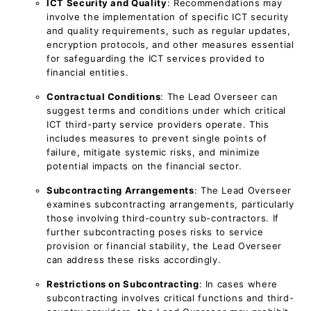
ICT Security and Quality
: Recommendations may
involve the implementation of specific ICT security
and quality requirements, such as regular updates,
encryption protocols, and other measures essential
for safeguarding the ICT services provided to
financial entities.
Contractual Conditions
: The Lead Overseer can
suggest terms and conditions under which critical
ICT third-party service providers operate. This
includes measures to prevent single points of
failure, mitigate systemic risks, and minimize
potential impacts on the financial sector.
Subcontracting Arrangements
: The Lead Overseer
examines subcontracting arrangements, particularly
those involving third-country sub-contractors. If
further subcontracting poses risks to service
provision or financial stability, the Lead Overseer
can address these risks accordingly.
Restrictions on Subcontracting
: In cases where
subcontracting involves critical functions and third-