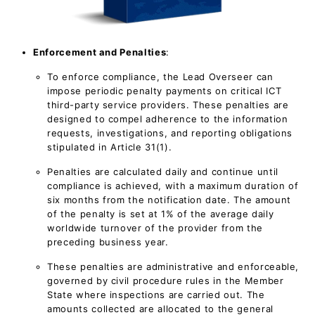
Enforcement and Penalties
:
To enforce compliance, the Lead Overseer can
impose periodic penalty payments on critical ICT
third-party service providers. These penalties are
designed to compel adherence to the information
requests, investigations, and reporting obligations
stipulated in Article 31(1).
Penalties are calculated daily and continue until
compliance is achieved, with a maximum duration of
six months from the notification date. The amount
of the penalty is set at 1% of the average daily
worldwide turnover of the provider from the
preceding business year.
These penalties are administrative and enforceable,
governed by civil procedure rules in the Member
State where inspections are carried out. The
amounts collected are allocated to the general