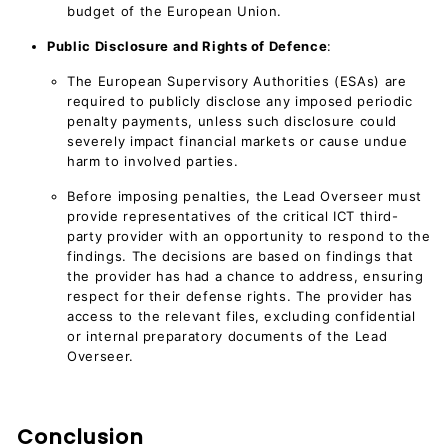
budget of the European Union.
Public Disclosure and Rights of Defence
:
The European Supervisory Authorities (ESAs) are
required to publicly disclose any imposed periodic
penalty payments, unless such disclosure could
severely impact financial markets or cause undue
harm to involved parties.
Before imposing penalties, the Lead Overseer must
provide representatives of the critical ICT third-
party provider with an opportunity to respond to the
findings. The decisions are based on findings that
the provider has had a chance to address, ensuring
respect for their defense rights. The provider has
access to the relevant files, excluding confidential
or internal preparatory documents of the Lead
Overseer.
Conclusion