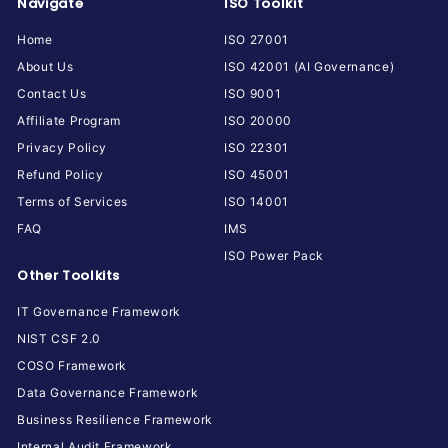
Navigate
ISO Toolkit
Home
ISO 27001
About Us
ISO 42001 (AI Governance)
Contact Us
ISO 9001
Affiliate Program
ISO 20000
Privacy Policy
ISO 22301
Refund Policy
ISO 45001
Terms of Services
ISO 14001
FAQ
IMS
ISO Power Pack
Other Toolkits
IT Governance Framework
NIST CSF 2.0
COSO Framework
Data Governance Framework
Business Resilience Framework
Internal Audit Framework