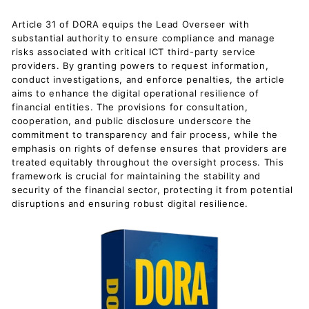
Article 31 of DORA equips the Lead Overseer with
substantial authority to ensure compliance and manage
risks associated with critical ICT third-party service
providers. By granting powers to request information,
conduct investigations, and enforce penalties, the article
aims to enhance the digital operational resilience of
financial entities. The provisions for consultation,
cooperation, and public disclosure underscore the
commitment to transparency and fair process, while the
emphasis on rights of defense ensures that providers are
treated equitably throughout the oversight process. This
framework is crucial for maintaining the stability and
security of the financial sector, protecting it from potential
disruptions and ensuring robust digital resilience.