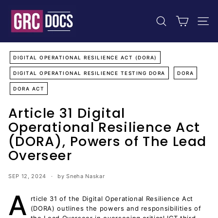
Skip
G
to
R
content
SEARCH
SIT
C
D
o
DIGITAL OPERATIONAL RESILIENCE ACT (DORA)
c
DIGITAL OPERATIONAL RESILIENCE TESTING DORA
DORA
u
DORA ACT
m
e
Article 31 Digital
n
Operational Resilience Act
t
(DORA), Powers of The Lead
s
Overseer
SEP 12, 2024
by Sneha Naskar
A
rticle 31 of the Digital Operational Resilience Act
(DORA) outlines the powers and responsibilities of