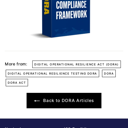
More from:
DIGITAL OPERATIONAL RESILIENCE ACT (DORA)
DIGITAL OPERATIONAL RESILIENCE TESTING DORA
DORA
DORA ACT
Back to DORA Articles