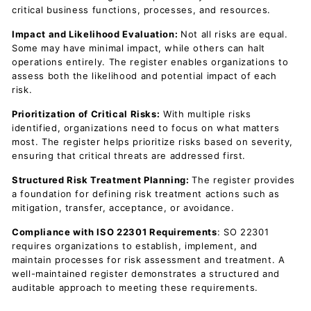
critical business functions, processes, and resources.
Impact and Likelihood Evaluation:
Not all risks are equal.
Some may have minimal impact, while others can halt
operations entirely. The register enables organizations to
assess both the likelihood and potential impact of each
risk.
Prioritization of Critical Risks:
With multiple risks
identified, organizations need to focus on what matters
most. The register helps prioritize risks based on severity,
ensuring that critical threats are addressed first.
Structured Risk Treatment Planning:
The register provides
a foundation for defining risk treatment actions such as
mitigation, transfer, acceptance, or avoidance.
Compliance with ISO 22301 Requirements
: SO 22301
requires organizations to establish, implement, and
maintain processes for risk assessment and treatment. A
well-maintained register demonstrates a structured and
auditable approach to meeting these requirements.