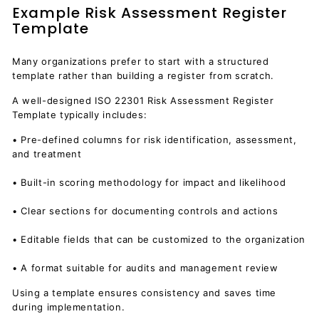
Example Risk Assessment Register
Template
Many organizations prefer to start with a structured
template rather than building a register from scratch.
A well-designed ISO 22301 Risk Assessment Register
Template typically includes:
• Pre-defined columns for risk identification, assessment,
and treatment
• Built-in scoring methodology for impact and likelihood
• Clear sections for documenting controls and actions
• Editable fields that can be customized to the organization
• A format suitable for audits and management review
Using a template ensures consistency and saves time
during implementation.