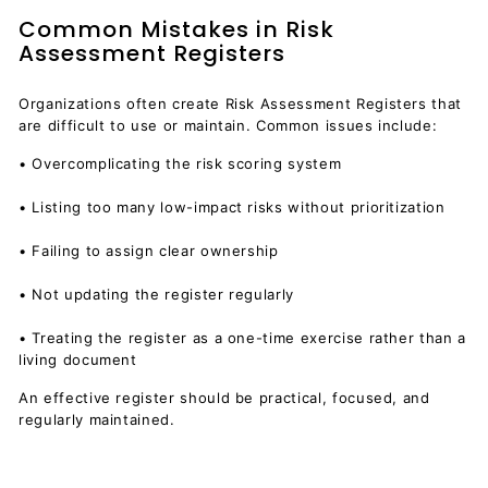
Common Mistakes in Risk
Assessment Registers
Organizations often create Risk Assessment Registers that
are difficult to use or maintain. Common issues include:
• Overcomplicating the risk scoring system
• Listing too many low-impact risks without prioritization
• Failing to assign clear ownership
• Not updating the register regularly
• Treating the register as a one-time exercise rather than a
living document
An effective register should be practical, focused, and
regularly maintained.