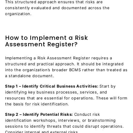
This structured approach ensures that risks are
consistently evaluated and documented across the
organization.
How to Implement a Risk
Assessment Register?
Implementing a Risk Assessment Register requires a
structured and practical approach. It should be integrated
into the organization’s broader BCMS rather than treated as
a standalone document.
Step 1 – Identify Critical Business Activities:
Start by
identifying key business processes, services, and
resources that are essential for operations. These will form
the basis for risk identification.
Step 2 – Identify Potential Risks:
Conduct risk
identification workshops, interviews, or brainstorming
sessions to identify threats that could disrupt operations.
Consider internal and external risks.