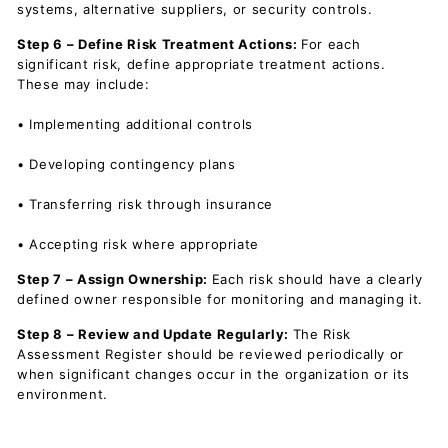
systems, alternative suppliers, or security controls.
Step 6 – Define Risk Treatment Actions:
For each
significant risk, define appropriate treatment actions.
These may include:
• Implementing additional controls
• Developing contingency plans
• Transferring risk through insurance
• Accepting risk where appropriate
Step 7 – Assign Ownership:
Each risk should have a clearly
defined owner responsible for monitoring and managing it.
Step 8 – Review and Update Regularly:
The Risk
Assessment Register should be reviewed periodically or
when significant changes occur in the organization or its
environment.