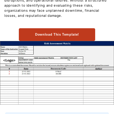
disruptions, and operational failures. Without a structured
c
approach to identifying and evaluating these risks,
u
organizations may face unplanned downtime, financial
m
losses, and reputational damage.
e
n
Download This Template!
t
s
D
o
w
n
l
o
a
d