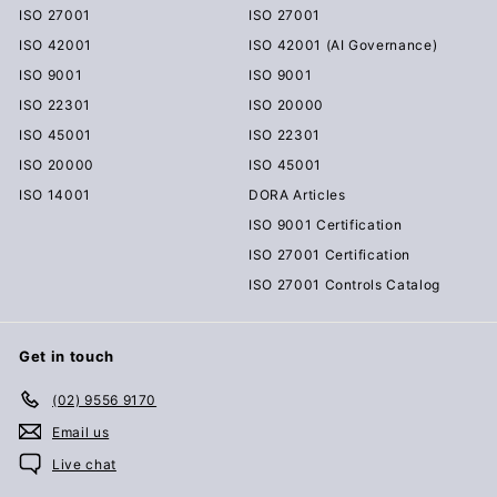
ISO 27001
ISO 27001
ISO 42001
ISO 42001 (AI Governance)
ISO 9001
ISO 9001
ISO 22301
ISO 20000
ISO 45001
ISO 22301
ISO 20000
ISO 45001
ISO 14001
DORA Articles
ISO 9001 Certification
ISO 27001 Certification
ISO 27001 Controls Catalog
Get in touch
(02) 9556 9170
Email us
Live chat