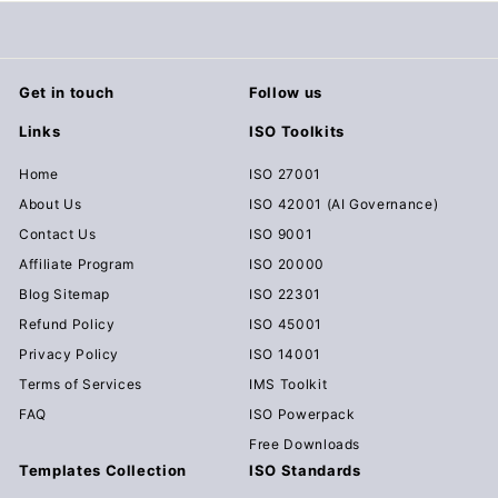
Get in touch
Follow us
Links
ISO Toolkits
Home
ISO 27001
About Us
ISO 42001 (AI Governance)
Contact Us
ISO 9001
Affiliate Program
ISO 20000
Blog Sitemap
ISO 22301
Refund Policy
ISO 45001
Privacy Policy
ISO 14001
Terms of Services
IMS Toolkit
FAQ
ISO Powerpack
Free Downloads
Templates Collection
ISO Standards