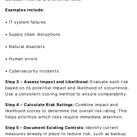
Examples include:
• IT system failures
• Supply chain disruptions
• Natural disasters
• Human errors
• Cybersecurity incidents
Step 3 – Assess Impact and Likelihood:
Evaluate each risk
based on its potential impact and likelihood of occurrence.
Use a consistent scoring method to ensure comparability.
Step 4 – Calculate Risk Ratings:
Combine impact and
likelihood scores to determine the overall risk rating. This
helps prioritize which risks require immediate attention.
Step 5 – Document Existing Controls:
Identify current
measures already in place to reduce risk, such as backup