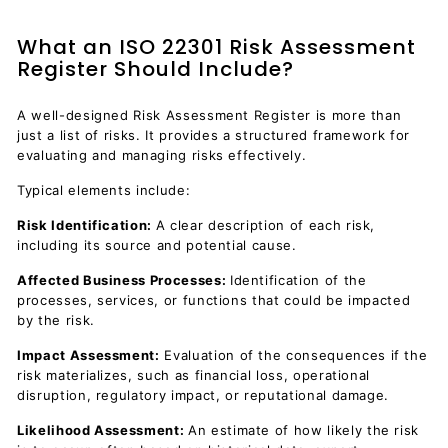
What an ISO 22301 Risk Assessment
Register Should Include?
A well-designed Risk Assessment Register is more than
just a list of risks. It provides a structured framework for
evaluating and managing risks effectively.
Typical elements include:
Risk Identification:
A clear description of each risk,
including its source and potential cause.
Affected Business Processes:
Identification of the
processes, services, or functions that could be impacted
by the risk.
Impact Assessment:
Evaluation of the consequences if the
risk materializes, such as financial loss, operational
disruption, regulatory impact, or reputational damage.
Likelihood Assessment:
An estimate of how likely the risk