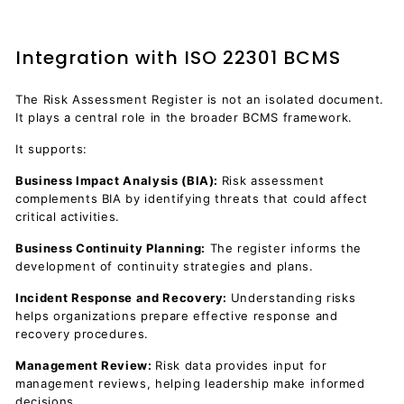
Integration with ISO 22301 BCMS
The Risk Assessment Register is not an isolated document.
It plays a central role in the broader BCMS framework.
It supports:
Business Impact Analysis (BIA):
Risk assessment
complements BIA by identifying threats that could affect
critical activities.
Business Continuity Planning:
The register informs the
development of continuity strategies and plans.
Incident Response and Recovery:
Understanding risks
helps organizations prepare effective response and
recovery procedures.
Management Review:
Risk data provides input for
management reviews, helping leadership make informed
decisions.