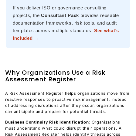
If you deliver ISO or governance consulting
projects, the
Consultant Pack
provides reusable
documentation frameworks, risk tools, and audit
templates across multiple standards.
See what’s
included →
Why Organizations Use a Risk
Assessment Register
A Risk Assessment Register helps organizations move from
reactive responses to proactive risk management. Instead
of addressing disruptions after they occur, organizations
can anticipate and prepare for potential threats.
Business Continuity Risk Identification:
Organizations
must understand what could disrupt their operations. A
Risk Assessment Register helps identify threats across