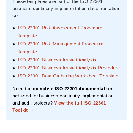
These templates are part of the ISO 22301
business continuity implementation documentation
set.
ISO 22301 Risk Assessment Procedure
Template
ISO 22301 Risk Management Procedure
Template
ISO 22301 Business Impact Analysis
ISO 22301 Business Impact Analysis Procedure
ISO 22301 Data Gathering Worksheet Template
Need the
complete ISO 22301 documentation
set
used for business continuity implementation
and audit projects?
View the full ISO 22301
Toolkit →