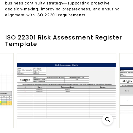
business continuity strategy—supporting proactive
decision-making, improving preparedness, and ensuring
alignment with ISO 22301 requirements.
ISO 22301 Risk Assessment Register
Template