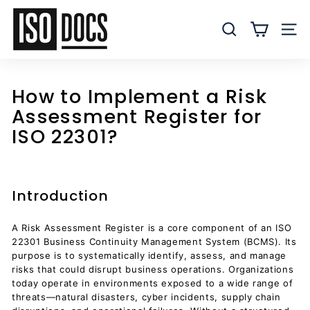
Skip
I
to
S
SEARCH
SITE
content
O
T
e
How to Implement a Risk
m
Assessment Register for
p
ISO 22301?
l
a
t
e
Introduction
s
a
A Risk Assessment Register is a core component of an ISO
22301 Business Continuity Management System (BCMS). Its
n
purpose is to systematically identify, assess, and manage
d
risks that could disrupt business operations. Organizations
D
today operate in environments exposed to a wide range of
threats—natural disasters, cyber incidents, supply chain
o