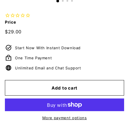
Price
Regular
$29.00
$29.00
price
Start Now With Instant Download
One Time Payment
Unlimited Email and Chat Support
Add to cart
More payment options