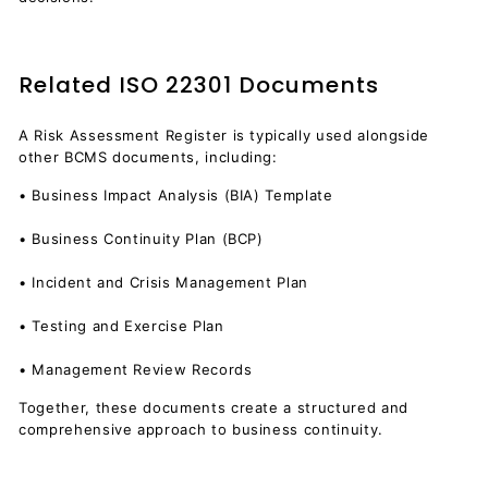
Related ISO 22301 Documents
A Risk Assessment Register is typically used alongside
other BCMS documents, including:
• Business Impact Analysis (BIA) Template
• Business Continuity Plan (BCP)
• Incident and Crisis Management Plan
• Testing and Exercise Plan
• Management Review Records
Together, these documents create a structured and
comprehensive approach to business continuity.