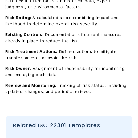
is to occur, often based on historical data, expert
judgment, or environmental factors.
Risk Rating:
A calculated score combining impact and
likelihood to determine overall risk severity.
Existing Controls:
Documentation of current measures
already in place to reduce the risk.
Risk Treatment Actions:
Defined actions to mitigate,
transfer, accept, or avoid the risk.
Risk Owner:
Assignment of responsibility for monitoring
and managing each risk.
Review and Monitoring:
Tracking of risk status, including
updates, changes, and periodic reviews.
Related ISO 22301 Templates