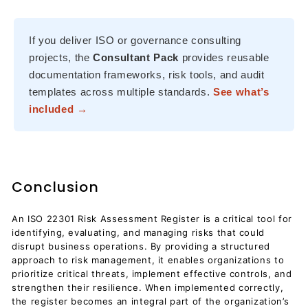
If you deliver ISO or governance consulting
projects, the
Consultant Pack
provides reusable
documentation frameworks, risk tools, and audit
templates across multiple standards.
See what’s
included →
Conclusion
An ISO 22301 Risk Assessment Register is a critical tool for
identifying, evaluating, and managing risks that could
disrupt business operations. By providing a structured
approach to risk management, it enables organizations to
prioritize critical threats, implement effective controls, and
strengthen their resilience. When implemented correctly,
the register becomes an integral part of the organization’s