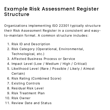
Example Risk Assessment Register
Structure
Organizations implementing ISO 22301 typically structure
their Risk Assessment Register in a consistent and easy-
to-maintain format. A common structure includes:
Risk ID and Description
Risk Category (Operational, Environmental,
Technological, etc.)
Affected Business Process or Service
Impact Level (Low / Medium / High / Critical)
Likelihood Level (Rare / Possible / Likely / Almost
Certain)
Risk Rating (Combined Score)
Existing Controls
Residual Risk Level
Risk Treatment Plan
Risk Owner
Review Date and Status