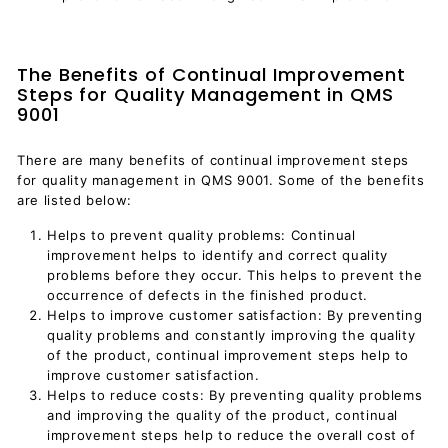
The Benefits of Continual Improvement
Steps for Quality Management in QMS
9001
There are many benefits of continual improvement steps
for quality management in QMS 9001. Some of the benefits
are listed below:
Helps to prevent quality problems: Continual
improvement helps to identify and correct quality
problems before they occur. This helps to prevent the
occurrence of defects in the finished product.
Helps to improve customer satisfaction: By preventing
quality problems and constantly improving the quality
of the product, continual improvement steps help to
improve customer satisfaction.
Helps to reduce costs: By preventing quality problems
and improving the quality of the product, continual
improvement steps help to reduce the overall cost of