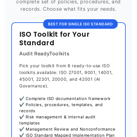
complete set of policies, procedures, and
records. Choose what fits your needs.
BEST FOR SINGLE ISO STANDARD
ISO Toolkit for Your
Standard
Audit ReadyToolkits
Pick your toolkit from 8 ready-to-use ISO
toolkits available: ISO 27001, 9001, 14001,
45001, 22301, 20000, and 42001 (AI
Governance).
✔ Complete ISO documentation framework
✔ Policies, procedures, templates, and
records
✔ Risk management & internal audit
templates
✔ Management Review and Nonconformance
✔ ISO Standard Mapped Implementation Plan