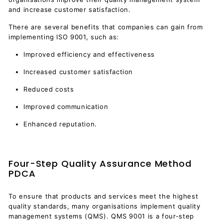
and increase customer satisfaction.
There are several benefits that companies can gain from
implementing ISO 9001, such as:
Improved efficiency and effectiveness
Increased customer satisfaction
Reduced costs
Improved communication
Enhanced reputation.
Four-Step Quality Assurance Method
PDCA
To ensure that products and services meet the highest
quality standards, many organisations implement quality
management systems (QMS). QMS 9001 is a four-step