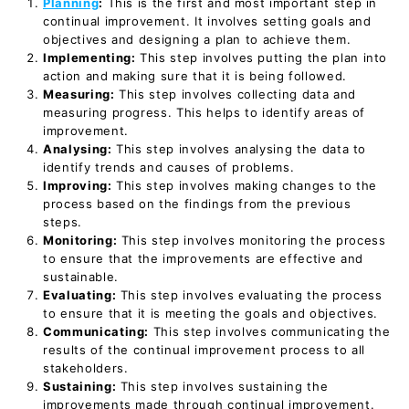
Planning
:
This is the first and most important step in
continual improvement. It involves setting goals and
objectives and designing a plan to achieve them.
Implementing:
This step involves putting the plan into
action and making sure that it is being followed.
Measuring:
This step involves collecting data and
measuring progress. This helps to identify areas of
improvement.
Analysing:
This step involves analysing the data to
identify trends and causes of problems.
Improving:
This step involves making changes to the
process based on the findings from the previous
steps.
Monitoring:
This step involves monitoring the process
to ensure that the improvements are effective and
sustainable.
Evaluating:
This step involves evaluating the process
to ensure that it is meeting the goals and objectives.
Communicating:
This step involves communicating the
results of the continual improvement process to all
stakeholders.
Sustaining:
This step involves sustaining the
improvements made through continual improvement.