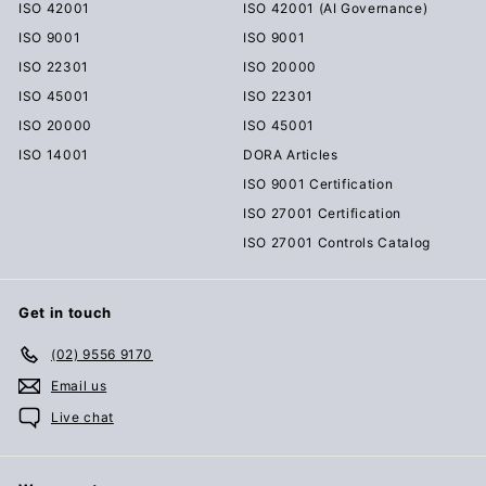
ISO 42001
ISO 42001 (AI Governance)
ISO 9001
ISO 9001
ISO 22301
ISO 20000
ISO 45001
ISO 22301
ISO 20000
ISO 45001
ISO 14001
DORA Articles
ISO 9001 Certification
ISO 27001 Certification
ISO 27001 Controls Catalog
Get in touch
(02) 9556 9170
Email us
Live chat