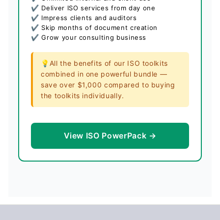
✔ Deliver ISO services from day one
✔ Impress clients and auditors
✔ Skip months of document creation
✔ Grow your consulting business
💡All the benefits of our ISO toolkits
combined in one powerful bundle —
save over $1,000 compared to buying
the toolkits individually.
View ISO PowerPack →