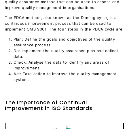
quality assurance method that can be used to assess and
improve quality management in organisations.
The PDCA method, also known as the Deming cycle, is a
continuous improvement process that can be used to
implement QMS 9001. The four steps in the PDCA cycle are:
Plan: Define the goals and objectives of the quality
assurance process.
Do: Implement the quality assurance plan and collect
data.
Check: Analyse the data to identify any areas of
improvement.
Act: Take action to improve the quality management
system.
The Importance of Continual
Improvement in ISO Standards