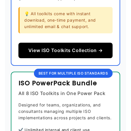
💡 All toolkits come with instant
download, one-time payment, and
unlimited email & chat support.
View ISO Toolkits Collection →
BEST FOR MULTIPLE ISO STANDARDS
ISO PowerPack Bundle
All 8 ISO Toolkits in One Power Pack
Designed for teams, organizations, and
consultants managing multiple ISO
implementations across projects and clients.
✔ Unlimited internal and client use