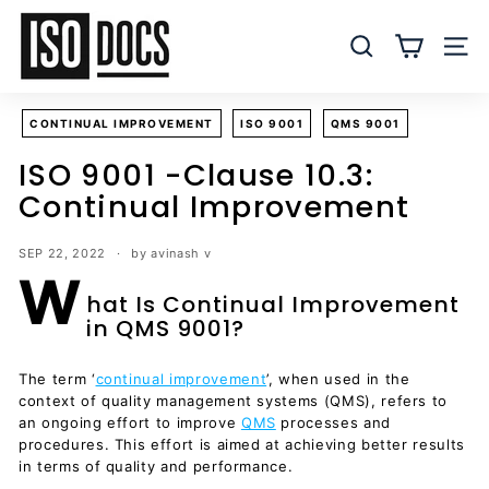
Skip
I
to
S
SEARCH
SITE
content
O
T
CONTINUAL IMPROVEMENT
ISO 9001
QMS 9001
e
m
ISO 9001 -Clause 10.3:
p
Continual Improvement
l
a
SEP 22, 2022
by avinash v
W
t
hat Is Continual Improvement
e
in QMS 9001?
s
a
The term ‘
continual improvement
’, when used in the
n
context of quality management systems (QMS), refers to
d
an ongoing effort to improve
QMS
processes and
D
procedures. This effort is aimed at achieving better results
in terms of quality and performance.
o