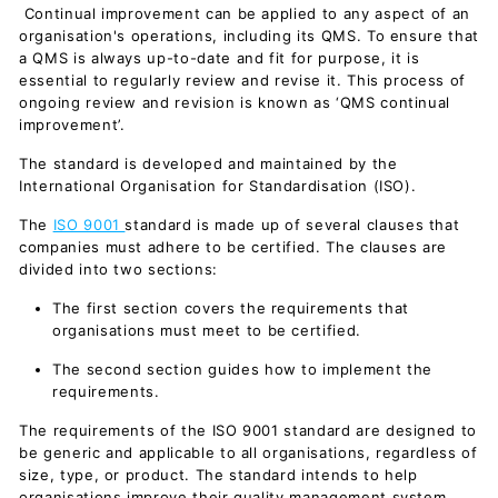
Continual improvement can be applied to any aspect of an
organisation's operations, including its QMS. To ensure that
a QMS is always up-to-date and fit for purpose, it is
essential to regularly review and revise it. This process of
ongoing review and revision is known as ‘QMS continual
improvement’.
The standard is developed and maintained by the
International Organisation for Standardisation (ISO).
The
ISO 9001
standard is made up of several clauses that
companies must adhere to be certified. The clauses are
divided into two sections:
The first section covers the requirements that
organisations must meet to be certified.
The second section guides how to implement the
requirements.
The requirements of the ISO 9001 standard are designed to
be generic and applicable to all organisations, regardless of
size, type, or product. The standard intends to help
organisations improve their quality management system