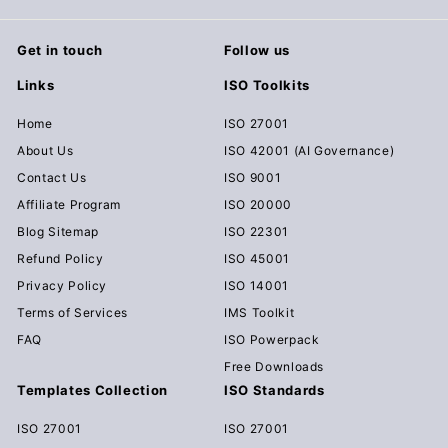
Get in touch
Follow us
Links
ISO Toolkits
Home
ISO 27001
About Us
ISO 42001 (AI Governance)
Contact Us
ISO 9001
Affiliate Program
ISO 20000
Blog Sitemap
ISO 22301
Refund Policy
ISO 45001
Privacy Policy
ISO 14001
Terms of Services
IMS Toolkit
FAQ
ISO Powerpack
Free Downloads
Templates Collection
ISO Standards
ISO 27001
ISO 27001