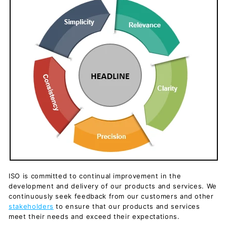
ISO is committed to continual improvement in the
development and delivery of our products and services. We
continuously seek feedback from our customers and other
stakeholders
to ensure that our products and services
meet their needs and exceed their expectations.