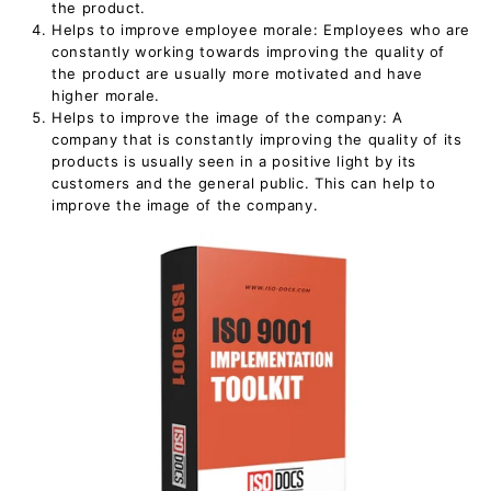
the product.
Helps to improve employee morale: Employees who are
constantly working towards improving the quality of
the product are usually more motivated and have
higher morale.
Helps to improve the image of the company: A
company that is constantly improving the quality of its
products is usually seen in a positive light by its
customers and the general public. This can help to
improve the image of the company.