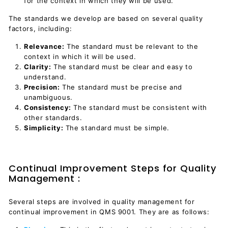
for the context in which they will be used.
The standards we develop are based on several quality
factors, including:
Relevance:
The standard must be relevant to the
context in which it will be used.
Clarity:
The standard must be clear and easy to
understand.
Precision:
The standard must be precise and
unambiguous.
Consistency:
The standard must be consistent with
other standards.
Simplicity:
The standard must be simple.
Continual Improvement Steps for Quality
Management :
Several steps are involved in quality management for
continual improvement in QMS 9001. They are as follows: