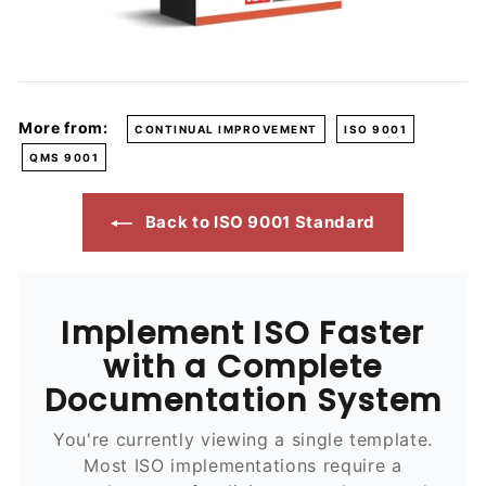
More from:
CONTINUAL IMPROVEMENT
ISO 9001
QMS 9001
Back to ISO 9001 Standard
Implement ISO Faster
with a Complete
Documentation System
You're currently viewing a single template.
Most ISO implementations require a