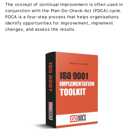
c
The concept of continual improvement is often used in
u
conjunction with the Plan-Do-Check-Act (PDCA) cycle.
PDCA is a four-step process that helps organisations
m
identify opportunities for improvement, implement
e
changes, and assess the results.
n
t
s
D
o
w
n
l
o
a
d