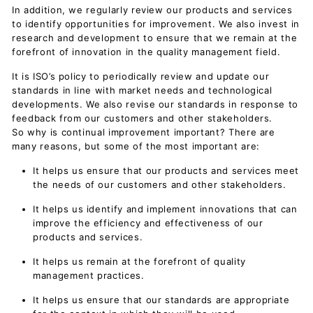
In addition, we regularly review our products and services
to identify opportunities for improvement. We also invest in
research and development to ensure that we remain at the
forefront of innovation in the quality management field.
It is ISO’s policy to periodically review and update our
standards in line with market needs and technological
developments. We also revise our standards in response to
feedback from our customers and other stakeholders.
So why is continual improvement important? There are
many reasons, but some of the most important are:
It helps us ensure that our products and services meet
the needs of our customers and other stakeholders.
It helps us identify and implement innovations that can
improve the efficiency and effectiveness of our
products and services.
It helps us remain at the forefront of quality
management practices.
It helps us ensure that our standards are appropriate