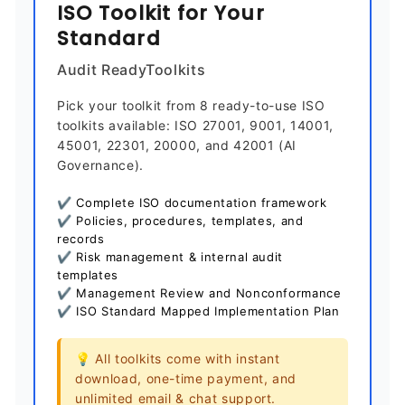
ISO Toolkit for Your
Standard
Audit ReadyToolkits
Pick your toolkit from 8 ready-to-use ISO
toolkits available: ISO 27001, 9001, 14001,
45001, 22301, 20000, and 42001 (AI
Governance).
✔ Complete ISO documentation framework
✔ Policies, procedures, templates, and
records
✔ Risk management & internal audit
templates
✔ Management Review and Nonconformance
✔ ISO Standard Mapped Implementation Plan
💡 All toolkits come with instant
download, one-time payment, and
unlimited email & chat support.