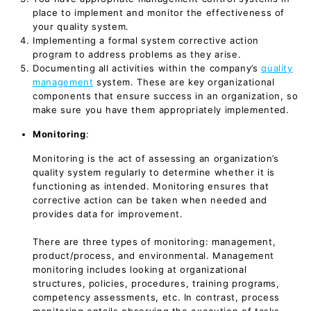
place to implement and monitor the effectiveness of
your quality system.
Implementing a formal system corrective action
program to address problems as they arise.
Documenting all activities within the company’s
quality
management
system. These are key organizational
components that ensure success in an organization, so
make sure you have them appropriately implemented.
Monitoring
:
Monitoring is the act of assessing an organization’s
quality system regularly to determine whether it is
functioning as intended. Monitoring ensures that
corrective action can be taken when needed and
provides data for improvement.
There are three types of monitoring: management,
product/process, and environmental. Management
monitoring includes looking at organizational
structures, policies, procedures, training programs,
competency assessments, etc. In contrast, process
monitoring entails observing the execution of tasks