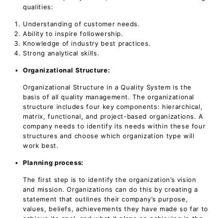
qualities:
Understanding of customer needs.
Ability to inspire followership.
Knowledge of industry best practices.
Strong analytical skills.
Organizational Structure:
Organizational Structure in a Quality System is the
basis of all quality management. The organizational
structure includes four key components: hierarchical,
matrix, functional, and project-based organizations. A
company needs to identify its needs within these four
structures and choose which organization type will
work best.
Planning process:
The first step is to identify the organization’s vision
and mission. Organizations can do this by creating a
statement that outlines their company’s purpose,
values, beliefs, achievements they have made so far to