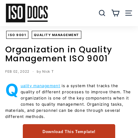
Skip
I
to
S
SEARCH
SITE
content
O
T
ISO 9001
QUALITY MANAGEMENT
e
m
Organization in Quality
p
Management ISO 9001
l
a
FEB 02, 2022
by Nick T
t
Q
e
uality management
is a system that tracks the
quality of different processes to improve them. The
s
organization is one of the key components when it
a
comes to quality management. Organizing tasks,
n
materials, and personnel can be done through several
d
different methods.
D
Download This Template!
o