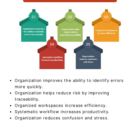
Organization improves the ability to identify errors
more quickly.
Organization helps reduce risk by improving
traceability.
Organized workspaces increase efficiency.
Systematic workflow increases productivity.
Organization reduces confusion and stress.