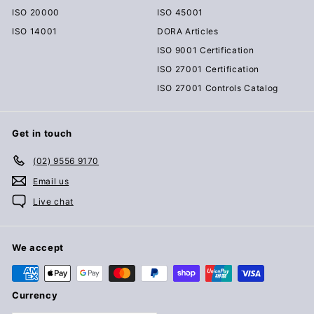
ISO 20000
ISO 45001
ISO 14001
DORA Articles
ISO 9001 Certification
ISO 27001 Certification
ISO 27001 Controls Catalog
Get in touch
(02) 9556 9170
Email us
Live chat
We accept
Currency