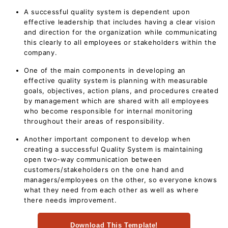
A successful quality system is dependent upon
effective leadership that includes having a clear vision
and direction for the organization while communicating
this clearly to all employees or stakeholders within the
company.
One of the main components in developing an
effective quality system is planning with measurable
goals, objectives, action plans, and procedures created
by management which are shared with all employees
who become responsible for internal monitoring
throughout their areas of responsibility.
Another important component to develop when
creating a successful Quality System is maintaining
open two-way communication between
customers/stakeholders on the one hand and
managers/employees on the other, so everyone knows
what they need from each other as well as where
there needs improvement.
Download This Template!