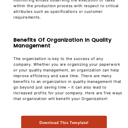
within the production process with respect to critical
attributes such as specifications or customer
requirements.
Benefits Of Organization In Quality
Management
The organization is key to the success of any
company. Whether you are organizing your paperwork
or your quality management, an organization can help
improve efficiency and save time. There are many
benefits to an organization in quality management that
go beyond just saving time – it can also lead to
increased profits for your company. Here are five ways
that organization will benefit your Organization!
Download This Template!