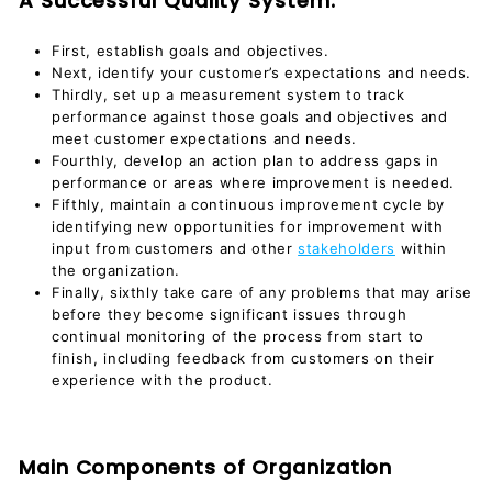
A Successful Quality System:
First, establish goals and objectives.
Next, identify your customer’s expectations and needs.
Thirdly, set up a measurement system to track
performance against those goals and objectives and
meet customer expectations and needs.
Fourthly, develop an action plan to address gaps in
performance or areas where improvement is needed.
Fifthly, maintain a continuous improvement cycle by
identifying new opportunities for improvement with
input from customers and other
stakeholders
within
the organization.
Finally, sixthly take care of any problems that may arise
before they become significant issues through
continual monitoring of the process from start to
finish, including feedback from customers on their
experience with the product.
Main Components of Organization