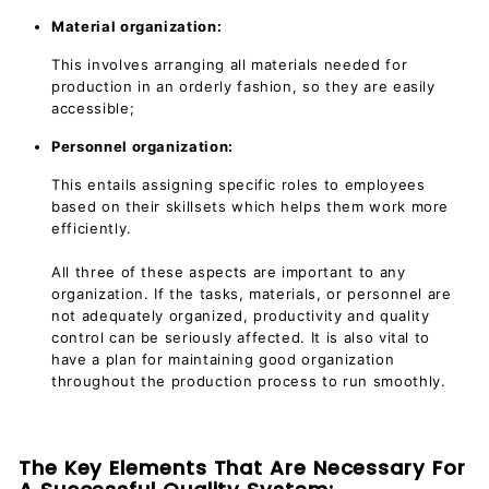
Material organization:
This involves arranging all materials needed for
production in an orderly fashion, so they are easily
accessible;
Personnel organization:
This entails assigning specific roles to employees
based on their skillsets which helps them work more
efficiently.
All three of these aspects are important to any
organization. If the tasks, materials, or personnel are
not adequately organized, productivity and quality
control can be seriously affected. It is also vital to
have a plan for maintaining good organization
throughout the production process to run smoothly.
The Key Elements That Are Necessary For