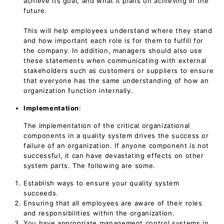
achieve its goal, and what it plans on achieving in the
future.
This will help employees understand where they stand
and how important each role is for them to fulfill for
the company. In addition, managers should also use
these statements when communicating with external
stakeholders such as customers or suppliers to ensure
that everyone has the same understanding of how an
organization function internally.
Implementation
:
The implementation of the critical organizational
components in a quality system drives the success or
failure of an organization. If anyone component is not
successful, it can have devastating effects on other
system parts. The following are some.
Establish ways to ensure your quality system
succeeds.
Ensuring that all employees are aware of their roles
and responsibilities within the organization.
You have appropriate management control systems in