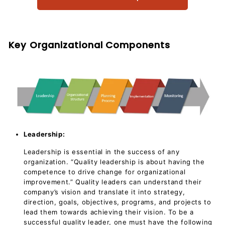
Key Organizational Components
Leadership:
Leadership is essential in the success of any
organization. “Quality leadership is about having the
competence to drive change for organizational
improvement.” Quality leaders can understand their
company’s vision and translate it into strategy,
direction, goals, objectives, programs, and projects to
lead them towards achieving their vision. To be a
successful quality leader, one must have the following