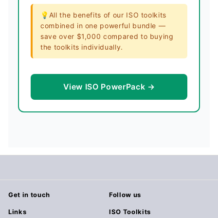
💡All the benefits of our ISO toolkits
combined in one powerful bundle —
save over $1,000 compared to buying
the toolkits individually.
View ISO PowerPack →
Get in touch
Follow us
Links
ISO Toolkits