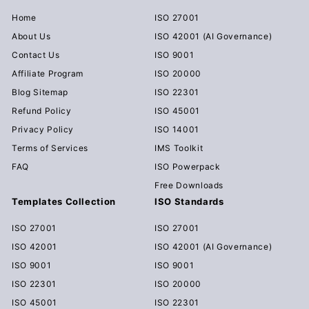
Home
ISO 27001
About Us
ISO 42001 (AI Governance)
Contact Us
ISO 9001
Affiliate Program
ISO 20000
Blog Sitemap
ISO 22301
Refund Policy
ISO 45001
Privacy Policy
ISO 14001
Terms of Services
IMS Toolkit
FAQ
ISO Powerpack
Free Downloads
Templates Collection
ISO Standards
ISO 27001
ISO 27001
ISO 42001
ISO 42001 (AI Governance)
ISO 9001
ISO 9001
ISO 22301
ISO 20000
ISO 45001
ISO 22301