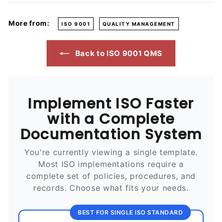
More from:
ISO 9001
QUALITY MANAGEMENT
Back to ISO 9001 QMS
Implement ISO Faster
with a Complete
Documentation System
You're currently viewing a single template.
Most ISO implementations require a
complete set of policies, procedures, and
records. Choose what fits your needs.
BEST FOR SINGLE ISO STANDARD