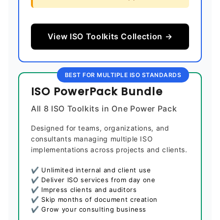
View ISO Toolkits Collection →
BEST FOR MULTIPLE ISO STANDARDS
ISO PowerPack Bundle
All 8 ISO Toolkits in One Power Pack
Designed for teams, organizations, and
consultants managing multiple ISO
implementations across projects and clients.
✔ Unlimited internal and client use
✔ Deliver ISO services from day one
✔ Impress clients and auditors
✔ Skip months of document creation
✔ Grow your consulting business