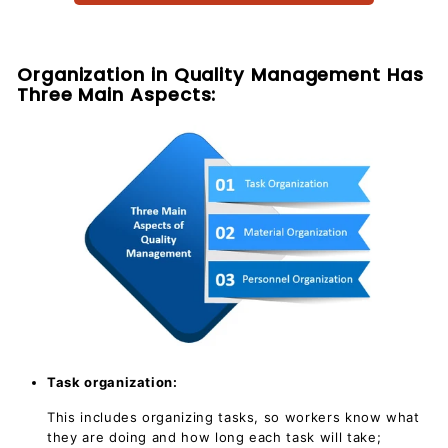
c
u
m
Organization in Quality Management Has
e
Three Main Aspects:
n
t
s
D
o
w
n
l
o
a
d
Task organization:
This includes organizing tasks, so workers know what
they are doing and how long each task will take;