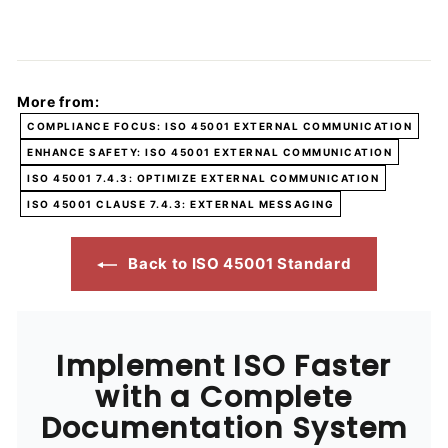
More from:
COMPLIANCE FOCUS: ISO 45001 EXTERNAL COMMUNICATION
ENHANCE SAFETY: ISO 45001 EXTERNAL COMMUNICATION
ISO 45001 7.4.3: OPTIMIZE EXTERNAL COMMUNICATION
ISO 45001 CLAUSE 7.4.3: EXTERNAL MESSAGING
Back to ISO 45001 Standard
Implement ISO Faster
with a Complete
Documentation System