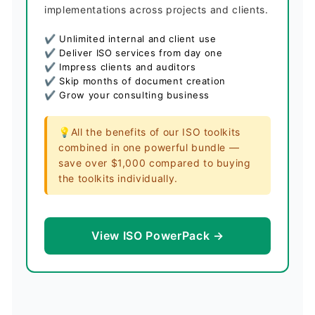
implementations across projects and clients.
✔ Unlimited internal and client use
✔ Deliver ISO services from day one
✔ Impress clients and auditors
✔ Skip months of document creation
✔ Grow your consulting business
💡All the benefits of our ISO toolkits
combined in one powerful bundle —
save over $1,000 compared to buying
the toolkits individually.
View ISO PowerPack →