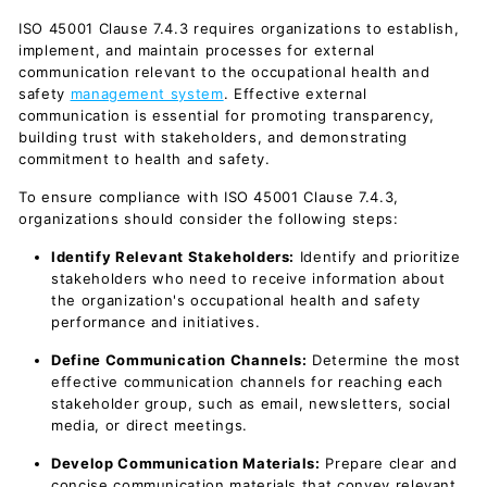
ISO 45001 Clause 7.4.3 requires organizations to establish,
implement, and maintain processes for external
communication relevant to the occupational health and
safety
management system
. Effective external
communication is essential for promoting transparency,
building trust with stakeholders, and demonstrating
commitment to health and safety.
To ensure compliance with ISO 45001 Clause 7.4.3,
organizations should consider the following steps:
Identify Relevant Stakeholders:
Identify and prioritize
stakeholders who need to receive information about
the organization's occupational health and safety
performance and initiatives.
Define Communication Channels:
Determine the most
effective communication channels for reaching each
stakeholder group, such as email, newsletters, social
media, or direct meetings.
Develop Communication Materials:
Prepare clear and
concise communication materials that convey relevant