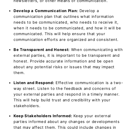
newsletters, or other means of communication.
Develop a Communication Plan:
Develop a
communication plan that outlines what information
needs to be communicated, who needs to receive it,
when it needs to be communicated, and how it will be
communicated. This will help ensure that your
communication efforts are organized and consistent.
Be Transparent and Honest:
When communicating with
external parties, it is important to be transparent and
honest. Provide accurate information and be open
about any potential risks or issues that may impact
them.
Listen and Respond:
Effective communication is a two-
way street. Listen to the feedback and concerns of
your external parties and respond in a timely manner.
This will help build trust and credibility with your
stakeholders.
Keep Stakeholders Informed:
Keep your external
parties informed about any changes or developments
that may affect them. This could include changes in