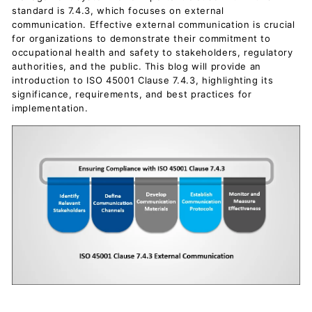
c
standard is 7.4.3, which focuses on external
u
communication. Effective external communication is crucial
for organizations to demonstrate their commitment to
m
occupational health and safety to stakeholders, regulatory
e
authorities, and the public. This blog will provide an
n
introduction to ISO 45001 Clause 7.4.3, highlighting its
significance, requirements, and best practices for
t
implementation.
s
D
o
w
n
l
o
a
d