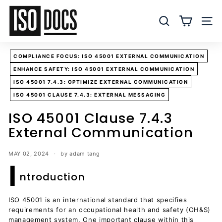
Skip
I
to
S
SEARCH
SITE
content
O
T
COMPLIANCE FOCUS: ISO 45001 EXTERNAL COMMUNICATION
e
ENHANCE SAFETY: ISO 45001 EXTERNAL COMMUNICATION
m
ISO 45001 7.4.3: OPTIMIZE EXTERNAL COMMUNICATION
p
ISO 45001 CLAUSE 7.4.3: EXTERNAL MESSAGING
l
a
ISO 45001 Clause 7.4.3
t
External Communication
e
s
MAY 02, 2024
by adam tang
I
a
ntroduction
n
d
ISO 45001 is an international standard that specifies
D
requirements for an occupational health and safety (OH&S)
o
management system. One important clause within this