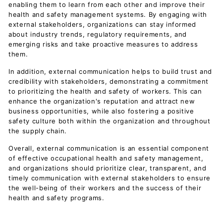
enabling them to learn from each other and improve their
health and safety management systems. By engaging with
external stakeholders, organizations can stay informed
about industry trends, regulatory requirements, and
emerging risks and take proactive measures to address
them.
In addition, external communication helps to build trust and
credibility with stakeholders, demonstrating a commitment
to prioritizing the health and safety of workers. This can
enhance the organization's reputation and attract new
business opportunities, while also fostering a positive
safety culture both within the organization and throughout
the supply chain.
Overall, external communication is an essential component
of effective occupational health and safety management,
and organizations should prioritize clear, transparent, and
timely communication with external stakeholders to ensure
the well-being of their workers and the success of their
health and safety programs.