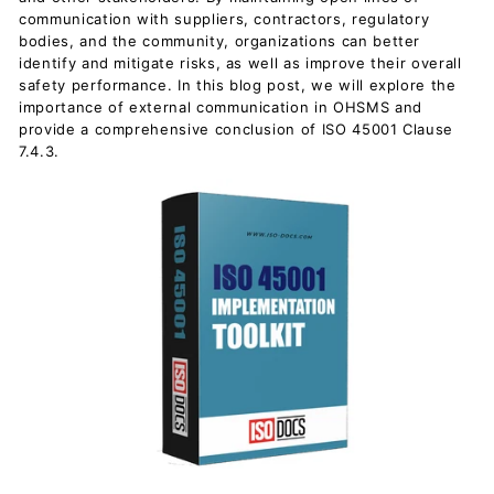
communication with suppliers, contractors, regulatory
bodies, and the community, organizations can better
identify and mitigate risks, as well as improve their overall
safety performance. In this blog post, we will explore the
importance of external communication in OHSMS and
provide a comprehensive conclusion of ISO 45001 Clause
7.4.3.