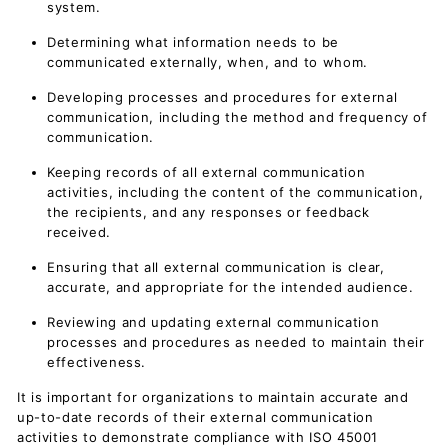
system.
Determining what information needs to be
communicated externally, when, and to whom.
Developing processes and procedures for external
communication, including the method and frequency of
communication.
Keeping records of all external communication
activities, including the content of the communication,
the recipients, and any responses or feedback
received.
Ensuring that all external communication is clear,
accurate, and appropriate for the intended audience.
Reviewing and updating external communication
processes and procedures as needed to maintain their
effectiveness.
It is important for organizations to maintain accurate and
up-to-date records of their external communication
activities to demonstrate compliance with ISO 45001