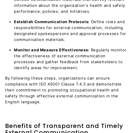
information about the organization's health and safety
performance, policies, and initiatives.
Establish Communication Protocols:
Define roles and
responsibilities for external communication, including
designated spokespersons and approval processes for
communication materials.
Monitor and Measure Effectiveness:
Regularly monitor
the effectiveness of external communication
processes and gather feedback from stakeholders to
identify areas for improvement.
By following these steps, organizations can ensure
compliance with ISO 45001 Clause 7.4.3 and demonstrate
their commitment to promoting occupational health and
safety through effective external communication in the
English language.
Benefits of Transparent and Timely
External Communication