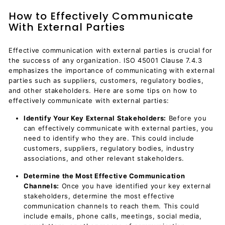
How to Effectively Communicate
With External Parties
Effective communication with external parties is crucial for
the success of any organization. ISO 45001 Clause 7.4.3
emphasizes the importance of communicating with external
parties such as suppliers, customers, regulatory bodies,
and other stakeholders. Here are some tips on how to
effectively communicate with external parties:
Identify Your Key External Stakeholders:
Before you
can effectively communicate with external parties, you
need to identify who they are. This could include
customers, suppliers, regulatory bodies, industry
associations, and other relevant stakeholders.
Determine the Most Effective Communication
Channels:
Once you have identified your key external
stakeholders, determine the most effective
communication channels to reach them. This could
include emails, phone calls, meetings, social media,