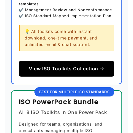
templates
✔ Management Review and Nonconformance
✔ ISO Standard Mapped Implementation Plan
💡 All toolkits come with instant
download, one-time payment, and
unlimited email & chat support.
View ISO Toolkits Collection →
BEST FOR MULTIPLE ISO STANDARDS
ISO PowerPack Bundle
All 8 ISO Toolkits in One Power Pack
Designed for teams, organizations, and
consultants managing multiple ISO