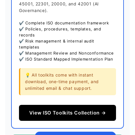
45001, 22301, 20000, and 42001 (AI
Governance).
✔ Complete ISO documentation framework
✔ Policies, procedures, templates, and
records
✔ Risk management & internal audit
templates
✔ Management Review and Nonconformance
✔ ISO Standard Mapped Implementation Plan
💡 All toolkits come with instant
download, one-time payment, and
unlimited email & chat support.
View ISO Toolkits Collection →