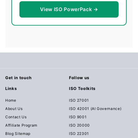
View ISO PowerPack →
Get in touch
Follow us
Links
ISO Toolkits
Home
ISO 27001
About Us
ISO 42001 (AI Governance)
Contact Us
ISO 9001
Affiliate Program
ISO 20000
Blog Sitemap
ISO 22301