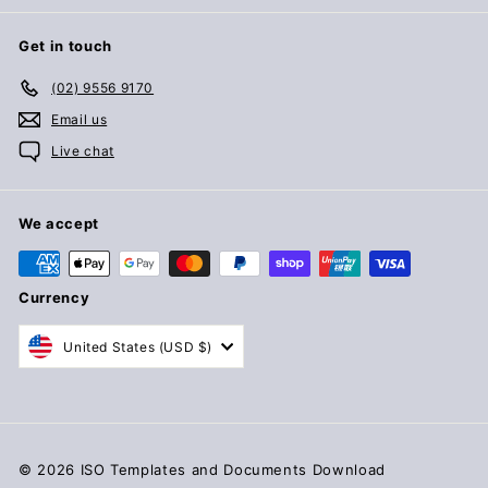
Get in touch
(02) 9556 9170
Email us
Live chat
We accept
Currency
United States (USD $)
© 2026 ISO Templates and Documents Download