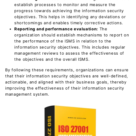
establish processes to monitor and measure the
progress towards achieving the information security
objectives. This helps in identifying any deviations or
shortcomings and enables timely corrective actions.
Reporting and performance evaluation:
The
organization should establish mechanisms to report on
the performance of the ISMS in relation to the
information security objectives. This includes regular
management reviews to assess the effectiveness of
the objectives and the overall ISMS.
By following these requirements, organizations can ensure
that their information security objectives are well-defined,
actionable, and aligned with their business goals, thereby
improving the effectiveness of their information security
management system.