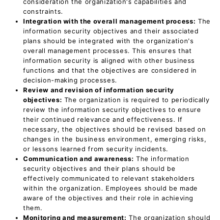
consideration the organization's capabilities and
constraints.
Integration with the overall management process:
The
information security objectives and their associated
plans should be integrated with the organization's
overall management processes. This ensures that
information security is aligned with other business
functions and that the objectives are considered in
decision-making processes.
Review and revision of information security
objectives:
The organization is required to periodically
review the information security objectives to ensure
their continued relevance and effectiveness. If
necessary, the objectives should be revised based on
changes in the business environment, emerging risks,
or lessons learned from security incidents.
Communication and awareness:
The information
security objectives and their plans should be
effectively communicated to relevant stakeholders
within the organization. Employees should be made
aware of the objectives and their role in achieving
them.
Monitoring and measurement:
The organization should