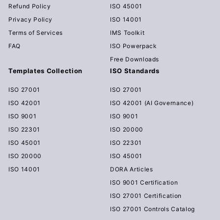
Refund Policy
ISO 45001
Privacy Policy
ISO 14001
Terms of Services
IMS Toolkit
FAQ
ISO Powerpack
Free Downloads
Templates Collection
ISO Standards
ISO 27001
ISO 27001
ISO 42001
ISO 42001 (AI Governance)
ISO 9001
ISO 9001
ISO 22301
ISO 20000
ISO 45001
ISO 22301
ISO 20000
ISO 45001
ISO 14001
DORA Articles
ISO 9001 Certification
ISO 27001 Certification
ISO 27001 Controls Catalog