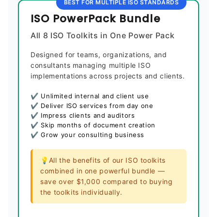
BEST FOR MULTIPLE ISO STANDARDS
ISO PowerPack Bundle
All 8 ISO Toolkits in One Power Pack
Designed for teams, organizations, and
consultants managing multiple ISO
implementations across projects and clients.
✔ Unlimited internal and client use
✔ Deliver ISO services from day one
✔ Impress clients and auditors
✔ Skip months of document creation
✔ Grow your consulting business
💡All the benefits of our ISO toolkits
combined in one powerful bundle —
save over $1,000 compared to buying
the toolkits individually.