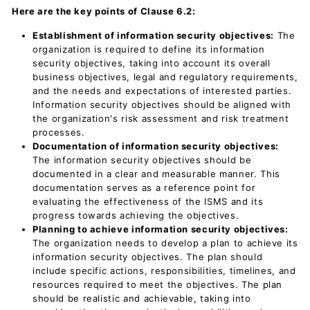
Here are the key points of Clause 6.2:
Establishment of information security objectives:
The
organization is required to define its information
security objectives, taking into account its overall
business objectives, legal and regulatory requirements,
and the needs and expectations of interested parties.
Information security objectives should be aligned with
the organization's risk assessment and risk treatment
processes.
Documentation of information security objectives:
The information security objectives should be
documented in a clear and measurable manner. This
documentation serves as a reference point for
evaluating the effectiveness of the ISMS and its
progress towards achieving the objectives.
Planning to achieve information security objectives:
The organization needs to develop a plan to achieve its
information security objectives. The plan should
include specific actions, responsibilities, timelines, and
resources required to meet the objectives. The plan
should be realistic and achievable, taking into