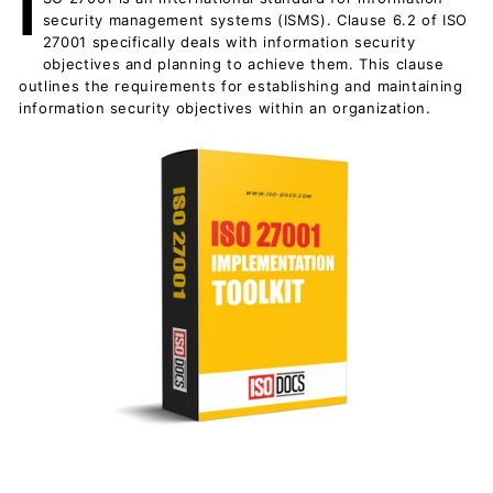
I
c
security management systems (ISMS). Clause 6.2 of ISO
u
27001 specifically deals with information security
objectives and planning to achieve them. This clause
m
outlines the requirements for establishing and maintaining
e
information security objectives within an organization.
n
t
s
D
o
w
n
l
o
a
d