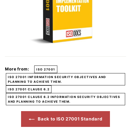
More from:
ISO 27001
ISO 27001 INFORMATION SECURITY OBJECTIVES AND
PLANNING TO ACHIEVE THEM.
ISO 27001 CLAUSE 6.2
ISO 27001 CLAUSE 6.2 INFORMATION SECURITY OBJECTIVES
AND PLANNING TO ACHIEVE THEM.
Back to ISO 27001 Standard