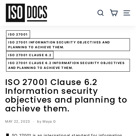
Skip
I
to
S
SEARCH
SITE
content
O
T
ISO 27001
e
ISO 27001 INFORMATION SECURITY OBJECTIVES AND
m
PLANNING TO ACHIEVE THEM.
p
ISO 27001 CLAUSE 6.2
l
ISO 27001 CLAUSE 6.2 INFORMATION SECURITY OBJECTIVES
a
AND PLANNING TO ACHIEVE THEM.
t
ISO 27001 Clause 6.2
e
Information security
s
objectives and planning to
a
achieve them.
n
d
MAY 22, 2023
by Maya G
D
o
SO 27001 is an international standard for information