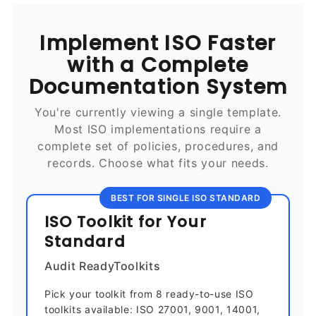
Implement ISO Faster
with a Complete
Documentation System
You're currently viewing a single template.
Most ISO implementations require a
complete set of policies, procedures, and
records. Choose what fits your needs.
BEST FOR SINGLE ISO STANDARD
ISO Toolkit for Your
Standard
Audit ReadyToolkits
Pick your toolkit from 8 ready-to-use ISO
toolkits available: ISO 27001, 9001, 14001,